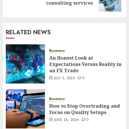
consulting services
post:
RELATED NEWS
Business
An Honest Look at
Expectations Versus Reality in
an FX Trade
JULY 3, 2026
0
Business
How to Stop Overtrading and
Focus on Quality Setups
JUNE 26, 2026
0