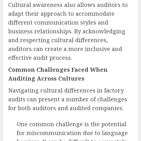
Cultural awareness also allows auditors to
adapt their approach to accommodate
different communication styles and
business relationships. By acknowledging
and respecting cultural differences,
auditors can create a more inclusive and
effective audit process.
Common Challenges Faced When
Auditing Across Cultures
Navigating cultural differences in factory
audits can present a number of challenges
for both auditors and audited companies.
One common challenge is the potential
for miscommunication due to language