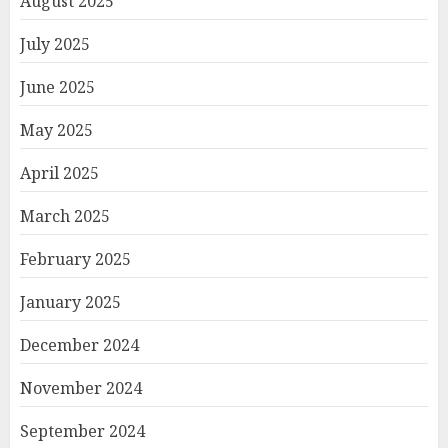
August 2025
July 2025
June 2025
May 2025
April 2025
March 2025
February 2025
January 2025
December 2024
November 2024
September 2024