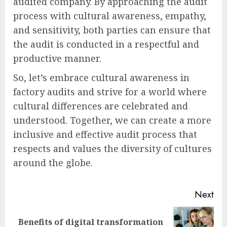
audited company. By approaching the audit
process with cultural awareness, empathy,
and sensitivity, both parties can ensure that
the audit is conducted in a respectful and
productive manner.
So, let’s embrace cultural awareness in
factory audits and strive for a world where
cultural differences are celebrated and
understood. Together, we can create a more
inclusive and effective audit process that
respects and values the diversity of cultures
around the globe.
Post
Next
navigation
Benefits of digital transformation
Next