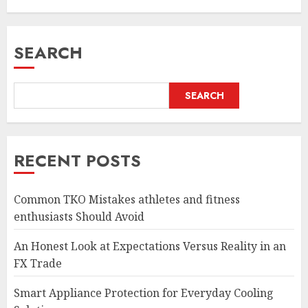
SEARCH
SEARCH
RECENT POSTS
Common TKO Mistakes athletes and fitness
enthusiasts Should Avoid
An Honest Look at Expectations Versus Reality in an
FX Trade
Smart Appliance Protection for Everyday Cooling