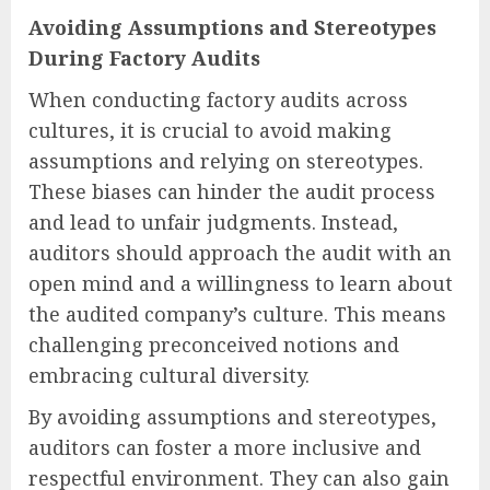
Avoiding Assumptions and Stereotypes
During Factory Audits
When conducting factory audits across
cultures, it is crucial to avoid making
assumptions and relying on stereotypes.
These biases can hinder the audit process
and lead to unfair judgments. Instead,
auditors should approach the audit with an
open mind and a willingness to learn about
the audited company’s culture. This means
challenging preconceived notions and
embracing cultural diversity.
By avoiding assumptions and stereotypes,
auditors can foster a more inclusive and
respectful environment. They can also gain