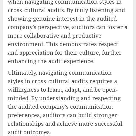
when navigating communication styles in
cross-cultural audits. By truly listening and
showing genuine interest in the audited
company’s perspective, auditors can foster a
more collaborative and productive
environment. This demonstrates respect
and appreciation for their culture, further
enhancing the audit experience.
Ultimately, navigating communication
styles in cross-cultural audits requires a
willingness to learn, adapt, and be open-
minded. By understanding and respecting
the audited company’s communication
preferences, auditors can build stronger
relationships and achieve more successful
audit outcomes.