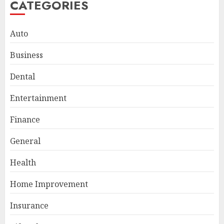
CATEGORIES
Auto
Business
Smart Appliance Protection
Dental
for Everyday Cooling
Solutions
Entertainment
JUNE 26, 2026
0
3
Finance
General
How to Stop Overtrading and
Health
Focus on Quality Setups
JUNE 26, 2026
0
Home Improvement
4
Insurance