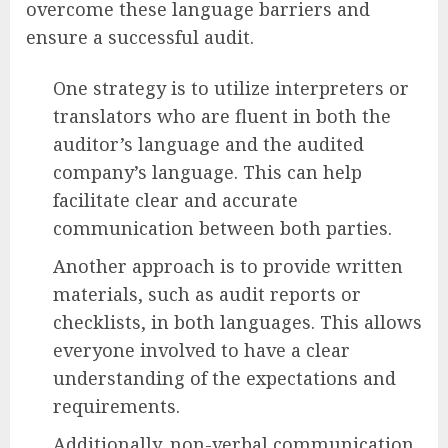
overcome these language barriers and
ensure a successful audit.
One strategy is to utilize interpreters or
translators who are fluent in both the
auditor’s language and the audited
company’s language. This can help
facilitate clear and accurate
communication between both parties.
Another approach is to provide written
materials, such as audit reports or
checklists, in both languages. This allows
everyone involved to have a clear
understanding of the expectations and
requirements.
Additionally, non-verbal communication