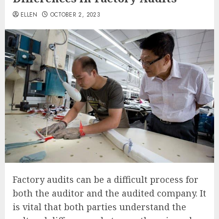
ELLEN
OCTOBER 2, 2023
Factory audits can be a difficult process for
both the auditor and the audited company. It
is vital that both parties understand the