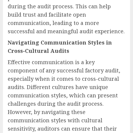
during the audit process. This can help
build trust and facilitate open
communication, leading to a more
successful and meaningful audit experience.
Navigating Communication Styles in
Cross-Cultural Audits
Effective communication is a key
component of any successful factory audit,
especially when it comes to cross-cultural
audits. Different cultures have unique
communication styles, which can present
challenges during the audit process.
However, by navigating these
communication styles with cultural
sensitivity, auditors can ensure that their