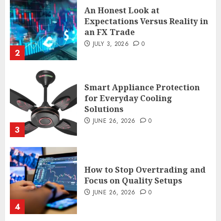
Smart Appliance Protection
for Everyday Cooling
Solutions
JUNE 26, 2026
0
3
How to Stop Overtrading and
Focus on Quality Setups
JUNE 26, 2026
0
4
The FX Trade That Became a
Case Study in a Mexican
Trading Community
JUNE 9, 2026
0
5