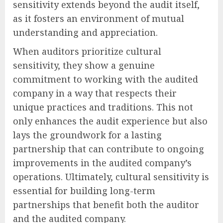
sensitivity extends beyond the audit itself,
as it fosters an environment of mutual
understanding and appreciation.
When auditors prioritize cultural
sensitivity, they show a genuine
commitment to working with the audited
company in a way that respects their
unique practices and traditions. This not
only enhances the audit experience but also
lays the groundwork for a lasting
partnership that can contribute to ongoing
improvements in the audited company’s
operations. Ultimately, cultural sensitivity is
essential for building long-term
partnerships that benefit both the auditor
and the audited company.