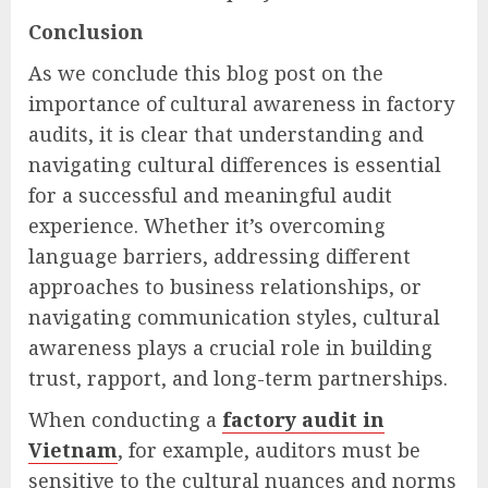
Conclusion
As we conclude this blog post on the
importance of cultural awareness in factory
audits, it is clear that understanding and
navigating cultural differences is essential
for a successful and meaningful audit
experience. Whether it’s overcoming
language barriers, addressing different
approaches to business relationships, or
navigating communication styles, cultural
awareness plays a crucial role in building
trust, rapport, and long-term partnerships.
When conducting a
factory audit in
Vietnam
, for example, auditors must be
sensitive to the cultural nuances and norms