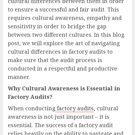
cultural differences between them in order
to ensure a successful and fair audit. This
requires cultural awareness, empathy and
sensitivity in order to bridge the gap
between two different cultures. In this blog
post, we will explore the art of navigating
cultural differences in factory audits to
make sure that the audit process is
conducted in a respectful and productive
manner.
Why Cultural Awareness is Essential in
Factory Audits?
When conducting
factory audits
, cultural
awareness is not just important – it is
essential. The success of a factory audit
relies heavily on the ability to navigate and