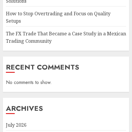
Solutions
How to Stop Overtrading and Focus on Quality
Setups
The FX Trade That Became a Case Study in a Mexican
Trading Community
RECENT COMMENTS
No comments to show.
ARCHIVES
July 2026