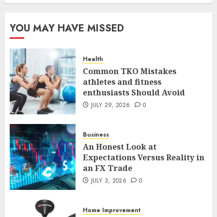
Common TKO Mistakes
YOU MAY HAVE MISSED
athletes and fitness
enthusiasts Should Avoid
JULY 29, 2026
0
Health
1
Common TKO Mistakes
athletes and fitness
enthusiasts Should Avoid
An Honest Look at
Expectations Versus Reality in
JULY 29, 2026
0
an FX Trade
JULY 3, 2026
0
Business
2
An Honest Look at
Expectations Versus Reality in
an FX Trade
Smart Appliance Protection
for Everyday Cooling
JULY 3, 2026
0
Solutions
JUNE 26, 2026
0
Home Improvement
3