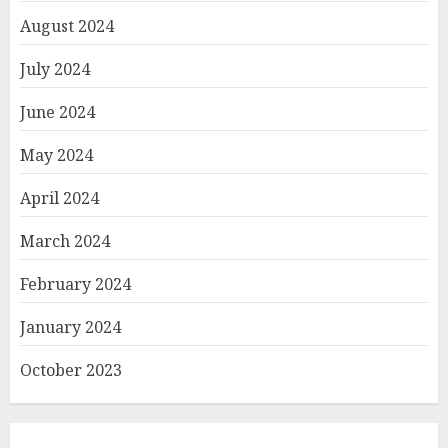
August 2024
July 2024
June 2024
May 2024
April 2024
March 2024
February 2024
January 2024
October 2023