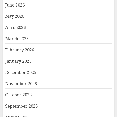
June 2026
May 2026
April 2026
March 2026
February 2026
January 2026
December 2025
November 2025
October 2025
September 2025