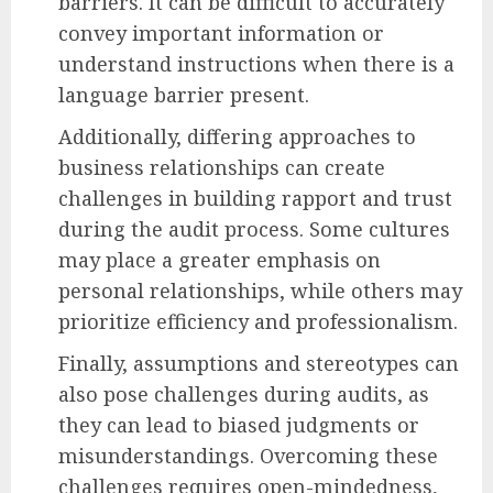
barriers. It can be difficult to accurately
convey important information or
understand instructions when there is a
language barrier present.
Additionally, differing approaches to
business relationships can create
challenges in building rapport and trust
during the audit process. Some cultures
may place a greater emphasis on
personal relationships, while others may
prioritize efficiency and professionalism.
Finally, assumptions and stereotypes can
also pose challenges during audits, as
they can lead to biased judgments or
misunderstandings. Overcoming these
challenges requires open-mindedness,