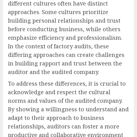
different cultures often have distinct
approaches. Some cultures prioritize
building personal relationships and trust
before conducting business, while others
emphasize efficiency and professionalism.
In the context of factory audits, these
differing approaches can create challenges
in building rapport and trust between the
auditor and the audited company.
To address these differences, it is crucial to
acknowledge and respect the cultural
norms and values of the audited company.
By showing a willingness to understand and
adapt to their approach to business
relationships, auditors can foster a more
productive and collaborative environment