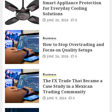
Smart Appliance Protection
for Everyday Cooling
Solutions
How to Stop Overtrading and
JUNE 26, 2026
0
Focus on Quality Setups
JUNE 26, 2026
0
4
Business
How to Stop Overtrading and
Focus on Quality Setups
The FX Trade That Became a
JUNE 26, 2026
0
Case Study in a Mexican
Trading Community
JUNE 9, 2026
0
Business
5
The FX Trade That Became a
Case Study in a Mexican
Trading Community
JUNE 9, 2026
0