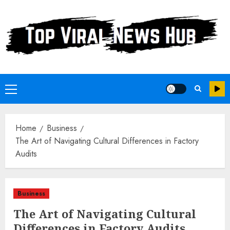
Skip
to
content
Primary
Menu
Home
Business
The Art of Navigating Cultural Differences in Factory
Audits
Business
The Art of Navigating Cultural
Differences in Factory Audits