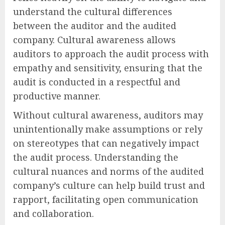
understand the cultural differences
between the auditor and the audited
company. Cultural awareness allows
auditors to approach the audit process with
empathy and sensitivity, ensuring that the
audit is conducted in a respectful and
productive manner.
Without cultural awareness, auditors may
unintentionally make assumptions or rely
on stereotypes that can negatively impact
the audit process. Understanding the
cultural nuances and norms of the audited
company’s culture can help build trust and
rapport, facilitating open communication
and collaboration.