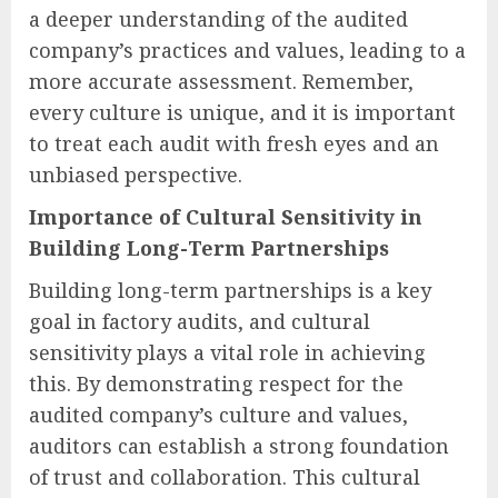
a deeper understanding of the audited
company’s practices and values, leading to a
more accurate assessment. Remember,
every culture is unique, and it is important
to treat each audit with fresh eyes and an
unbiased perspective.
Importance of Cultural Sensitivity in
Building Long-Term Partnerships
Building long-term partnerships is a key
goal in factory audits, and cultural
sensitivity plays a vital role in achieving
this. By demonstrating respect for the
audited company’s culture and values,
auditors can establish a strong foundation
of trust and collaboration. This cultural