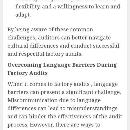
flexibility, and a willingness to learn and
adapt.
By being aware of these common
challenges, auditors can better navigate
cultural differences and conduct successful
and respectful factory audits.
Overcoming Language Barriers During
Factory Audits
When it comes to factory audits , language
barriers can present a significant challenge.
Miscommunication due to language
differences can lead to misunderstandings
and can hinder the effectiveness of the audit
process. However, there are ways to