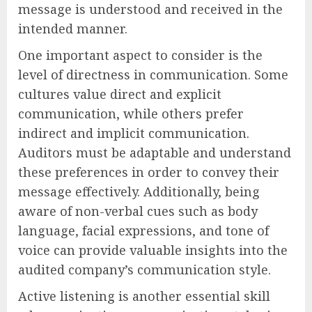
message is understood and received in the
intended manner.
One important aspect to consider is the
level of directness in communication. Some
cultures value direct and explicit
communication, while others prefer
indirect and implicit communication.
Auditors must be adaptable and understand
these preferences in order to convey their
message effectively. Additionally, being
aware of non-verbal cues such as body
language, facial expressions, and tone of
voice can provide valuable insights into the
audited company’s communication style.
Active listening is another essential skill