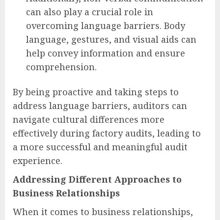
can also play a crucial role in
overcoming language barriers. Body
language, gestures, and visual aids can
help convey information and ensure
comprehension.
By being proactive and taking steps to
address language barriers, auditors can
navigate cultural differences more
effectively during factory audits, leading to
a more successful and meaningful audit
experience.
Addressing Different Approaches to
Business Relationships
When it comes to business relationships,