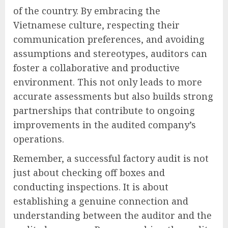
of the country. By embracing the
Vietnamese culture, respecting their
communication preferences, and avoiding
assumptions and stereotypes, auditors can
foster a collaborative and productive
environment. This not only leads to more
accurate assessments but also builds strong
partnerships that contribute to ongoing
improvements in the audited company’s
operations.
Remember, a successful factory audit is not
just about checking off boxes and
conducting inspections. It is about
establishing a genuine connection and
understanding between the auditor and the