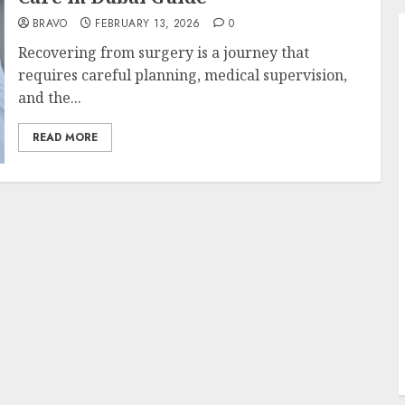
BRAVO
FEBRUARY 13, 2026
0
Recovering from surgery is a journey that
requires careful planning, medical supervision,
and the...
READ MORE