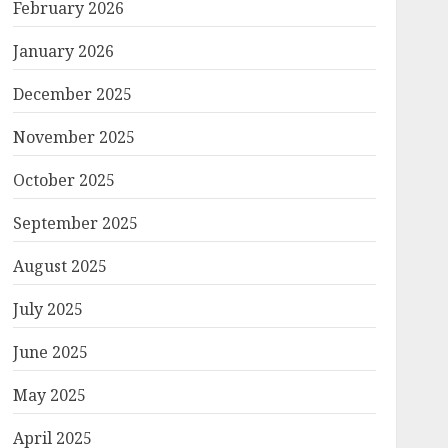
February 2026
January 2026
December 2025
November 2025
October 2025
September 2025
August 2025
July 2025
June 2025
May 2025
April 2025