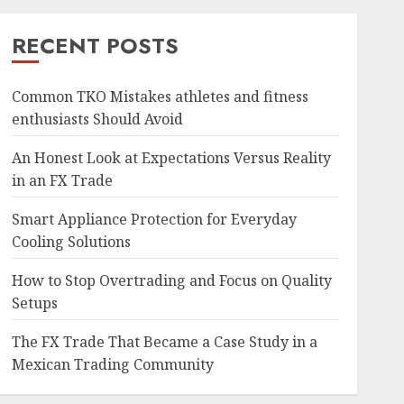
RECENT POSTS
Common TKO Mistakes athletes and fitness
enthusiasts Should Avoid
An Honest Look at Expectations Versus Reality
in an FX Trade
Smart Appliance Protection for Everyday
Cooling Solutions
How to Stop Overtrading and Focus on Quality
Setups
The FX Trade That Became a Case Study in a
Mexican Trading Community