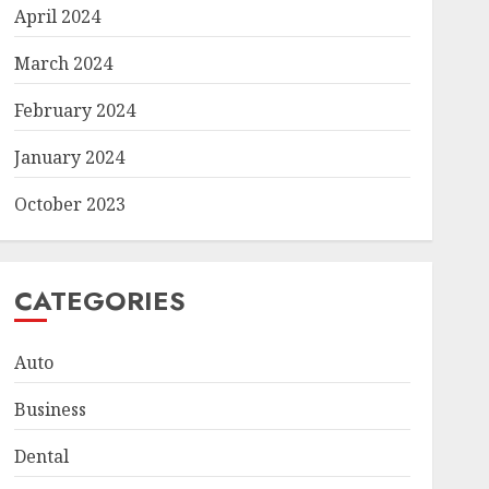
April 2024
March 2024
February 2024
January 2024
October 2023
CATEGORIES
Auto
Business
Dental