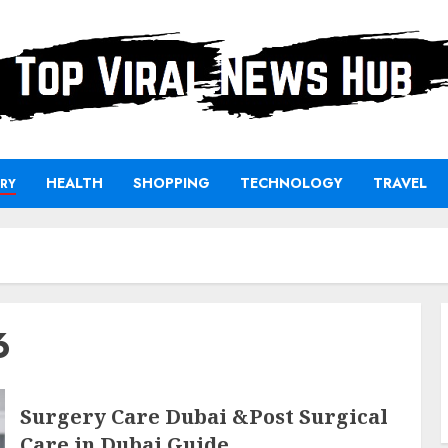
HEALTH
SHOPPING
TECHNOLOGY
TRAVEL
RY
6
Surgery Care Dubai &Post Surgical
Care in Dubai Guide