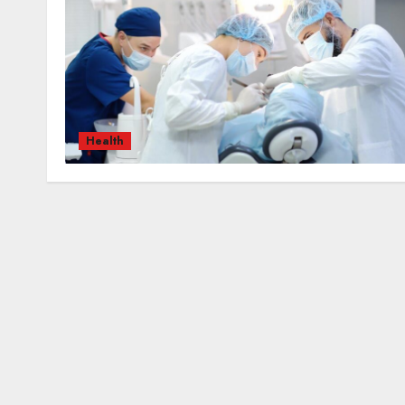
Health