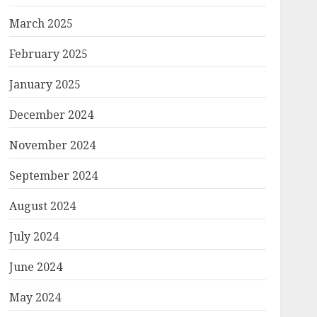
March 2025
February 2025
January 2025
December 2024
November 2024
September 2024
August 2024
July 2024
June 2024
May 2024