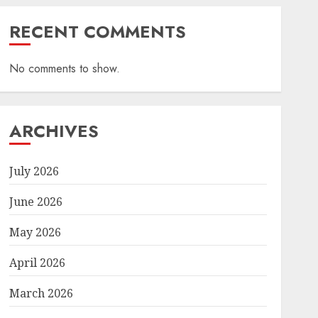
RECENT COMMENTS
No comments to show.
ARCHIVES
July 2026
June 2026
May 2026
April 2026
March 2026