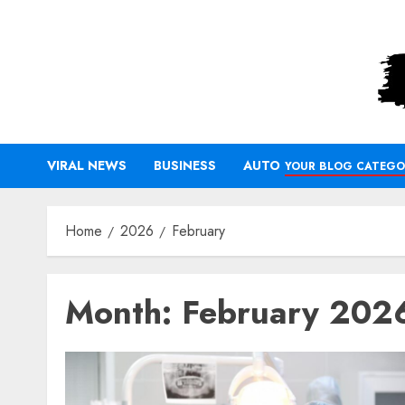
Skip
to
content
VIRAL NEWS
BUSINESS
AUTO
YOUR BLOG CATEGO
Home
2026
February
Month:
February 202