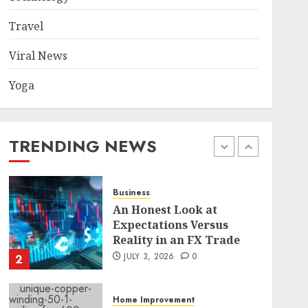
Became a Case Study in a
Mexican Trading
Travel
Community
5
JUNE 9, 2026
0
Viral News
Yoga
Health
Common TKO Mistakes
athletes and fitness
enthusiasts Should Avoid
TRENDING NEWS
JULY 29, 2026
0
1
Business
An Honest Look at
Expectations Versus
Reality in an FX Trade
JULY 3, 2026
0
2
Home Improvement