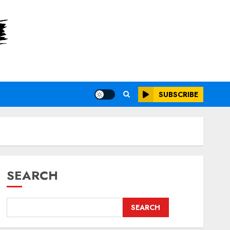
SUBSCRIBE
SEARCH
SEARCH