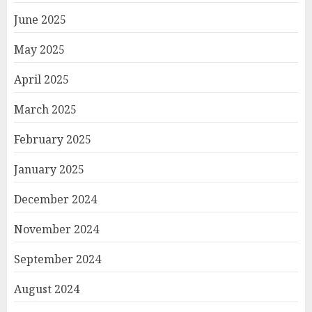
June 2025
May 2025
April 2025
March 2025
February 2025
January 2025
December 2024
November 2024
September 2024
August 2024