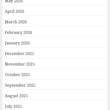
May 2026
April 2026
March 2026
February 2026
January 2026
December 2025
November 2025
October 2025
September 2025
August 2025
July 2025