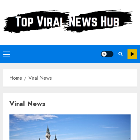
Skip
to
content
Primary
Menu
Home
Viral News
Viral News