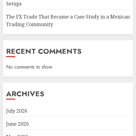
Setups
The FX Trade That Became a Case Study in a Mexican
Trading Community
RECENT COMMENTS
No comments to show.
ARCHIVES
July 2026
June 2026