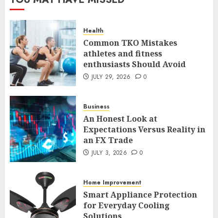
Case Study in a Mexican
Trading Community
JUNE 9, 2026
0
Health
5
Common TKO Mistakes
athletes and fitness
enthusiasts Should Avoid
Common TKO Mistakes
athletes and fitness
JULY 29, 2026
0
enthusiasts Should Avoid
JULY 29, 2026
0
Business
1
An Honest Look at
Expectations Versus Reality in
an FX Trade
An Honest Look at
Expectations Versus Reality in
JULY 3, 2026
0
an FX Trade
JULY 3, 2026
0
Home Improvement
2
Smart Appliance Protection
for Everyday Cooling
Solutions