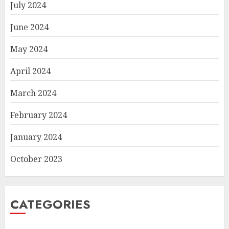
July 2024
June 2024
May 2024
April 2024
March 2024
February 2024
January 2024
October 2023
CATEGORIES