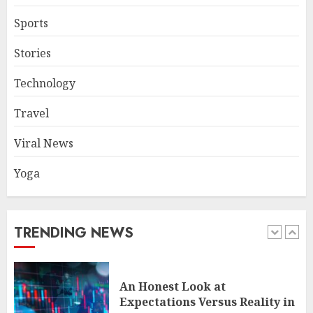
4
Sports
Stories
The FX Trade That Became a
Technology
Case Study in a Mexican
Trading Community
Travel
JUNE 9, 2026
0
5
Viral News
Yoga
Common TKO Mistakes
athletes and fitness
enthusiasts Should Avoid
JULY 29, 2026
0
TRENDING NEWS
1
An Honest Look at
Expectations Versus Reality in