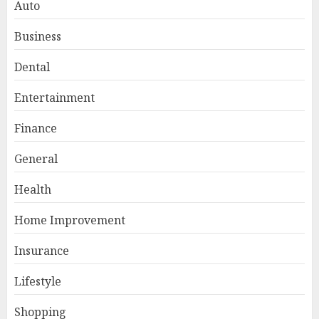
Auto
Business
Dental
Entertainment
Finance
General
Smart Appliance Protection
for Everyday Cooling
Health
Solutions
JUNE 26, 2026
0
Home Improvement
3
Insurance
Lifestyle
How to Stop Overtrading and
Focus on Quality Setups
Shopping
JUNE 26, 2026
0