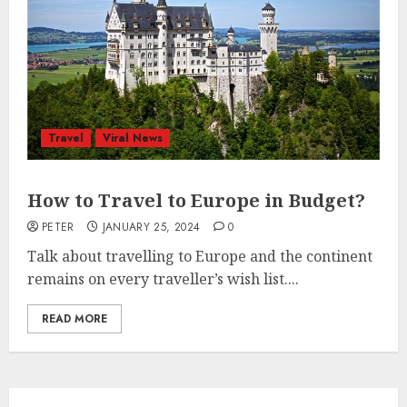
Travel
Viral News
How to Travel to Europe in Budget?
PETER
JANUARY 25, 2024
0
Talk about travelling to Europe and the continent
remains on every traveller’s wish list....
READ MORE