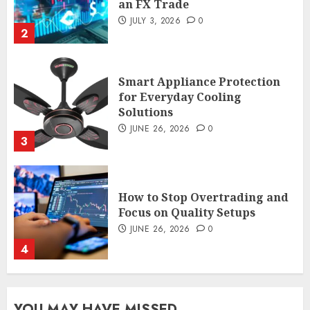
an FX Trade
JULY 3, 2026
0
2
Smart Appliance Protection
for Everyday Cooling
Solutions
JUNE 26, 2026
0
3
How to Stop Overtrading and
Focus on Quality Setups
JUNE 26, 2026
0
4
The FX Trade That Became a
YOU MAY HAVE MISSED