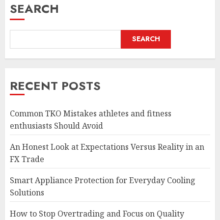
SEARCH
SEARCH
RECENT POSTS
Common TKO Mistakes athletes and fitness
enthusiasts Should Avoid
An Honest Look at Expectations Versus Reality in an
FX Trade
Smart Appliance Protection for Everyday Cooling
Solutions
How to Stop Overtrading and Focus on Quality