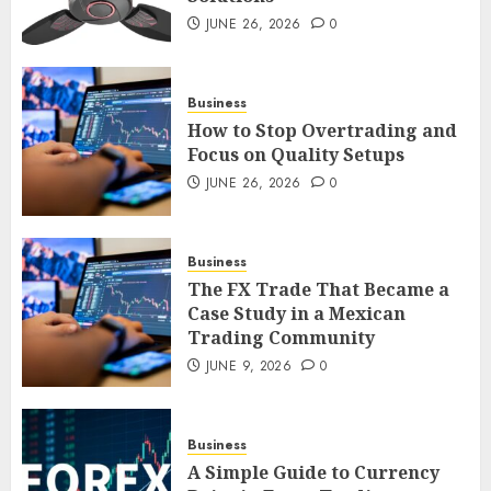
Smart Appliance Protection
for Everyday Cooling
JUNE 26, 2026
0
Solutions
JUNE 26, 2026
0
3
Business
How to Stop Overtrading and
Focus on Quality Setups
How to Stop Overtrading and
JUNE 26, 2026
0
Focus on Quality Setups
JUNE 26, 2026
0
Business
4
The FX Trade That Became a
Case Study in a Mexican
Trading Community
The FX Trade That Became a
Case Study in a Mexican
JUNE 9, 2026
0
Trading Community
JUNE 9, 2026
0
5
Business
A Simple Guide to Currency