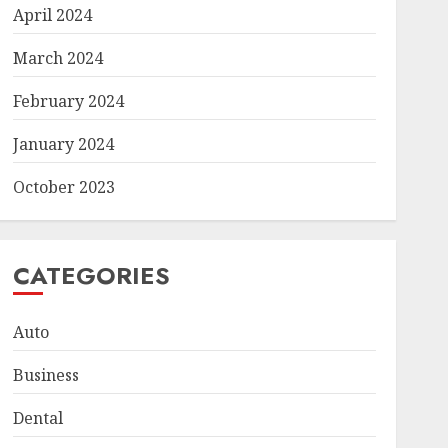
April 2024
March 2024
February 2024
January 2024
October 2023
CATEGORIES
Auto
Business
Dental