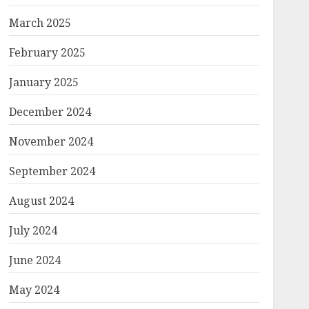
March 2025
February 2025
January 2025
December 2024
November 2024
September 2024
August 2024
July 2024
June 2024
May 2024