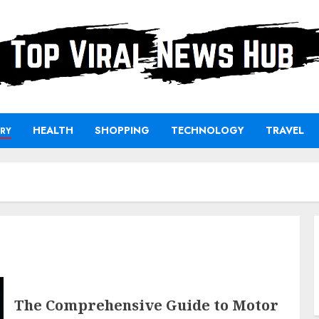
HEALTH
SHOPPING
TECHNOLOGY
TRAVEL
RY
The Comprehensive Guide to Motor