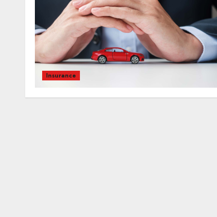
Insurance