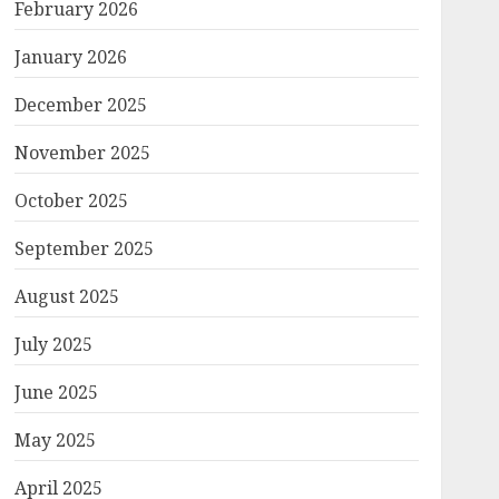
February 2026
January 2026
December 2025
November 2025
October 2025
September 2025
August 2025
July 2025
June 2025
May 2025
April 2025