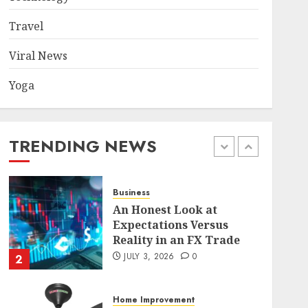
Became a Case Study in a
Mexican Trading
Travel
Community
5
JUNE 9, 2026
0
Viral News
Yoga
Health
Common TKO Mistakes
athletes and fitness
enthusiasts Should Avoid
TRENDING NEWS
JULY 29, 2026
0
1
Business
An Honest Look at
Expectations Versus
Reality in an FX Trade
JULY 3, 2026
0
2
Home Improvement