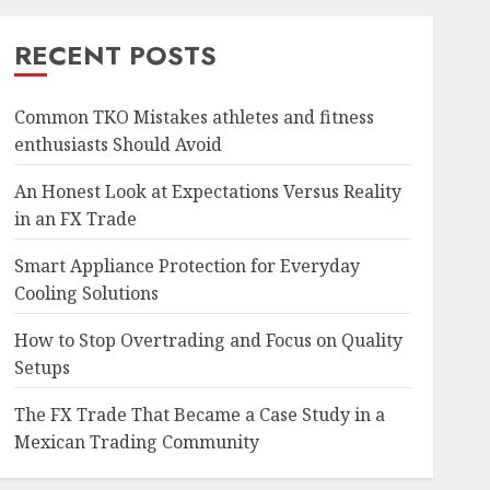
RECENT POSTS
Common TKO Mistakes athletes and fitness
enthusiasts Should Avoid
An Honest Look at Expectations Versus Reality
in an FX Trade
Smart Appliance Protection for Everyday
Cooling Solutions
How to Stop Overtrading and Focus on Quality
Setups
The FX Trade That Became a Case Study in a
Mexican Trading Community