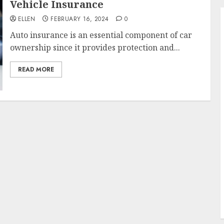
Vehicle Insurance
ELLEN
FEBRUARY 16, 2024
0
Auto insurance is an essential component of car
ownership since it provides protection and...
READ MORE