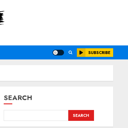
SUBSCRIBE
SEARCH
SEARCH