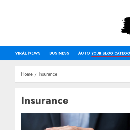
Skip
to
content
VIRAL NEWS
BUSINESS
AUTO
YOUR BLOG CATEGO
Home
Insurance
Insurance