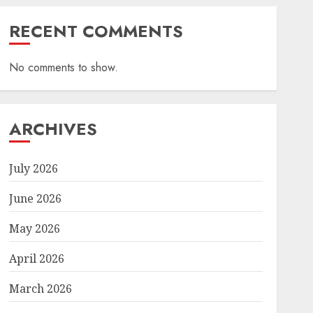
RECENT COMMENTS
No comments to show.
ARCHIVES
July 2026
June 2026
May 2026
April 2026
March 2026