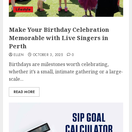
Lifestyle
Make Your Birthday Celebration
Memorable with Live Singers in
Perth
ELLEN
OCTOBER 3, 2025
0
Birthdays are milestones worth celebrating,
whether it’s a small, intimate gathering or a large-
scale...
READ MORE