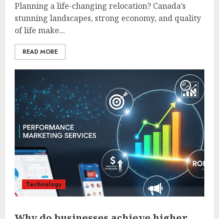
Planning a life-changing relocation? Canada’s
stunning landscapes, strong economy, and quality
of life make...
READ MORE
Technology
Why do businesses achieve higher