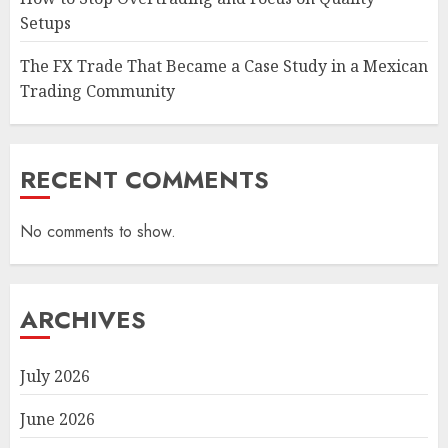
Setups
The FX Trade That Became a Case Study in a Mexican
Trading Community
RECENT COMMENTS
No comments to show.
ARCHIVES
July 2026
June 2026