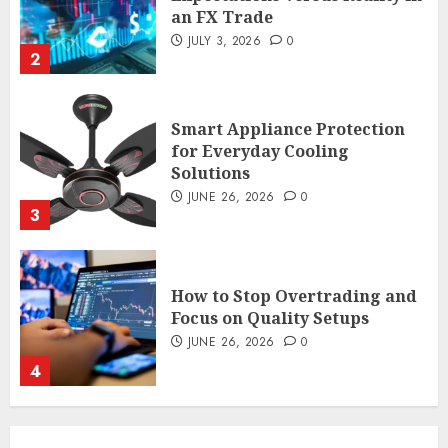
an FX Trade
JULY 3, 2026
0
2
Smart Appliance Protection
for Everyday Cooling
Solutions
JUNE 26, 2026
0
3
How to Stop Overtrading and
Focus on Quality Setups
JUNE 26, 2026
0
4
The FX Trade That Became a