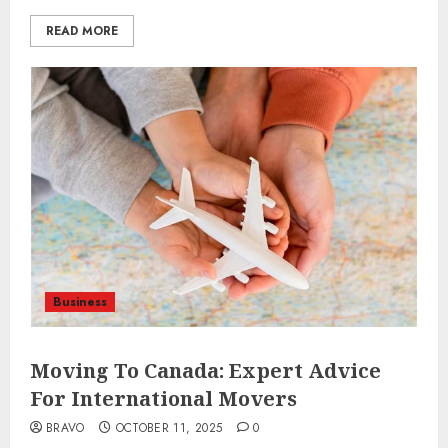
READ MORE
Business
Moving To Canada: Expert Advice
For International Movers
BRAVO
OCTOBER 11, 2025
0