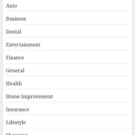
Auto
Business
Dental
Entertainment
Finance
General
Smart Appliance Protection
for Everyday Cooling
Health
Solutions
JUNE 26, 2026
0
Home Improvement
3
Insurance
Lifestyle
How to Stop Overtrading and
Focus on Quality Setups