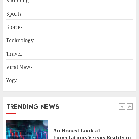
Shopping
JUNE 26, 2026
0
4
Sports
Stories
The FX Trade That Became a
Technology
Case Study in a Mexican
Trading Community
Travel
JUNE 9, 2026
0
5
Viral News
Yoga
Common TKO Mistakes
athletes and fitness
enthusiasts Should Avoid
JULY 29, 2026
0
TRENDING NEWS
1
An Honest Look at
Expectations Versus Reality in