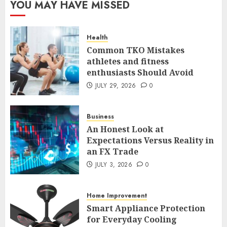
YOU MAY HAVE MISSED
Case Study in a Mexican
Trading Community
JUNE 9, 2026
0
Health
5
Common TKO Mistakes
athletes and fitness
enthusiasts Should Avoid
Common TKO Mistakes
athletes and fitness
JULY 29, 2026
0
enthusiasts Should Avoid
JULY 29, 2026
0
Business
1
An Honest Look at
Expectations Versus Reality in
an FX Trade
An Honest Look at
Expectations Versus Reality in
JULY 3, 2026
0
an FX Trade
JULY 3, 2026
0
Home Improvement
2
Smart Appliance Protection
for Everyday Cooling