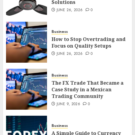
Solutions
Smart Appliance Protection
for Everyday Cooling
JUNE 26, 2026
0
Solutions
JUNE 26, 2026
0
3
Business
How to Stop Overtrading and
Focus on Quality Setups
How to Stop Overtrading and
JUNE 26, 2026
0
Focus on Quality Setups
JUNE 26, 2026
0
Business
4
The FX Trade That Became a
Case Study in a Mexican
Trading Community
The FX Trade That Became a
Case Study in a Mexican
JUNE 9, 2026
0
Trading Community
JUNE 9, 2026
0
5
Business
A Simple Guide to Currency