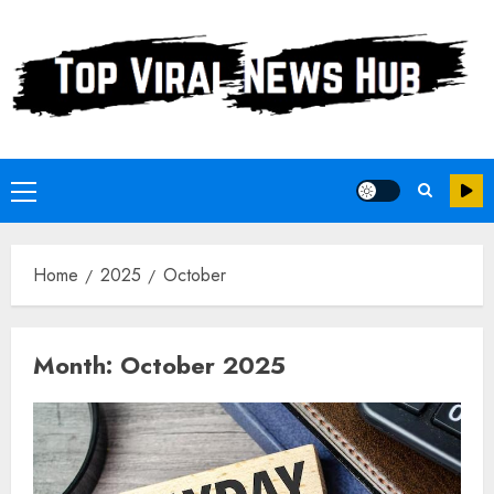
Skip
to
content
Primary
Menu
Home
2025
October
Month:
October 2025