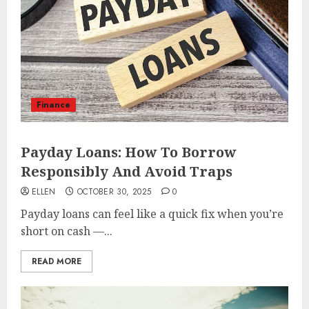
Finance
Payday Loans: How To Borrow
Responsibly And Avoid Traps
ELLEN
OCTOBER 30, 2025
0
Payday loans can feel like a quick fix when you’re
short on cash —...
READ MORE