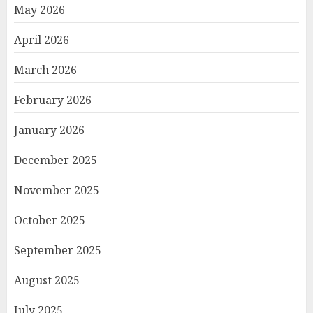
May 2026
April 2026
March 2026
February 2026
January 2026
December 2025
November 2025
October 2025
September 2025
August 2025
July 2025