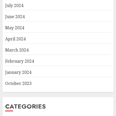
July 2024
June 2024
May 2024
April 2024
March 2024
February 2024
January 2024
October 2023
CATEGORIES