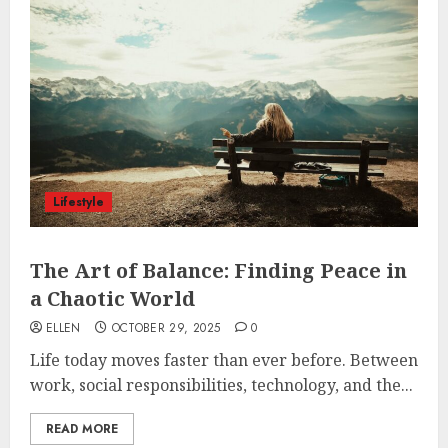
Lifestyle
The Art of Balance: Finding Peace in
a Chaotic World
ELLEN
OCTOBER 29, 2025
0
Life today moves faster than ever before. Between
work, social responsibilities, technology, and the...
READ MORE