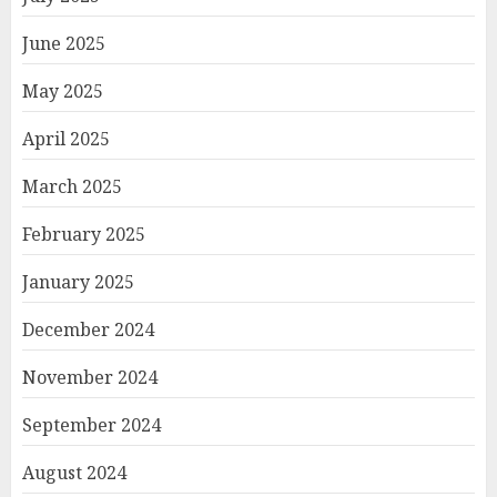
June 2025
May 2025
April 2025
March 2025
February 2025
January 2025
December 2024
November 2024
September 2024
August 2024