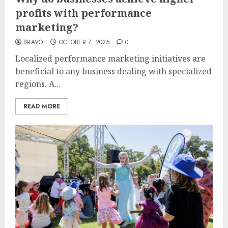
profits with performance
marketing?
BRAVO
OCTOBER 7, 2025
0
Localized performance marketing initiatives are
beneficial to any business dealing with specialized
regions. A...
READ MORE