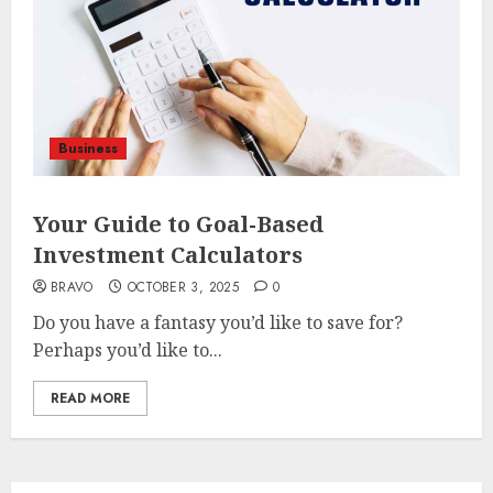
Business
Your Guide to Goal-Based
Investment Calculators
BRAVO
OCTOBER 3, 2025
0
Do you have a fantasy you’d like to save for?
Perhaps you’d like to...
READ MORE