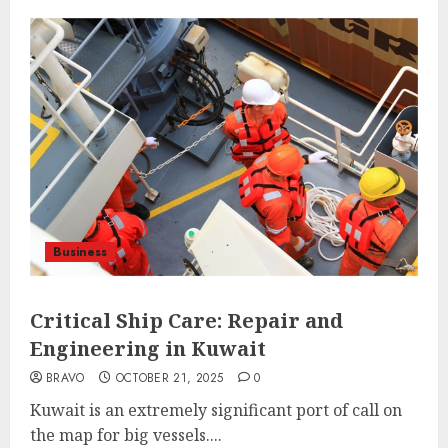
Business
Critical Ship Care: Repair and
Engineering in Kuwait
BRAVO
OCTOBER 21, 2025
0
Kuwait is an extremely significant port of call on
the map for big vessels....