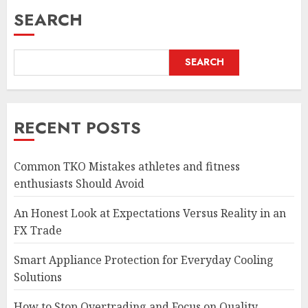
SEARCH
SEARCH
RECENT POSTS
Common TKO Mistakes athletes and fitness
enthusiasts Should Avoid
An Honest Look at Expectations Versus Reality in an
FX Trade
Smart Appliance Protection for Everyday Cooling
Solutions
How to Stop Overtrading and Focus on Quality