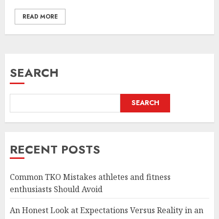
READ MORE
SEARCH
SEARCH
RECENT POSTS
Common TKO Mistakes athletes and fitness
enthusiasts Should Avoid
An Honest Look at Expectations Versus Reality in an