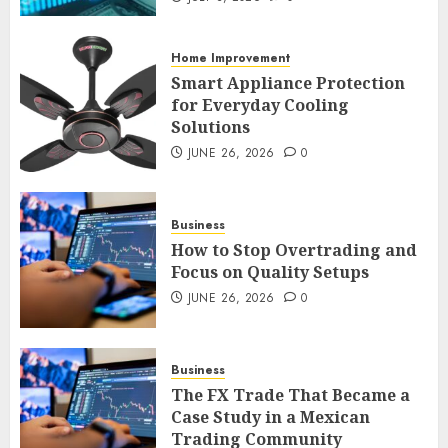
an FX Trade
JULY 3, 2026
0
Home Improvement
2
Smart Appliance Protection
for Everyday Cooling
Solutions
Smart Appliance Protection
for Everyday Cooling
JUNE 26, 2026
0
Solutions
JUNE 26, 2026
0
3
Business
How to Stop Overtrading and
Focus on Quality Setups
How to Stop Overtrading and
JUNE 26, 2026
0
Focus on Quality Setups
JUNE 26, 2026
0
Business
4
The FX Trade That Became a
Case Study in a Mexican
Trading Community
The FX Trade That Became a