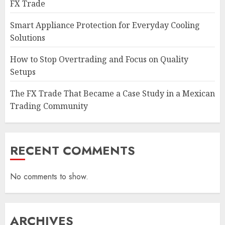
FX Trade
Smart Appliance Protection for Everyday Cooling
Solutions
How to Stop Overtrading and Focus on Quality
Setups
The FX Trade That Became a Case Study in a Mexican
Trading Community
RECENT COMMENTS
No comments to show.
ARCHIVES