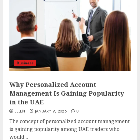
Business
Why Personalized Account
Management Is Gaining Popularity
in the UAE
ELLEN
JANUARY 9, 2026
0
The concept of personalized account management
is gaining popularity among UAE traders who
would...