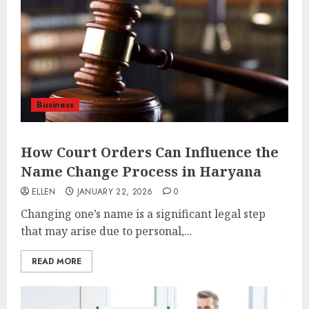
Business
How Court Orders Can Influence the
Name Change Process in Haryana
ELLEN
JANUARY 22, 2026
0
Changing one’s name is a significant legal step
that may arise due to personal,...
READ MORE