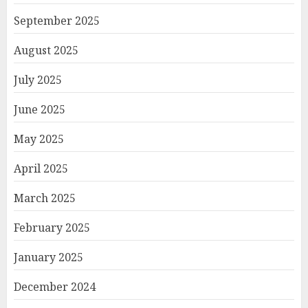
September 2025
August 2025
July 2025
June 2025
May 2025
April 2025
March 2025
February 2025
January 2025
December 2024