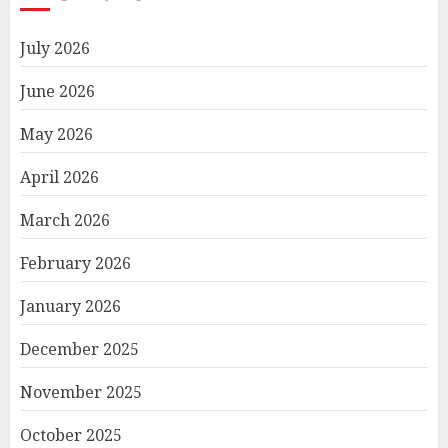
July 2026
June 2026
May 2026
April 2026
March 2026
February 2026
January 2026
December 2025
November 2025
October 2025