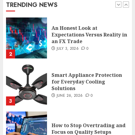
JULY 29, 2026
0
TRENDING NEWS
1
An Honest Look at
Expectations Versus Reality in
an FX Trade
JULY 3, 2026
0
2
Smart Appliance Protection
for Everyday Cooling
Solutions
JUNE 26, 2026
0
3
How to Stop Overtrading and
Focus on Quality Setups