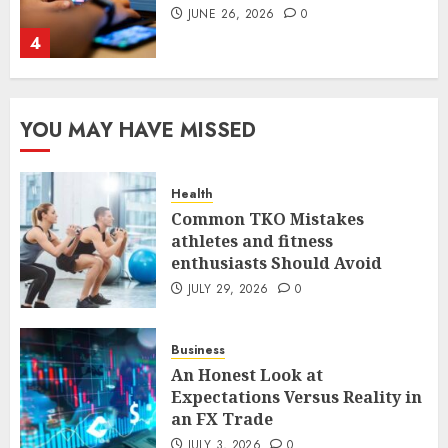
JUNE 26, 2026
0
4
The FX Trade That Became a
YOU MAY HAVE MISSED
Case Study in a Mexican
Trading Community
JUNE 9, 2026
0
Health
5
Common TKO Mistakes
athletes and fitness
enthusiasts Should Avoid
Common TKO Mistakes
athletes and fitness
JULY 29, 2026
0
enthusiasts Should Avoid
JULY 29, 2026
0
Business
1
An Honest Look at
Expectations Versus Reality in
an FX Trade
An Honest Look at
Expectations Versus Reality in
JULY 3, 2026
0