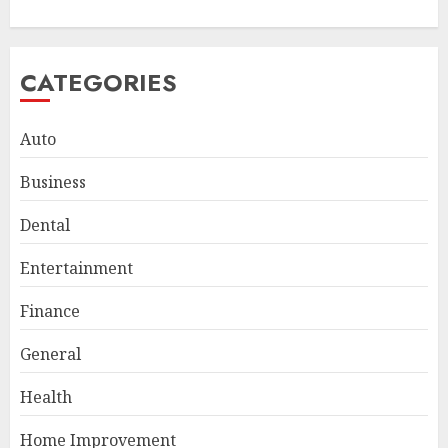
CATEGORIES
Auto
Business
Dental
Entertainment
Finance
General
Smart Appliance Protection
for Everyday Cooling
Health
Solutions
JUNE 26, 2026
0
Home Improvement