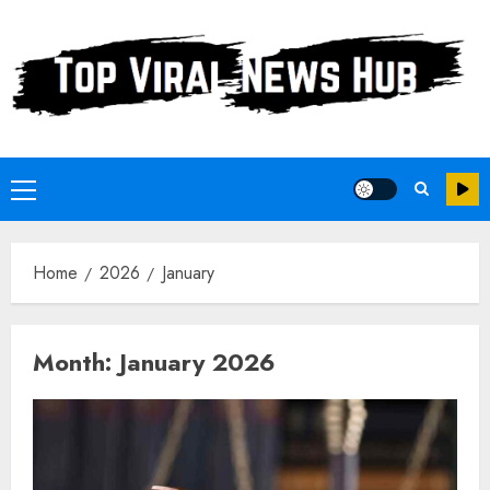
Skip
to
content
Primary
Menu
Home
2026
January
Month:
January 2026