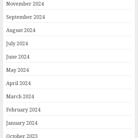
November 2024
September 2024
August 2024
July 2024
June 2024
May 2024
April 2024
March 2024
February 2024
January 2024
October 2023