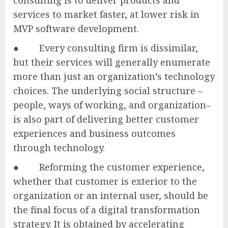
services to market faster, at lower risk in
MVP software development.
● Every consulting firm is dissimilar,
but their services will generally enumerate
more than just an organization’s technology
choices. The underlying social structure –
people, ways of working, and organization–
is also part of delivering better customer
experiences and business outcomes
through technology.
● Reforming the customer experience,
whether that customer is exterior to the
organization or an internal user, should be
the final focus of a digital transformation
strategy. It is obtained by accelerating