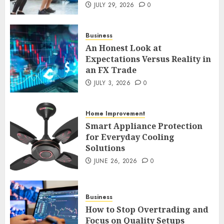
An Honest Look at
JULY 29, 2026
0
Expectations Versus Reality in
an FX Trade
Business
JULY 3, 2026
0
2
An Honest Look at
Expectations Versus Reality in
an FX Trade
Smart Appliance Protection
JULY 3, 2026
0
for Everyday Cooling
Solutions
Home Improvement
JUNE 26, 2026
0
3
Smart Appliance Protection
for Everyday Cooling
Solutions
JUNE 26, 2026
0
How to Stop Overtrading and
Focus on Quality Setups
JUNE 26, 2026
0
Business
4
How to Stop Overtrading and
Focus on Quality Setups