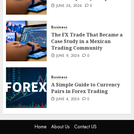
JUNE 26, 2026
0
The FX Trade That Became a
Case Study in a Mexican
Trading Community
Business
JUNE 9, 2026
0
5
The FX Trade That Became a
Case Study in a Mexican
Trading Community
JUNE 9, 2026
0
Business
A Simple Guide to Currency
Pairs in Forex Trading
JUNE 4, 2026
0
Home
About Us
Contact US