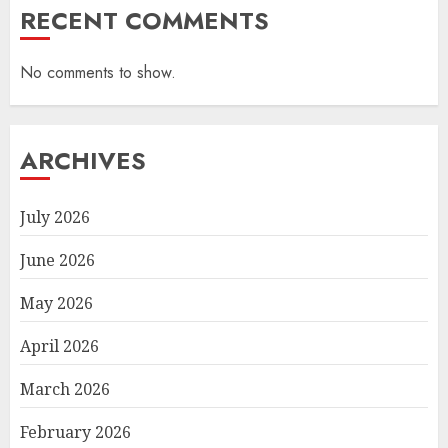
RECENT COMMENTS
No comments to show.
ARCHIVES
July 2026
June 2026
May 2026
April 2026
March 2026
February 2026