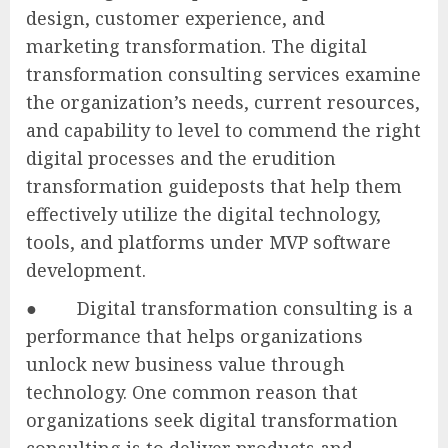
design, customer experience, and
marketing transformation. The digital
transformation consulting services examine
the organization’s needs, current resources,
and capability to level to commend the right
digital processes and the erudition
transformation guideposts that help them
effectively utilize the digital technology,
tools, and platforms under MVP software
development.
● Digital transformation consulting is a
performance that helps organizations
unlock new business value through
technology. One common reason that
organizations seek digital transformation
consulting is to deliver products and