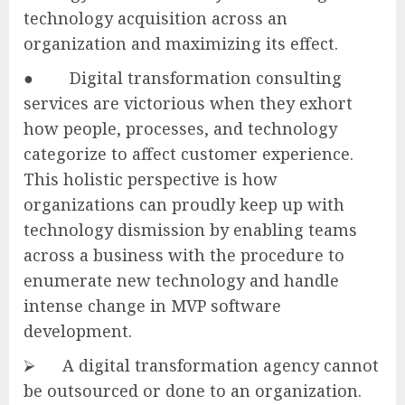
technology acquisition across an
organization and maximizing its effect.
● Digital transformation consulting
services are victorious when they exhort
how people, processes, and technology
categorize to affect customer experience.
This holistic perspective is how
organizations can proudly keep up with
technology dismission by enabling teams
across a business with the procedure to
enumerate new technology and handle
intense change in MVP software
development.
⮚ A digital transformation agency cannot
be outsourced or done to an organization.