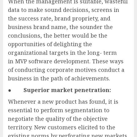
When the management is suitable, wasteful
data to make sound decisions, screens in
the success rate, brand propriety, and
business brand name, the sounder the
conclusions, the better would be the
opportunities of delighting the
organizational targets in the long- term
in MVP software development. These ways
of conducting corporate motives conduct a
business in the path of achievements.
●
Superior market penetration:
Whenever a new product has found, it is
essential to perform segmentation to
negotiate the quality of the objective
territory. New customers elicited to the
existing norms by perforating new markets.