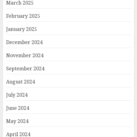
March 2025
February 2025
January 2025
December 2024
November 2024
September 2024
August 2024
July 2024
June 2024
May 2024
April 2024