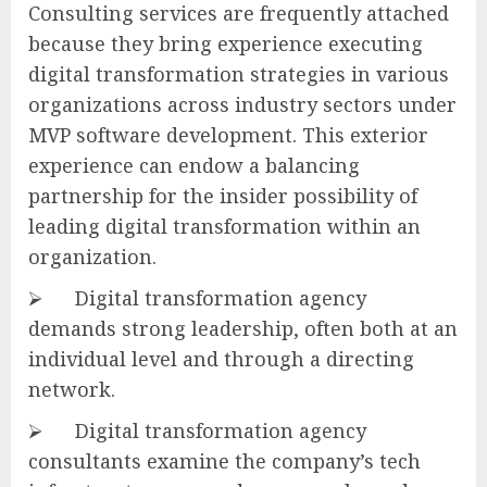
Consulting services are frequently attached
because they bring experience executing
digital transformation strategies in various
organizations across industry sectors under
MVP software development. This exterior
experience can endow a balancing
partnership for the insider possibility of
leading digital transformation within an
organization.
⮚ Digital transformation agency
demands strong leadership, often both at an
individual level and through a directing
network.
⮚ Digital transformation agency
consultants examine the company’s tech