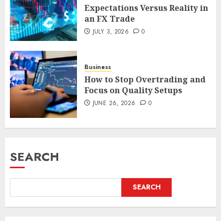
Expectations Versus Reality in
an FX Trade
JULY 3, 2026
0
Business
How to Stop Overtrading and
Focus on Quality Setups
JUNE 26, 2026
0
SEARCH
SEARCH