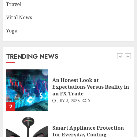
enthusiasts Should Avoid
Travel
JULY 29, 2026
0
1
Viral News
Yoga
An Honest Look at
Expectations Versus Reality in
an FX Trade
TRENDING NEWS
JULY 3, 2026
0
2
Smart Appliance Protection
for Everyday Cooling
Solutions
JUNE 26, 2026
0
3
How to Stop Overtrading and