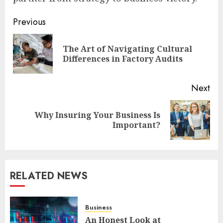
Post
Previous
navigation
The Art of Navigating Cultural
Pre
Differences in Factory Audits
pos
Next
Why Insuring Your Business Is
Next
Important?
post:
RELATED NEWS
Business
An Honest Look at