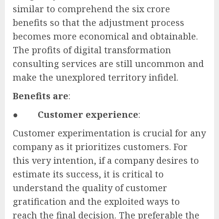
similar to comprehend the six crore
benefits so that the adjustment process
becomes more economical and obtainable.
The profits of digital transformation
consulting services are still uncommon and
make the unexplored territory infidel.
Benefits are
:
●
Customer experience
:
Customer experimentation is crucial for any
company as it prioritizes customers. For
this very intention, if a company desires to
estimate its success, it is critical to
understand the quality of customer
gratification and the exploited ways to
reach the final decision. The preferable the