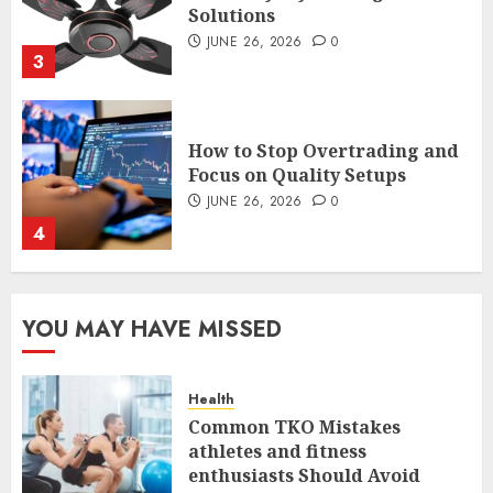
Focus on Quality Setups
JUNE 26, 2026
0
4
The FX Trade That Became a
Case Study in a Mexican
Trading Community
JUNE 9, 2026
0
5
YOU MAY HAVE MISSED
Common TKO Mistakes
athletes and fitness
enthusiasts Should Avoid
Health
JULY 29, 2026
0
1
Common TKO Mistakes
athletes and fitness
enthusiasts Should Avoid