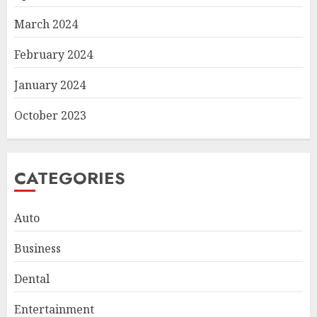
March 2024
February 2024
January 2024
October 2023
CATEGORIES
Auto
Business
Dental
Smart Appliance Protection
for Everyday Cooling
Entertainment
Solutions