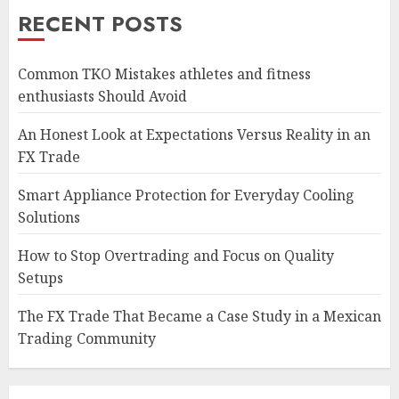
RECENT POSTS
Common TKO Mistakes athletes and fitness
enthusiasts Should Avoid
An Honest Look at Expectations Versus Reality in an
FX Trade
Smart Appliance Protection for Everyday Cooling
Solutions
How to Stop Overtrading and Focus on Quality
Setups
The FX Trade That Became a Case Study in a Mexican
Trading Community