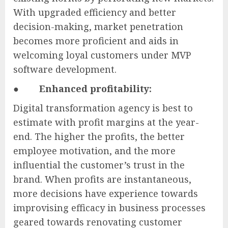
With upgraded efficiency and better
decision-making, market penetration
becomes more proficient and aids in
welcoming loyal customers under MVP
software development.
●
Enhanced profitability:
Digital transformation agency is best to
estimate with profit margins at the year-
end. The higher the profits, the better
employee motivation, and the more
influential the customer’s trust in the
brand. When profits are instantaneous,
more decisions have experience towards
improvising efficacy in business processes
geared towards renovating customer