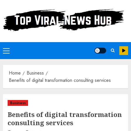
Skip
to
content
Primary
Menu
Home
Business
Benefits of digital transformation consulting services
Business
Benefits of digital transformation
consulting services