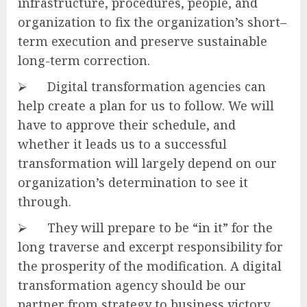
infrastructure, procedures, people, and
organization to fix the organization’s short–
term execution and preserve sustainable
long-term correction.
⮚ Digital transformation agencies can
help create a plan for us to follow. We will
have to approve their schedule, and
whether it leads us to a successful
transformation will largely depend on our
organization’s determination to see it
through.
⮚ They will prepare to be “in it” for the
long traverse and excerpt responsibility for
the prosperity of the modification. A digital
transformation agency should be our
partner from strategy to business victory.