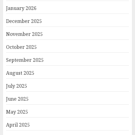
January 2026
December 2025
November 2025
October 2025
September 2025
August 2025
July 2025
June 2025
May 2025
April 2025