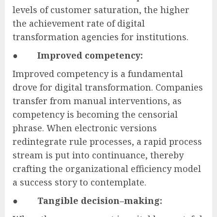
levels of customer saturation, the higher
the achievement rate of digital
transformation agencies for institutions.
●
Improved competency:
Improved competency is a fundamental
drove for digital transformation. Companies
transfer from manual interventions, as
competency is becoming the censorial
phrase. When electronic versions
redintegrate rule processes, a rapid process
stream is put into continuance, thereby
crafting the organizational efficiency model
a success story to contemplate.
●
Tangible decision–making: