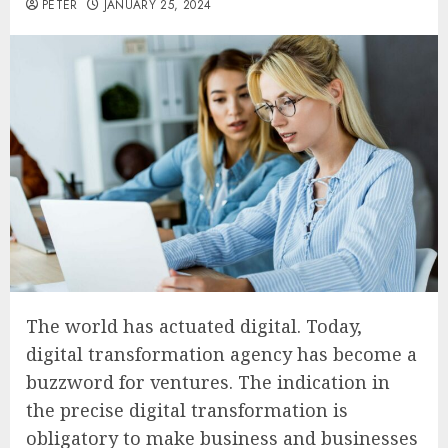
PETER
JANUARY 25, 2024
The world has actuated digital. Today,
digital transformation agency has become a
buzzword for ventures. The indication in
the precise digital transformation is
obligatory to make business and businesses