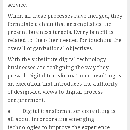
service.
When all these processes have merged, they
formulate a chain that accomplishes the
present business targets. Every benefit is
related to the other needed for touching the
overall organizational objectives.
With the substitute digital technology,
businesses are realigning the way they
prevail. Digital transformation consulting is
an execution that introduces the authority
of design-led views to digital process
decipherment.
● Digital transformation consulting is
all about incorporating emerging
technologies to improve the experience