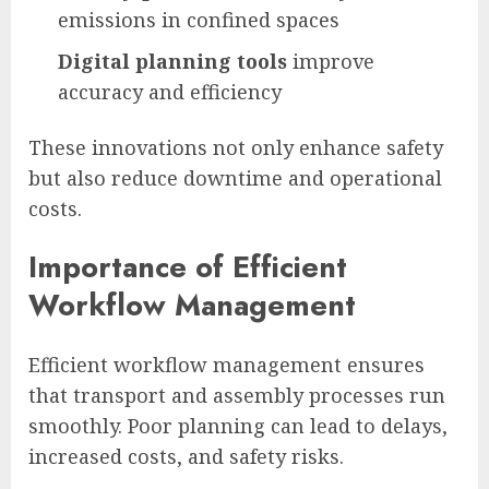
emissions in confined spaces
Digital planning tools
improve
accuracy and efficiency
These innovations not only enhance safety
but also reduce downtime and operational
costs.
Importance of Efficient
Workflow Management
Efficient workflow management ensures
that transport and assembly processes run
smoothly. Poor planning can lead to delays,
increased costs, and safety risks.