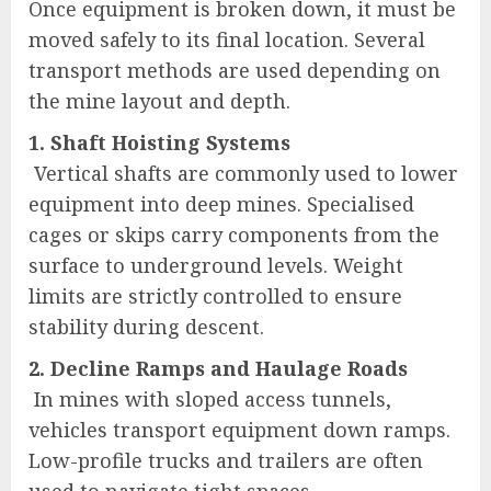
Once equipment is broken down, it must be
moved safely to its final location. Several
transport methods are used depending on
the mine layout and depth.
1. Shaft Hoisting Systems
Vertical shafts are commonly used to lower
equipment into deep mines. Specialised
cages or skips carry components from the
surface to underground levels. Weight
limits are strictly controlled to ensure
stability during descent.
2. Decline Ramps and Haulage Roads
In mines with sloped access tunnels,
vehicles transport equipment down ramps.
Low-profile trucks and trailers are often
used to navigate tight spaces.