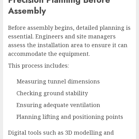
Assembly
Before assembly begins, detailed planning is
essential. Engineers and site managers
assess the installation area to ensure it can
accommodate the equipment.
This process includes:
Measuring tunnel dimensions
Checking ground stability
Ensuring adequate ventilation
Planning lifting and positioning points
Digital tools such as 3D modelling and