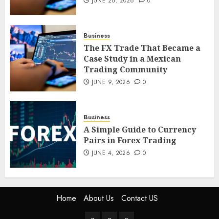
JUNE 26, 2026
0
Case Study in a Mexican
Trading Community
JUNE 9, 2026
0
Business
5
The FX Trade That Became a
Case Study in a Mexican
Trading Community
JUNE 9, 2026
0
Business
A Simple Guide to Currency
Pairs in Forex Trading
JUNE 4, 2026
0
Home
About Us
Contact US
Home
About
Contact