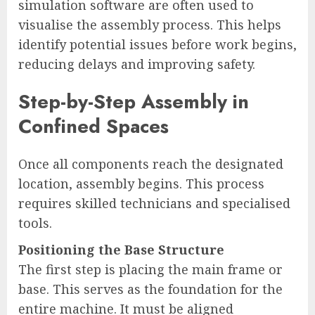
simulation software are often used to
visualise the assembly process. This helps
identify potential issues before work begins,
reducing delays and improving safety.
Step-by-Step Assembly in
Confined Spaces
Once all components reach the designated
location, assembly begins. This process
requires skilled technicians and specialised
tools.
Positioning the Base Structure
The first step is placing the main frame or
base. This serves as the foundation for the
entire machine. It must be aligned