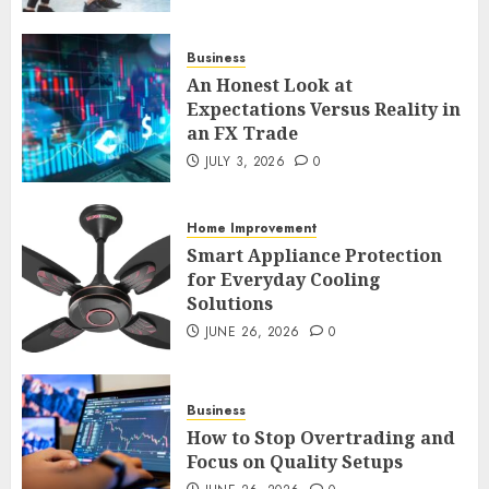
an FX Trade
JULY 3, 2026
0
Business
2
An Honest Look at
Expectations Versus Reality in
an FX Trade
Smart Appliance Protection
for Everyday Cooling
JULY 3, 2026
0
Solutions
JUNE 26, 2026
0
Home Improvement
3
Smart Appliance Protection
for Everyday Cooling
Solutions
How to Stop Overtrading and
JUNE 26, 2026
0
Focus on Quality Setups
JUNE 26, 2026
0
4
Business
How to Stop Overtrading and
Focus on Quality Setups
The FX Trade That Became a