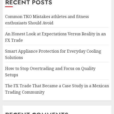
RECENT POSTS
Common TKO Mistakes athletes and fitness
enthusiasts Should Avoid
An Honest Look at Expectations Versus Reality in an
FX Trade
Smart Appliance Protection for Everyday Cooling
Solutions
How to Stop Overtrading and Focus on Quality
Setups
The FX Trade That Became a Case Study in a Mexican
Trading Community