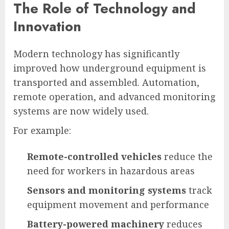
The Role of Technology and
Innovation
Modern technology has significantly
improved how underground equipment is
transported and assembled. Automation,
remote operation, and advanced monitoring
systems are now widely used.
For example:
Remote-controlled vehicles
reduce the
need for workers in hazardous areas
Sensors and monitoring systems
track
equipment movement and performance
Battery-powered machinery
reduces