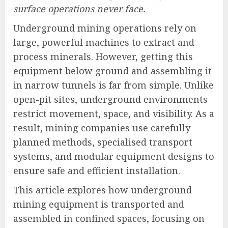
surface operations never face.
Underground mining operations rely on
large, powerful machines to extract and
process minerals. However, getting this
equipment below ground and assembling it
in narrow tunnels is far from simple. Unlike
open-pit sites, underground environments
restrict movement, space, and visibility. As a
result, mining companies use carefully
planned methods, specialised transport
systems, and modular equipment designs to
ensure safe and efficient installation.
This article explores how underground
mining equipment is transported and
assembled in confined spaces, focusing on