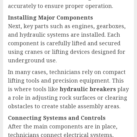
accurately to ensure proper operation.
Installing Major Components
Next, key parts such as engines, gearboxes,
and hydraulic systems are installed. Each
component is carefully lifted and secured
using cranes or lifting devices designed for
underground use.
In many cases, technicians rely on compact
lifting tools and precision equipment. This
is where tools like
hydraulic breakers
play
a role in adjusting rock surfaces or clearing
obstacles to create stable assembly areas.
Connecting Systems and Controls
After the main components are in place,
technicians connect electrical systems,