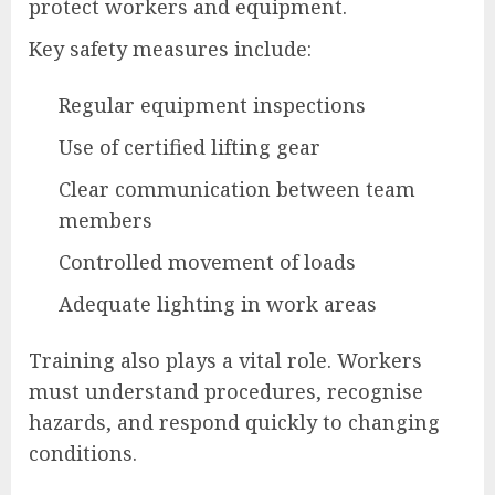
protect workers and equipment.
Key safety measures include:
Regular equipment inspections
Use of certified lifting gear
Clear communication between team
members
Controlled movement of loads
Adequate lighting in work areas
Training also plays a vital role. Workers
must understand procedures, recognise
hazards, and respond quickly to changing
conditions.