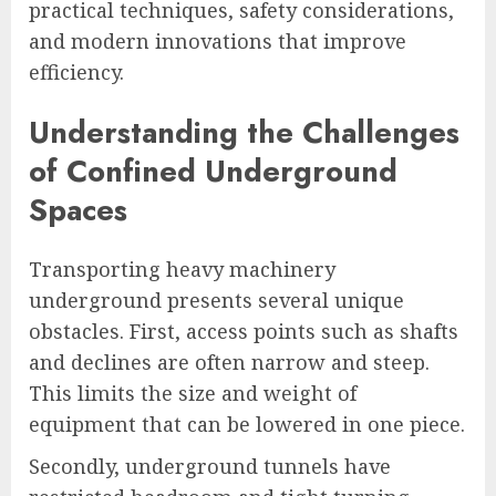
practical techniques, safety considerations,
and modern innovations that improve
efficiency.
Understanding the Challenges
of Confined Underground
Spaces
Transporting heavy machinery
underground presents several unique
obstacles. First, access points such as shafts
and declines are often narrow and steep.
This limits the size and weight of
equipment that can be lowered in one piece.
Secondly, underground tunnels have