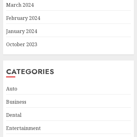
March 2024
February 2024
January 2024
October 2023
CATEGORIES
Auto
Business
Smart Appliance Protection
Dental
for Everyday Cooling
Solutions
Entertainment
JUNE 26, 2026
0
3