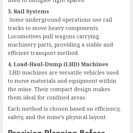
3. Rail Systems
Some underground operations use rail
tracks to move heavy components.
Locomotives pull wagons carrying
machinery parts, providing a stable and
efficient transport method.
4. Load-Haul-Dump (LHD) Machines
LHD machines are versatile vehicles used
to move materials and equipment within
the mine. Their compact design makes
them ideal for confined areas.
Each method is chosen based on efficiency,
safety, and the mine’s physical layout.
Precision Planning Before