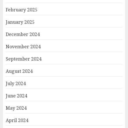
February 2025
January 2025
December 2024
November 2024
September 2024
August 2024
July 2024
June 2024
May 2024
April 2024