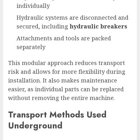
individually
Hydraulic systems are disconnected and
secured, including
hydraulic breakers
Attachments and tools are packed
separately
This modular approach reduces transport
risk and allows for more flexibility during
installation. It also makes maintenance
easier, as individual parts can be replaced
without removing the entire machine.
Transport Methods Used
Underground