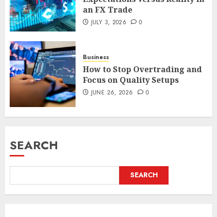
an FX Trade
JULY 3, 2026
0
Business
How to Stop Overtrading and
Focus on Quality Setups
JUNE 26, 2026
0
SEARCH
SEARCH