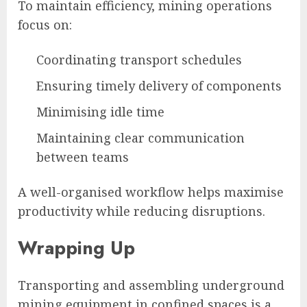
To maintain efficiency, mining operations
focus on:
Coordinating transport schedules
Ensuring timely delivery of components
Minimising idle time
Maintaining clear communication
between teams
A well-organised workflow helps maximise
productivity while reducing disruptions.
Wrapping Up
Transporting and assembling underground
mining equipment in confined spaces is a