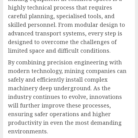
highly technical process that requires
careful planning, specialised tools, and
skilled personnel. From modular design to
advanced transport systems, every step is
designed to overcome the challenges of
limited space and difficult conditions.
By combining precision engineering with
modern technology, mining companies can
safely and efficiently install complex
machinery deep underground. As the
industry continues to evolve, innovations
will further improve these processes,
ensuring safer operations and higher
productivity in even the most demanding
environments.