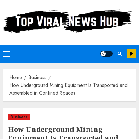
Skip
to
content
Primary
Menu
Home
Business
How Underground Mining Equipment Is Transported and
Assembled in Confined Spaces
Business
How Underground Mining
Equipment Is Transported and