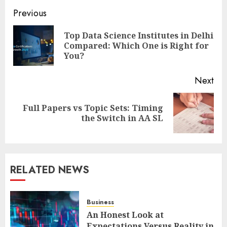
Post
Previous
navigation
Top Data Science Institutes in Delhi
Pre
Compared: Which One is Right for
pos
You?
Next
Full Papers vs Topic Sets: Timing
Next
the Switch in AA SL
post:
RELATED NEWS
Business
An Honest Look at
Expectations Versus Reality in