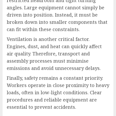
restricted headroom and tight turning
angles. Large equipment cannot simply be
driven into position. Instead, it must be
broken down into smaller components that
can fit within these constraints.
Ventilation is another critical factor.
Engines, dust, and heat can quickly affect
air quality. Therefore, transport and
assembly processes must minimise
emissions and avoid unnecessary delays.
Finally, safety remains a constant priority.
Workers operate in close proximity to heavy
loads, often in low-light conditions. Clear
procedures and reliable equipment are
essential to prevent accidents.