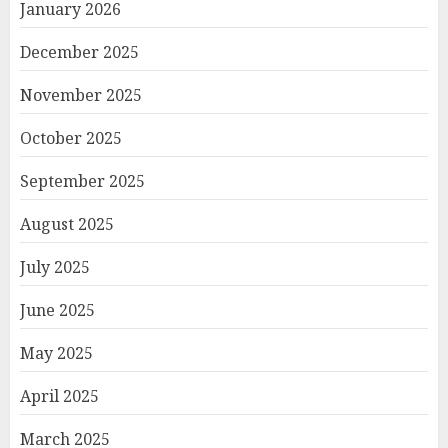
January 2026
December 2025
November 2025
October 2025
September 2025
August 2025
July 2025
June 2025
May 2025
April 2025
March 2025