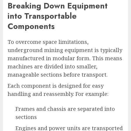
Breaking Down Equipment
into Transportable
Components
To overcome space limitations,
underground mining equipment is typically
manufactured in modular form. This means
machines are divided into smaller,
manageable sections before transport.
Each component is designed for easy
handling and reassembly. For example:
Frames and chassis are separated into
sections
Engines and power units are transported