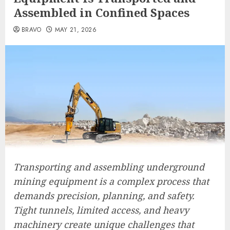
Assembled in Confined Spaces
BRAVO
MAY 21, 2026
Transporting and assembling underground
mining equipment is a complex process that
demands precision, planning, and safety.
Tight tunnels, limited access, and heavy
machinery create unique challenges that