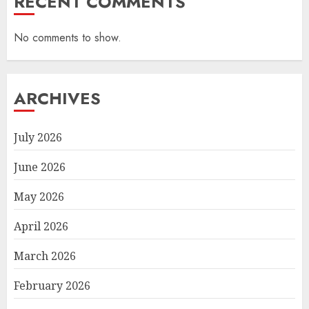
RECENT COMMENTS
No comments to show.
ARCHIVES
July 2026
June 2026
May 2026
April 2026
March 2026
February 2026