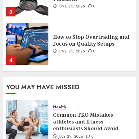
JUNE 26, 2026
0
4
The FX Trade That Became a
Case Study in a Mexican
Trading Community
JUNE 9, 2026
0
5
Common TKO Mistakes
YOU MAY HAVE MISSED
athletes and fitness
enthusiasts Should Avoid
JULY 29, 2026
0
Health
1
Common TKO Mistakes
athletes and fitness
enthusiasts Should Avoid
An Honest Look at
Expectations Versus Reality in
JULY 29, 2026
0