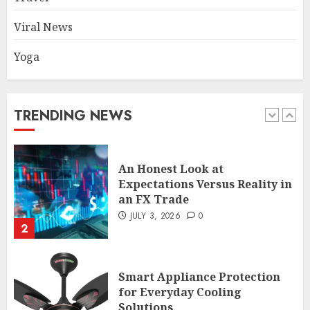
1
Viral News
Yoga
An Honest Look at
Expectations Versus Reality in
an FX Trade
JULY 3, 2026
0
TRENDING NEWS
2
Smart Appliance Protection
for Everyday Cooling
Solutions
JUNE 26, 2026
0
3
How to Stop Overtrading and
Focus on Quality Setups