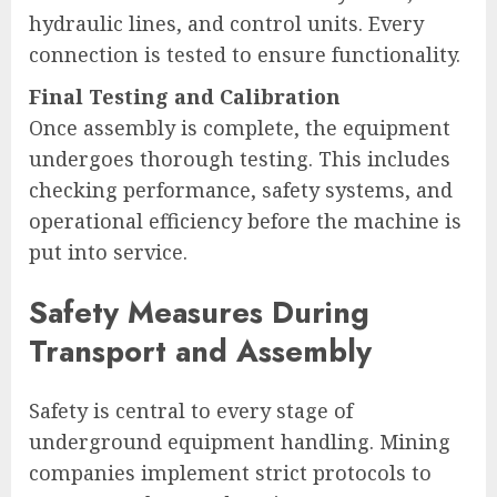
hydraulic lines, and control units. Every
connection is tested to ensure functionality.
Final Testing and Calibration
Once assembly is complete, the equipment
undergoes thorough testing. This includes
checking performance, safety systems, and
operational efficiency before the machine is
put into service.
Safety Measures During
Transport and Assembly
Safety is central to every stage of
underground equipment handling. Mining
companies implement strict protocols to