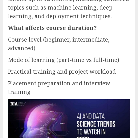
topics such as machine learning, deep
learning, and deployment techniques.
What affects course duration?
Course level (beginner, intermediate,
advanced)
Mode of learning (part-time vs full-time)
Practical training and project workload
Placement preparation and interview
training