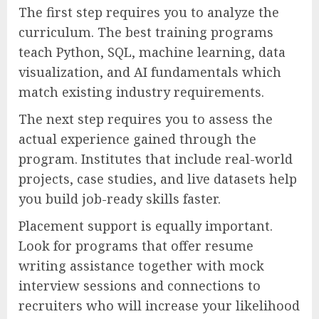
The first step requires you to analyze the
curriculum. The best training programs
teach Python, SQL, machine learning, data
visualization, and AI fundamentals which
match existing industry requirements.
The next step requires you to assess the
actual experience gained through the
program. Institutes that include real-world
projects, case studies, and live datasets help
you build job-ready skills faster.
Placement support is equally important.
Look for programs that offer resume
writing assistance together with mock
interview sessions and connections to
recruiters who will increase your likelihood