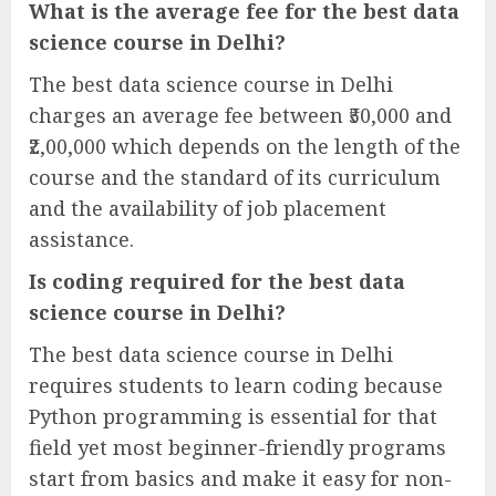
What is the average fee for the best data
science course in Delhi?
The best data science course in Delhi
charges an average fee between ₹50,000 and
₹2,00,000 which depends on the length of the
course and the standard of its curriculum
and the availability of job placement
assistance.
Is coding required for the best data
science course in Delhi?
The best data science course in Delhi
requires students to learn coding because
Python programming is essential for that
field yet most beginner-friendly programs
start from basics and make it easy for non-