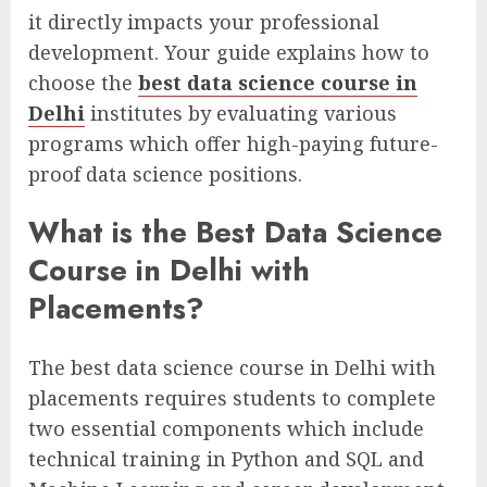
it directly impacts your professional
development. Your guide explains how to
choose the
best data science course in
Delhi
institutes by evaluating various
programs which offer high-paying future-
proof data science positions.
What is the Best Data Science
Course in Delhi with
Placements?
The best data science course in Delhi with
placements requires students to complete
two essential components which include
technical training in Python and SQL and