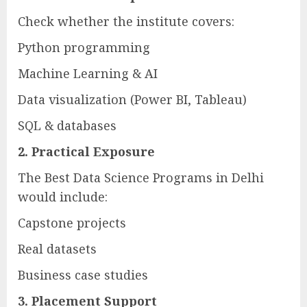
Check whether the institute covers:
Python programming
Machine Learning & AI
Data visualization (Power BI, Tableau)
SQL & databases
2. Practical Exposure
The Best Data Science Programs in Delhi
would include:
Capstone projects
Real datasets
Business case studies
3. Placement Support