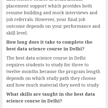
placement support which provides both
resume building and mock interviews and
job referrals. However, your final job
outcome depends on your performance and
skill level.
How long does it take to complete the
best data science course in Delhi?
The best data science course in Delhi
requires students to study for three to
twelve months because the program length
depends on which study path they choose
and how much material they need to study.
What skills are taught in the best data
science course in Delhi?