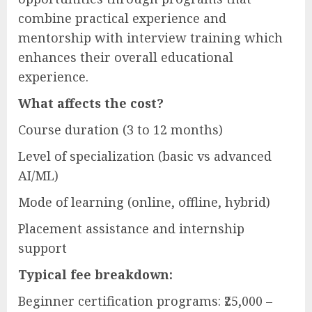
combine practical experience and
mentorship with interview training which
enhances their overall educational
experience.
What affects the cost?
Course duration (3 to 12 months)
Level of specialization (basic vs advanced
AI/ML)
Mode of learning (online, offline, hybrid)
Placement assistance and internship
support
Typical fee breakdown:
Beginner certification programs: ₹25,000 –