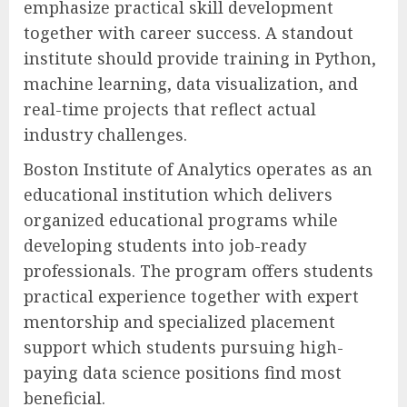
emphasize practical skill development
together with career success. A standout
institute should provide training in Python,
machine learning, data visualization, and
real-time projects that reflect actual
industry challenges.
Boston Institute of Analytics operates as an
educational institution which delivers
organized educational programs while
developing students into job-ready
professionals. The program offers students
practical experience together with expert
mentorship and specialized placement
support which students pursuing high-
paying data science positions find most
beneficial.