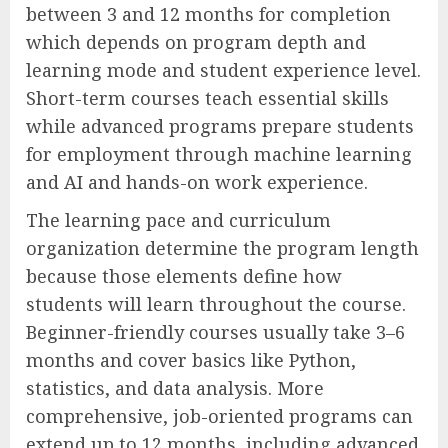
between 3 and 12 months for completion
which depends on program depth and
learning mode and student experience level.
Short-term courses teach essential skills
while advanced programs prepare students
for employment through machine learning
and AI and hands-on work experience.
The learning pace and curriculum
organization determine the program length
because those elements define how
students will learn throughout the course.
Beginner-friendly courses usually take 3–6
months and cover basics like Python,
statistics, and data analysis. More
comprehensive, job-oriented programs can
extend up to 12 months, including advanced