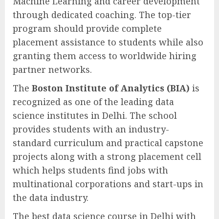
Machine Learning and career development
through dedicated coaching. The top-tier
program should provide complete
placement assistance to students while also
granting them access to worldwide hiring
partner networks.
The
Boston Institute of Analytics (BIA)
is
recognized as one of the leading data
science institutes in Delhi. The school
provides students with an industry-
standard curriculum and practical capstone
projects along with a strong placement cell
which helps students find jobs with
multinational corporations and start-ups in
the data industry.
The best data science course in Delhi with