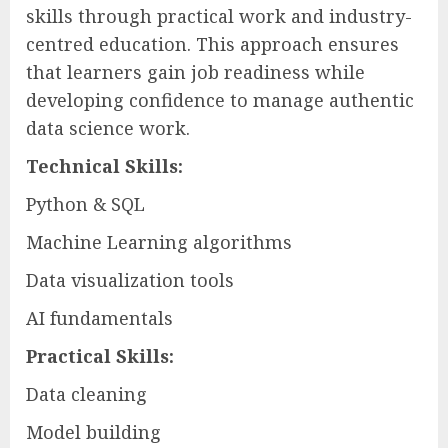
skills through practical work and industry-
centred education. This approach ensures
that learners gain job readiness while
developing confidence to manage authentic
data science work.
Technical Skills:
Python & SQL
Machine Learning algorithms
Data visualization tools
AI fundamentals
Practical Skills:
Data cleaning
Model building