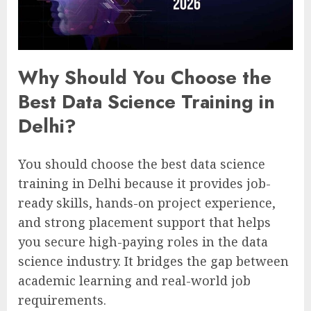
Why Should You Choose the
Best Data Science Training in
Delhi?
You should choose the best data science
training in Delhi because it provides job-
ready skills, hands-on project experience,
and strong placement support that helps
you secure high-paying roles in the data
science industry. It bridges the gap between
academic learning and real-world job
requirements.