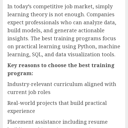
In today’s competitive job market, simply
learning theory is not enough. Companies
expect professionals who can analyze data,
build models, and generate actionable
insights. The best training programs focus
on practical learning using Python, machine
learning, SQL, and data visualization tools.
Key reasons to choose the best training
program:
Industry-relevant curriculum aligned with
current job roles
Real-world projects that build practical
experience
Placement assistance including resume