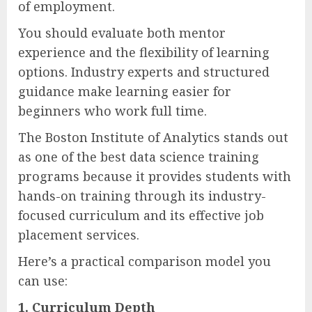
of employment.
You should evaluate both mentor
experience and the flexibility of learning
options. Industry experts and structured
guidance make learning easier for
beginners who work full time.
The Boston Institute of Analytics stands out
as one of the best data science training
programs because it provides students with
hands-on training through its industry-
focused curriculum and its effective job
placement services.
Here’s a practical comparison model you
can use:
1. Curriculum Depth