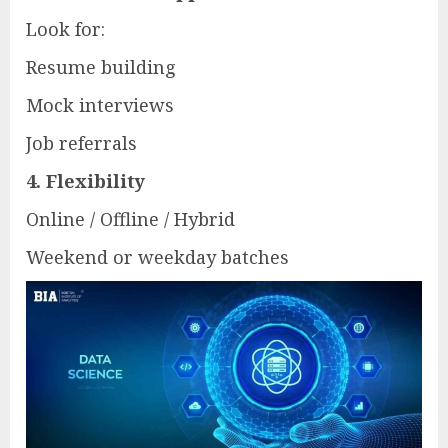
Look for:
Resume building
Mock interviews
Job referrals
4. Flexibility
Online / Offline / Hybrid
Weekend or weekday batches