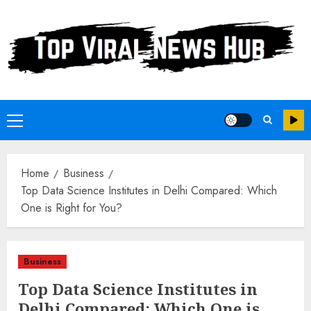
Skip
to
content
Primary
Menu
Home
Business
Top Data Science Institutes in Delhi Compared: Which
One is Right for You?
Business
Top Data Science Institutes in
Delhi Compared: Which One is