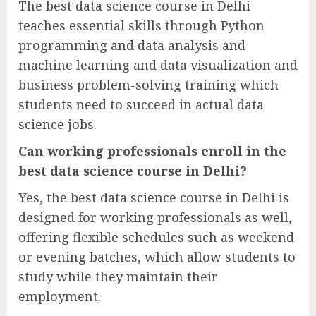
The best data science course in Delhi
teaches essential skills through Python
programming and data analysis and
machine learning and data visualization and
business problem-solving training which
students need to succeed in actual data
science jobs.
Can working professionals enroll in the
best data science course in Delhi?
Yes, the best data science course in Delhi is
designed for working professionals as well,
offering flexible schedules such as weekend
or evening batches, which allow students to
study while they maintain their
employment.