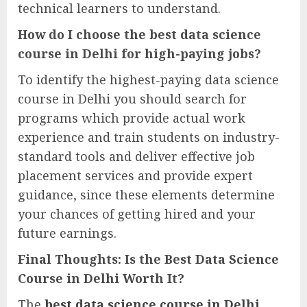
technical learners to understand.
How do I choose the best data science
course in Delhi for high-paying jobs?
To identify the highest-paying data science
course in Delhi you should search for
programs which provide actual work
experience and train students on industry-
standard tools and deliver effective job
placement services and provide expert
guidance, since these elements determine
your chances of getting hired and your
future earnings.
Final Thoughts: Is the Best Data Science
Course in Delhi Worth It?
The
best data science course in Delhi