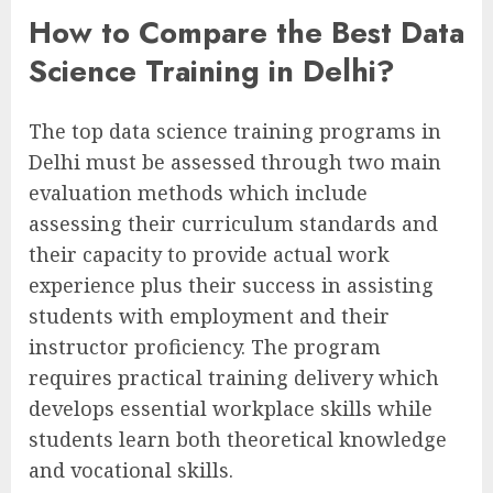
How to Compare the Best Data
Science Training in Delhi?
The top data science training programs in
Delhi must be assessed through two main
evaluation methods which include
assessing their curriculum standards and
their capacity to provide actual work
experience plus their success in assisting
students with employment and their
instructor proficiency. The program
requires practical training delivery which
develops essential workplace skills while
students learn both theoretical knowledge
and vocational skills.