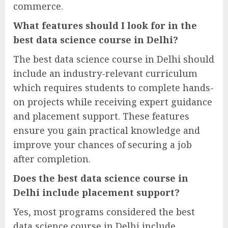
commerce.
What features should I look for in the
best data science course in Delhi?
The best data science course in Delhi should
include an industry-relevant curriculum
which requires students to complete hands-
on projects while receiving expert guidance
and placement support. These features
ensure you gain practical knowledge and
improve your chances of securing a job
after completion.
Does the best data science course in
Delhi include placement support?
Yes, most programs considered the best
data science course in Delhi include