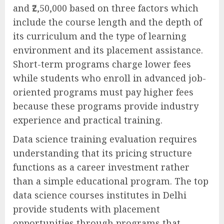
and ₹2,50,000 based on three factors which
include the course length and the depth of
its curriculum and the type of learning
environment and its placement assistance.
Short-term programs charge lower fees
while students who enroll in advanced job-
oriented programs must pay higher fees
because these programs provide industry
experience and practical training.
Data science training evaluation requires
understanding that its pricing structure
functions as a career investment rather
than a simple educational program. The top
data science courses institutes in Delhi
provide students with placement
opportunities through programs that