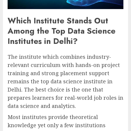
Which Institute Stands Out
Among the Top Data Science
Institutes in Delhi?
The institute which combines industry-
relevant curriculum with hands-on project
training and strong placement support
remains the top data science institute in
Delhi. The best choice is the one that
prepares learners for real-world job roles in
data science and analytics.
Most institutes provide theoretical
knowledge yet only a few institutions