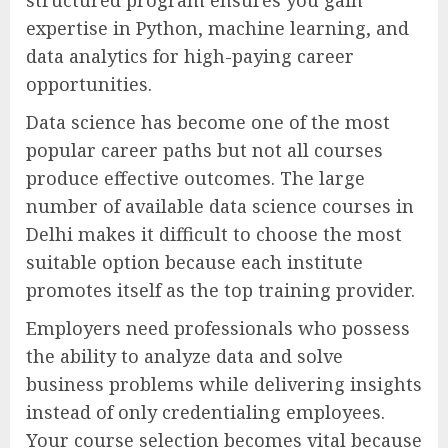
expertise in Python, machine learning, and
data analytics for high-paying career
opportunities.
Data science has become one of the most
popular career paths but not all courses
produce effective outcomes. The large
number of available data science courses in
Delhi makes it difficult to choose the most
suitable option because each institute
promotes itself as the top training provider.
Employers need professionals who possess
the ability to analyze data and solve
business problems while delivering insights
instead of only credentialing employees.
Your course selection becomes vital because