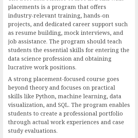
placements is a program that offers
industry-relevant training, hands-on
projects, and dedicated career support such
as resume building, mock interviews, and
job assistance. The program should teach
students the essential skills for entering the
data science profession and obtaining
lucrative work positions.
A strong placement-focused course goes
beyond theory and focuses on practical
skills like Python, machine learning, data
visualization, and SQL. The program enables
students to create a professional portfolio
through actual work experiences and case
study evaluations.