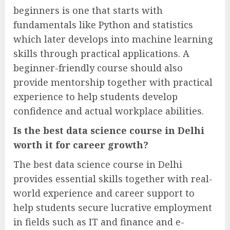
beginners is one that starts with
fundamentals like Python and statistics
which later develops into machine learning
skills through practical applications. A
beginner-friendly course should also
provide mentorship together with practical
experience to help students develop
confidence and actual workplace abilities.
Is the best data science course in Delhi
worth it for career growth?
The best data science course in Delhi
provides essential skills together with real-
world experience and career support to
help students secure lucrative employment
in fields such as IT and finance and e-