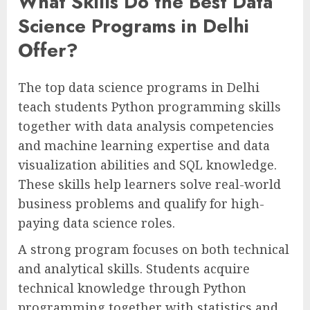
What Skills Do the Best Data
Science Programs in Delhi
Offer?
The top data science programs in Delhi
teach students Python programming skills
together with data analysis competencies
and machine learning expertise and data
visualization abilities and SQL knowledge.
These skills help learners solve real-world
business problems and qualify for high-
paying data science roles.
A strong program focuses on both technical
and analytical skills. Students acquire
technical knowledge through Python
programming together with statistics and