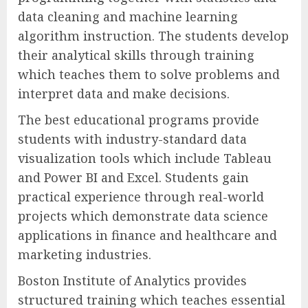
data cleaning and machine learning
algorithm instruction. The students develop
their analytical skills through training
which teaches them to solve problems and
interpret data and make decisions.
The best educational programs provide
students with industry-standard data
visualization tools which include Tableau
and Power BI and Excel. Students gain
practical experience through real-world
projects which demonstrate data science
applications in finance and healthcare and
marketing industries.
Boston Institute of Analytics provides
structured training which teaches essential