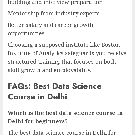
building and interview preparation
Mentorship from industry experts
Better salary and career growth
opportunities
Choosing a supposed institute like Boston
Institute of Analytics safeguards you receive
structured training that focuses on both
skill growth and employability.
FAQs: Best Data Science
Course in Delhi
Which is the best data science course in
Delhi for beginners?
The best data science course in Delhi for