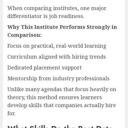
When comparing institutes, one major
differentiator is job readiness.
Why This Institute Performs Strongly in
Comparison:
Focus on practical, real-world learning
Curriculum aligned with hiring trends
Dedicated placement support
Mentorship from industry professionals
Unlike many agendas that focus heavily on
theory, this method ensures learners
develop skills that companies actually hire
for.