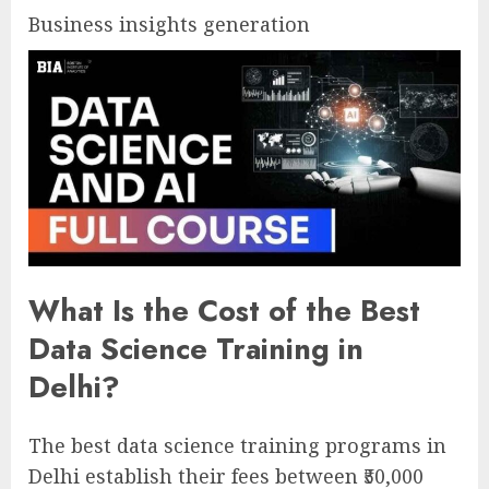
Business insights generation
What Is the Cost of the Best
Data Science Training in
Delhi?
The best data science training programs in
Delhi establish their fees between ₹50,000