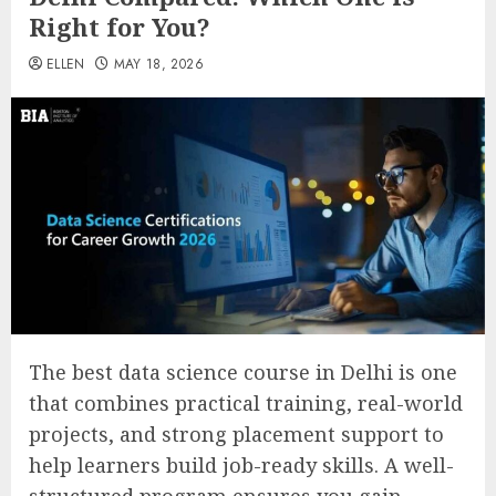
Right for You?
ELLEN
MAY 18, 2026
The best data science course in Delhi is one
that combines practical training, real-world
projects, and strong placement support to
help learners build job-ready skills. A well-
structured program ensures you gain