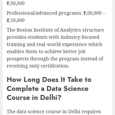
₹1,00,000
Professional/advanced programs: ₹1,00,000 –
₹2,50,000
The Boston Institute of Analytics structure
provides students with industry-focused
training and real-world experience which
enables them to achieve better job
prospects through the program instead of
receiving only certification.
How Long Does It Take to
Complete a Data Science
Course in Delhi?
The data science course in Delhi requires