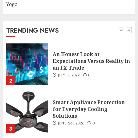
Yoga
An Honest Look at
Expectations Versus Reality in
an FX Trade
JULY 3, 2026
0
TRENDING NEWS
2
Smart Appliance Protection
for Everyday Cooling
Solutions
JUNE 26, 2026
0
3
How to Stop Overtrading and
Focus on Quality Setups
JUNE 26, 2026
0
4