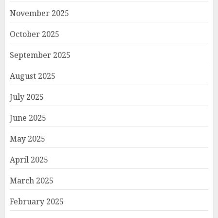
November 2025
October 2025
September 2025
August 2025
July 2025
June 2025
May 2025
April 2025
March 2025
February 2025