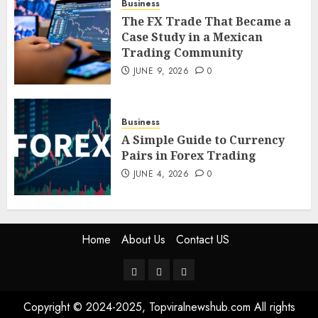
Business
5
The FX Trade That Became a
Case Study in a Mexican
Trading Community
JUNE 9, 2026
0
Business
A Simple Guide to Currency
Pairs in Forex Trading
JUNE 4, 2026
0
Home
About Us
Contact US
Home
About
Contact
Us
US
Copyright © 2024-2025, Topviralnewshub.com All rights