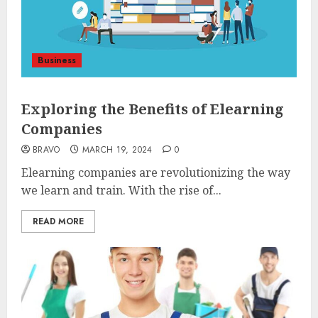
Business
Exploring the Benefits of Elearning
Companies
BRAVO
MARCH 19, 2024
0
Elearning companies are revolutionizing the way
we learn and train. With the rise of...
READ MORE