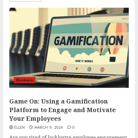
Business
Game On: Using a Gamification
Platform to Engage and Motivate
Your Employees
ELLEN
MARCH 9, 2024
0
Are you tired of lacklustre employee engagement