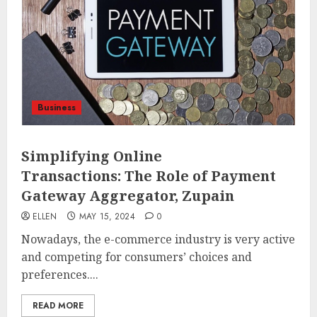
Business
Simplifying Online
Transactions: The Role of Payment
Gateway Aggregator, Zupain
ELLEN
MAY 15, 2024
0
Nowadays, the e-commerce industry is very active
and competing for consumers’ choices and
preferences....
READ MORE