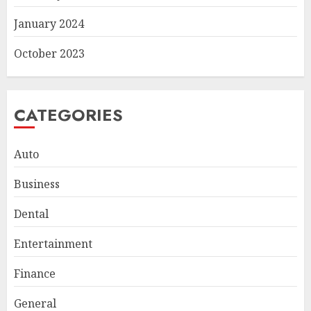
January 2024
October 2023
CATEGORIES
Auto
Business
Smart Appliance Protection
Dental
for Everyday Cooling
Solutions
Entertainment
JUNE 26, 2026
0
3
Finance
General