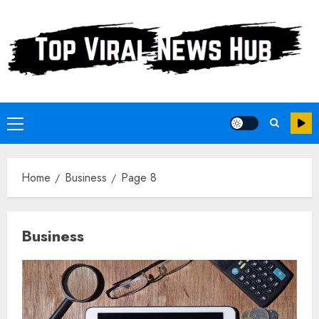
Skip
to
content
Primary
Menu
Home
Business
Page 8
Business