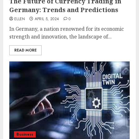
The Future of Currency Trading in
Germany: Trends and Predictions
ELLEN
APRIL 5, 2024
0
In Germany, a nation renowned for its economic
strength and innovation, the landscape of...
READ MORE
Business