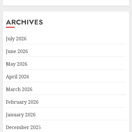
ARCHIVES
July 2026
June 2026
May 2026
April 2026
March 2026
February 2026
January 2026
December 2025