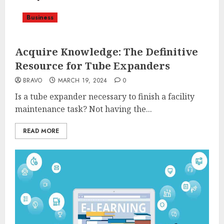
Business
Acquire Knowledge: The Definitive
Resource for Tube Expanders
BRAVO
MARCH 19, 2024
0
Is a tube expander necessary to finish a facility
maintenance task? Not having the...
READ MORE