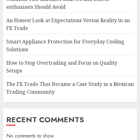
enthusiasts Should Avoid
An Honest Look at Expectations Versus Reality in an
FX Trade
Smart Appliance Protection for Everyday Cooling
Solutions
How to Stop Overtrading and Focus on Quality
Setups
The FX Trade That Became a Case Study in a Mexican
Trading Community
RECENT COMMENTS
No comments to show.