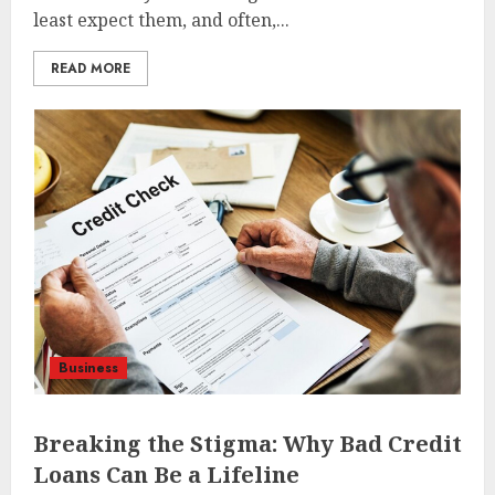
least expect them, and often,...
READ MORE
Business
Breaking the Stigma: Why Bad Credit
Loans Can Be a Lifeline