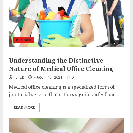
Business
Understanding the Distinctive
Nature of Medical Office Cleaning
PETER
MARCH 15, 2024
0
Medical office cleaning is a specialized form of
janitorial service that differs significantly from...
READ MORE