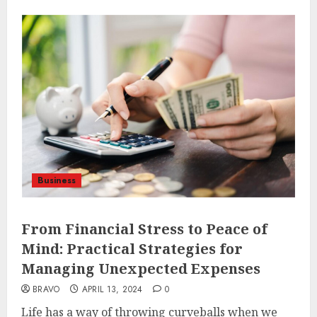
Business
From Financial Stress to Peace of
Mind: Practical Strategies for
Managing Unexpected Expenses
BRAVO
APRIL 13, 2024
0
Life has a way of throwing curveballs when we