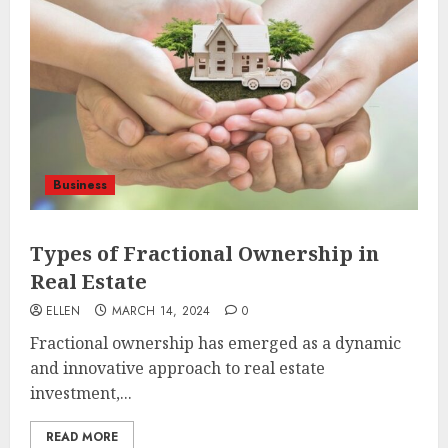
Business
Types of Fractional Ownership in
Real Estate
ELLEN
MARCH 14, 2024
0
Fractional ownership has emerged as a dynamic
and innovative approach to real estate
investment,...
READ MORE