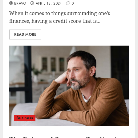
BRAVO
APRIL 13, 2024
0
When it comes to things surrounding one’s
finances, having a credit score that is...
READ MORE
Business