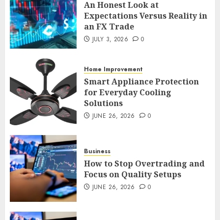
An Honest Look at
Expectations Versus Reality in
an FX Trade
Smart Appliance Protection
JULY 3, 2026
0
for Everyday Cooling
Solutions
JUNE 26, 2026
0
Home Improvement
3
Smart Appliance Protection
for Everyday Cooling
Solutions
How to Stop Overtrading and
JUNE 26, 2026
0
Focus on Quality Setups
JUNE 26, 2026
0
4
Business
How to Stop Overtrading and
Focus on Quality Setups
The FX Trade That Became a
JUNE 26, 2026
0
Case Study in a Mexican
Trading Community
JUNE 9, 2026
0