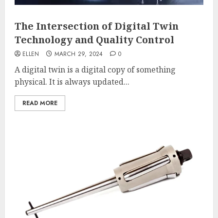
The Intersection of Digital Twin
Technology and Quality Control
ELLEN
MARCH 29, 2024
0
A digital twin is a digital copy of something
physical. It is always updated...
READ MORE