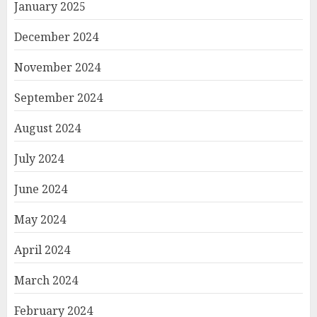
January 2025
December 2024
November 2024
September 2024
August 2024
July 2024
June 2024
May 2024
April 2024
March 2024
February 2024