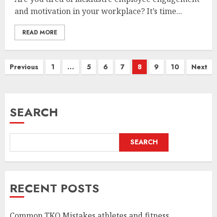
and motivation in your workplace? It’s time...
READ MORE
Posts
Previous
1
…
5
6
7
8
9
10
Next
pagination
SEARCH
SEARCH
RECENT POSTS
Common TKO Mistakes athletes and fitness