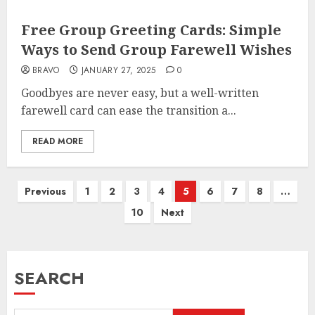
Free Group Greeting Cards: Simple
Ways to Send Group Farewell Wishes
BRAVO
JANUARY 27, 2025
0
Goodbyes are never easy, but a well-written
farewell card can ease the transition a...
READ MORE
Posts
Previous
1
2
3
4
5
6
7
8
…
pagination
10
Next
SEARCH