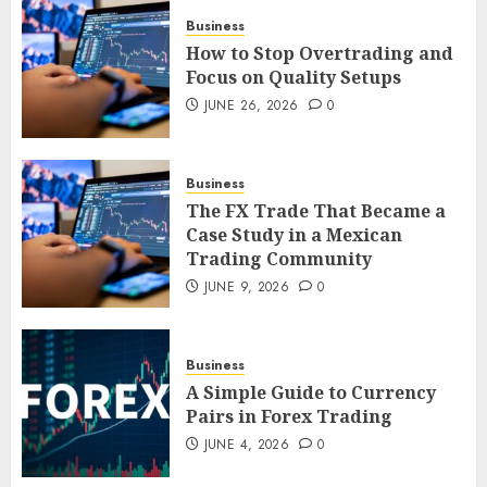
4
Business
How to Stop Overtrading and
Focus on Quality Setups
The FX Trade That Became a
JUNE 26, 2026
0
Case Study in a Mexican
Trading Community
JUNE 9, 2026
0
Business
5
The FX Trade That Became a
Case Study in a Mexican
Trading Community
JUNE 9, 2026
0
Business
A Simple Guide to Currency
Pairs in Forex Trading
JUNE 4, 2026
0