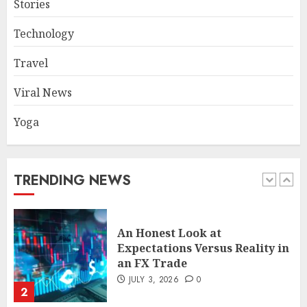
Stories
Common TKO Mistakes
Technology
athletes and fitness
enthusiasts Should Avoid
Travel
JULY 29, 2026
0
1
Viral News
Yoga
An Honest Look at
Expectations Versus Reality in
an FX Trade
JULY 3, 2026
0
TRENDING NEWS
2
Smart Appliance Protection
for Everyday Cooling
Solutions
JUNE 26, 2026
0
3