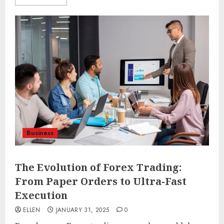
Business
The Evolution of Forex Trading:
From Paper Orders to Ultra-Fast
Execution
ELLEN
JANUARY 31, 2025
0