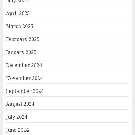
May 2025
April 2025
March 2025
February 2025
January 2025
December 2024
November 2024
September 2024
August 2024
July 2024
June 2024