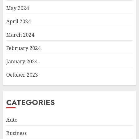
May 2024
April 2024
March 2024
February 2024
January 2024
October 2023
CATEGORIES
Auto
Business