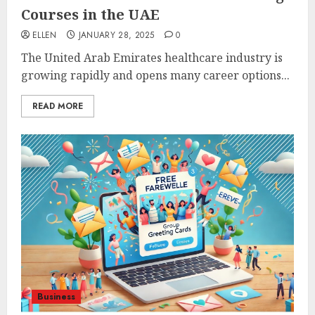
Courses in the UAE
ELLEN
JANUARY 28, 2025
0
The United Arab Emirates healthcare industry is
growing rapidly and opens many career options...
READ MORE
Business