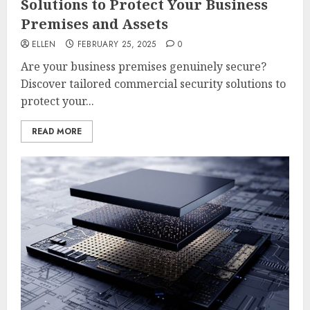
Solutions to Protect Your Business
Premises and Assets
ELLEN
FEBRUARY 25, 2025
0
Are your business premises genuinely secure?
Discover tailored commercial security solutions to
protect your...
READ MORE