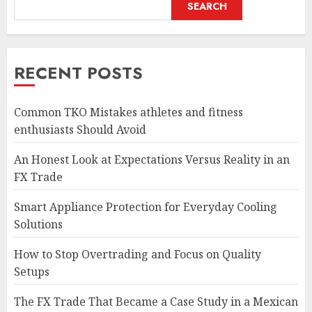
SEARCH
RECENT POSTS
Common TKO Mistakes athletes and fitness
enthusiasts Should Avoid
An Honest Look at Expectations Versus Reality in an
FX Trade
Smart Appliance Protection for Everyday Cooling
Solutions
How to Stop Overtrading and Focus on Quality
Setups
The FX Trade That Became a Case Study in a Mexican