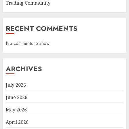
Trading Community
RECENT COMMENTS
No comments to show.
ARCHIVES
July 2026
June 2026
May 2026
April 2026