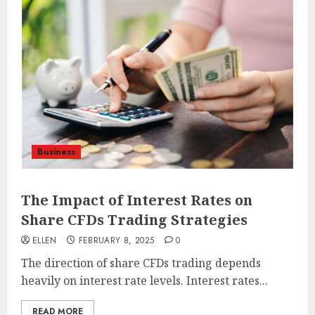
Business
The Impact of Interest Rates on
Share CFDs Trading Strategies
ELLEN
FEBRUARY 8, 2025
0
The direction of share CFDs trading depends
heavily on interest rate levels. Interest rates...
READ MORE