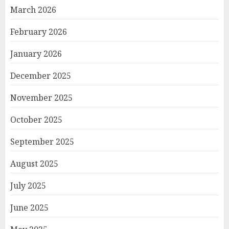
March 2026
February 2026
January 2026
December 2025
November 2025
October 2025
September 2025
August 2025
July 2025
June 2025