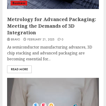
Business
Metrology for Advanced Packaging:
Meeting the Demands of 3D
Integration
BRAVO
FEBRUARY 21, 2025
0
As semiconductor manufacturing advances, 3D
chip stacking and advanced packaging are
becoming essential for...
READ MORE