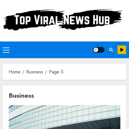
Skip
to
content
Primary
Menu
Home
Business
Page 5
Business