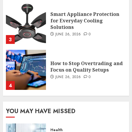
How to Stop Overtrading and
Focus on Quality Setups
JUNE 26, 2026
0
4
The FX Trade That Became a
Case Study in a Mexican
Trading Community
JUNE 9, 2026
0
5
Common TKO Mistakes
YOU MAY HAVE MISSED
athletes and fitness
enthusiasts Should Avoid
JULY 29, 2026
0
Health
1