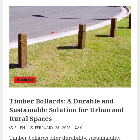
Business
Timber Bollards: A Durable and
Sustainable Solution for Urban and
Rural Spaces
ELLEN
FEBRUARY 25, 2025
0
Timber bollards offer durability, sustainability,