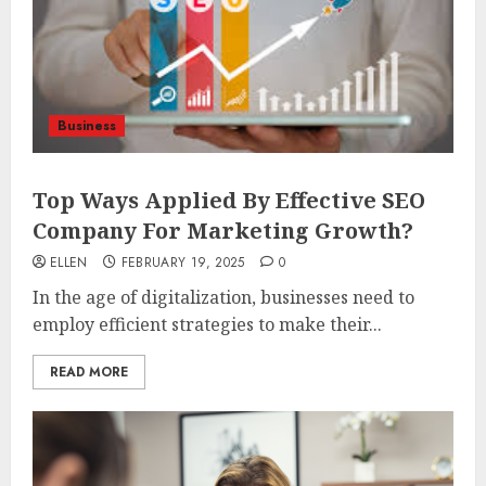
Business
Top Ways Applied By Effective SEO
Company For Marketing Growth?
ELLEN
FEBRUARY 19, 2025
0
In the age of digitalization, businesses need to
employ efficient strategies to make their...
READ MORE