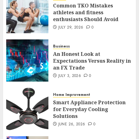
Common TKO Mistakes
athletes and fitness
enthusiasts Should Avoid
An Honest Look at
Expectations Versus Reality in
JULY 29, 2026
0
an FX Trade
JULY 3, 2026
0
Business
2
An Honest Look at
Expectations Versus Reality in
an FX Trade
Smart Appliance Protection
for Everyday Cooling
JULY 3, 2026
0
Solutions
JUNE 26, 2026
0
Home Improvement
3
Smart Appliance Protection
for Everyday Cooling
Solutions
How to Stop Overtrading and
JUNE 26, 2026
0
Focus on Quality Setups
JUNE 26, 2026
0