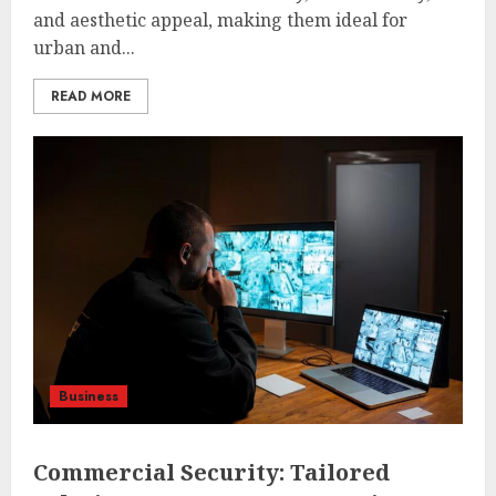
and aesthetic appeal, making them ideal for
urban and...
READ MORE
Business
Commercial Security: Tailored