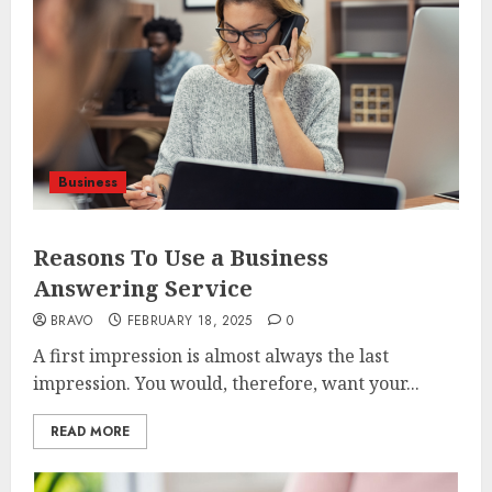
Business
Reasons To Use a Business
Answering Service
BRAVO
FEBRUARY 18, 2025
0
A first impression is almost always the last
impression. You would, therefore, want your...
READ MORE