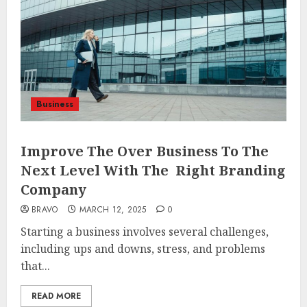
Business
Improve The Over Business To The
Next Level With The Right Branding
Company
BRAVO
MARCH 12, 2025
0
Starting a business involves several challenges,
including ups and downs, stress, and problems
that...
READ MORE