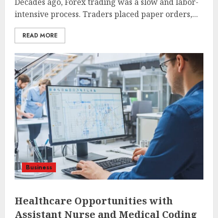
Decades ago, Forex trading was a slow and labor-
intensive process. Traders placed paper orders,...
READ MORE
Business
Healthcare Opportunities with
Assistant Nurse and Medical Coding