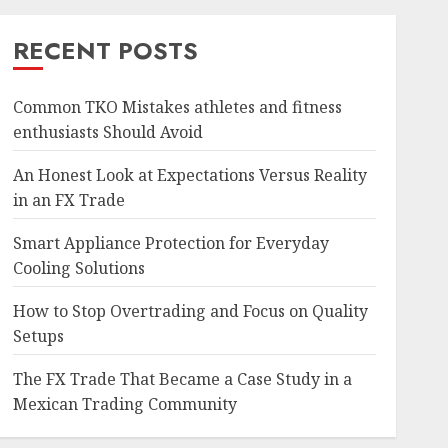
RECENT POSTS
Common TKO Mistakes athletes and fitness
enthusiasts Should Avoid
An Honest Look at Expectations Versus Reality
in an FX Trade
Smart Appliance Protection for Everyday
Cooling Solutions
How to Stop Overtrading and Focus on Quality
Setups
The FX Trade That Became a Case Study in a
Mexican Trading Community