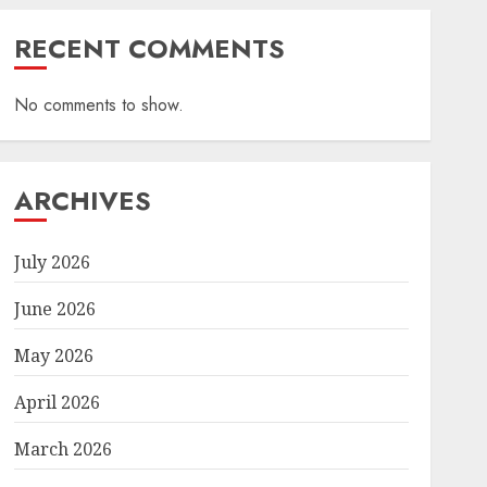
RECENT COMMENTS
No comments to show.
ARCHIVES
July 2026
June 2026
May 2026
April 2026
March 2026