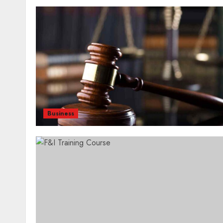
Business