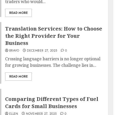
traders who would...
READ MORE
Translation Services: How to Choose
the Right Provider for Your
Business
BRAVO
DECEMBER 27, 2025
0
Crossing language barriers is no longer optional
for growing businesses. The challenge lies in...
READ MORE
Comparing Different Types of Fuel
Cards for Small Businesses
ELLEN
NOVEMBER 27, 2025
0