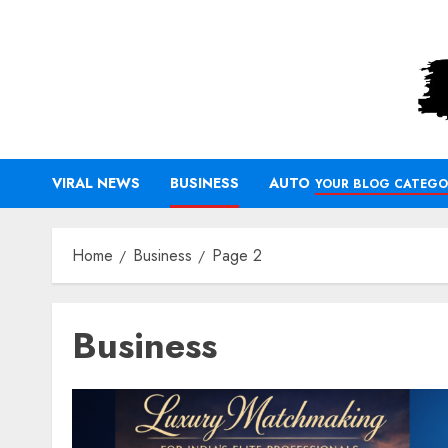
Skip
to
content
VIRAL NEWS
BUSINESS
AUTO
YOUR BLOG CATEGO
Home
Business
Page 2
Business