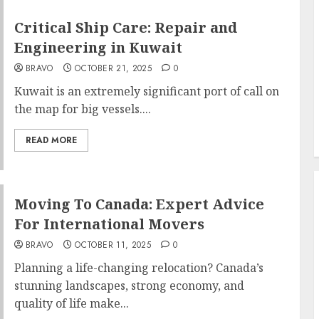
Critical Ship Care: Repair and
Engineering in Kuwait
BRAVO
OCTOBER 21, 2025
0
Kuwait is an extremely significant port of call on
the map for big vessels....
READ MORE
Moving To Canada: Expert Advice
For International Movers
BRAVO
OCTOBER 11, 2025
0
Planning a life-changing relocation? Canada’s
stunning landscapes, strong economy, and
quality of life make...