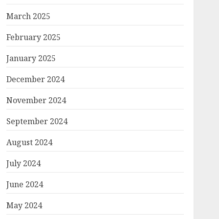
March 2025
February 2025
January 2025
December 2024
November 2024
September 2024
August 2024
July 2024
June 2024
May 2024