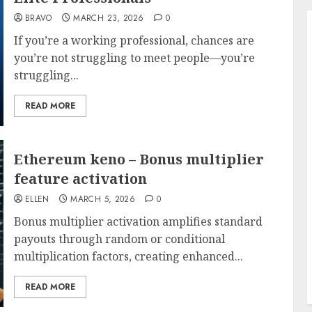
BRAVO
MARCH 23, 2026
0
If you’re a working professional, chances are
you’re not struggling to meet people—you’re
struggling...
READ MORE
Ethereum keno – Bonus multiplier
feature activation
ELLEN
MARCH 5, 2026
0
Bonus multiplier activation amplifies standard
payouts through random or conditional
multiplication factors, creating enhanced...
READ MORE