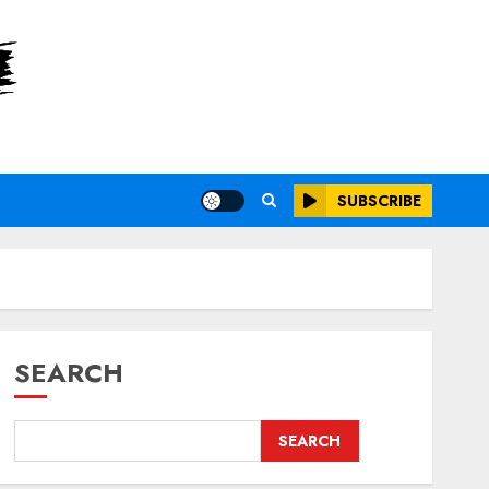
SUBSCRIBE
SEARCH
SEARCH