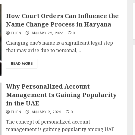
How Court Orders Can Influence the
Name Change Process in Haryana
ELLEN
JANUARY 22, 2026
0
Changing one’s name is a significant legal step
that may arise due to personal,...
READ MORE
Why Personalized Account
Management Is Gaining Popularity
in the UAE
ELLEN
JANUARY 9, 2026
0
The concept of personalized account
management is gaining popularity among UAE