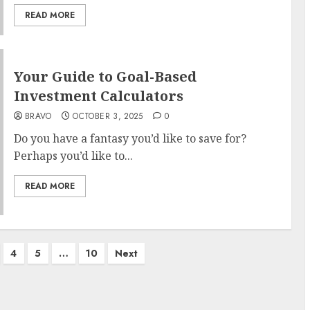
READ MORE
Your Guide to Goal-Based
Investment Calculators
BRAVO
OCTOBER 3, 2025
0
Do you have a fantasy you’d like to save for?
Perhaps you’d like to...
READ MORE
4
5
…
10
Next