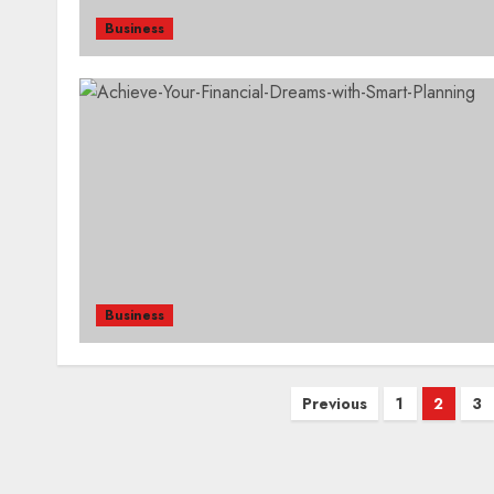
Business
Business
Posts
Previous
1
2
3
pagination