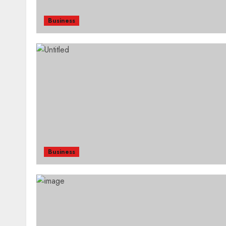
Business
Business