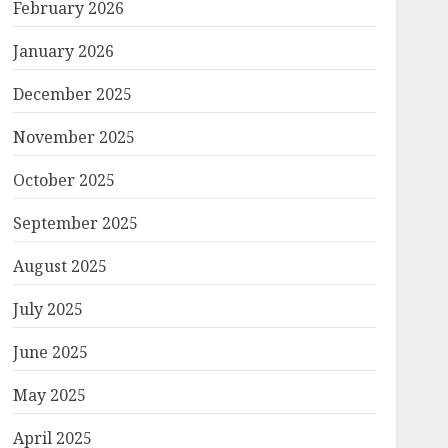
February 2026
January 2026
December 2025
November 2025
October 2025
September 2025
August 2025
July 2025
June 2025
May 2025
April 2025