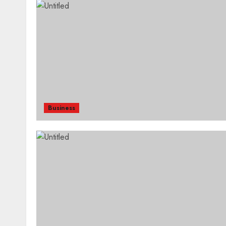
Business