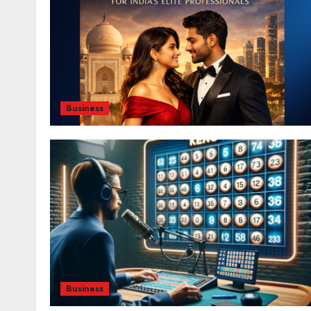
Business
Business