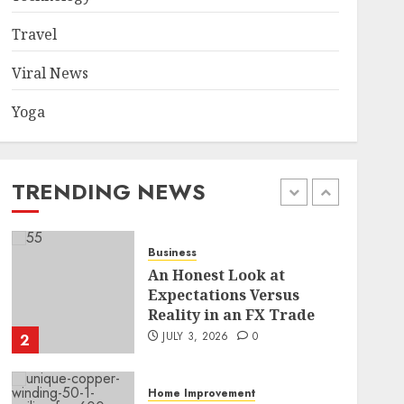
Became a Case Study in a
Mexican Trading
Travel
Community
5
JUNE 9, 2026
0
Viral News
Yoga
Health
Common TKO Mistakes
athletes and fitness
enthusiasts Should Avoid
TRENDING NEWS
JULY 29, 2026
0
1
Business
An Honest Look at
Expectations Versus
Reality in an FX Trade
JULY 3, 2026
0
2
Home Improvement