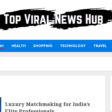
HEALTH
SHOPPING
TECHNOLOGY
TRAVEL
RY
Luxury Matchmaking for India’s
Elite Professionals