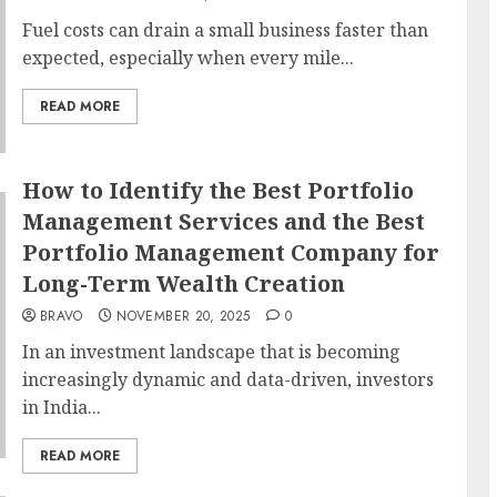
Fuel costs can drain a small business faster than
expected, especially when every mile...
READ MORE
How to Identify the Best Portfolio
Management Services and the Best
Portfolio Management Company for
Long-Term Wealth Creation
BRAVO
NOVEMBER 20, 2025
0
In an investment landscape that is becoming
increasingly dynamic and data-driven, investors
in India...
READ MORE