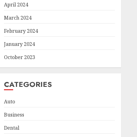
April 2024
March 2024
February 2024
January 2024
October 2023
CATEGORIES
Auto
Business
Dental