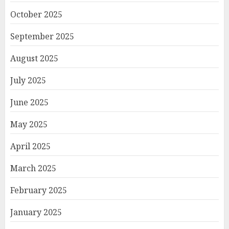
October 2025
September 2025
August 2025
July 2025
June 2025
May 2025
April 2025
March 2025
February 2025
January 2025