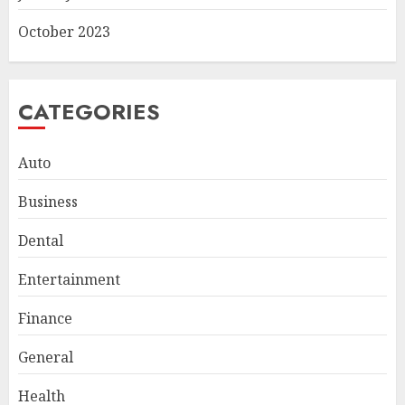
October 2023
CATEGORIES
Auto
Business
Smart Appliance Protection
Dental
for Everyday Cooling
Solutions
Entertainment
JUNE 26, 2026
0
3
Finance
General
How to Stop Overtrading and
Health