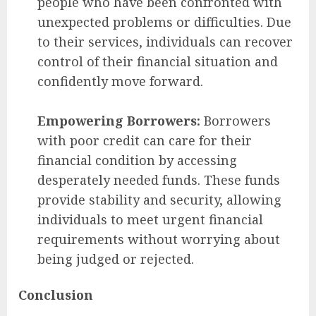
people who have been confronted with
unexpected problems or difficulties. Due
to their services, individuals can recover
control of their financial situation and
confidently move forward.
Empowering Borrowers:
Borrowers
with poor credit can care for their
financial condition by accessing
desperately needed funds. These funds
provide stability and security, allowing
individuals to meet urgent financial
requirements without worrying about
being judged or rejected.
Conclusion