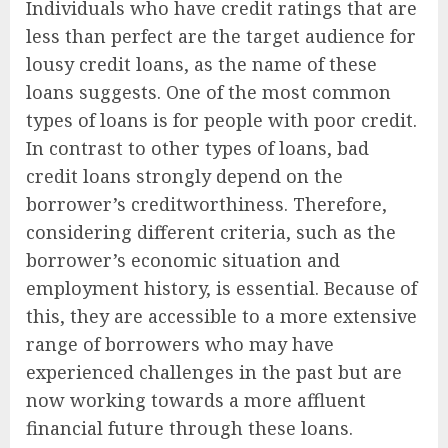
Individuals who have credit ratings that are
less than perfect are the target audience for
lousy credit loans, as the name of these
loans suggests. One of the most common
types of loans is for people with poor credit.
In contrast to other types of loans, bad
credit loans strongly depend on the
borrower’s creditworthiness. Therefore,
considering different criteria, such as the
borrower’s economic situation and
employment history, is essential. Because of
this, they are accessible to a more extensive
range of borrowers who may have
experienced challenges in the past but are
now working towards a more affluent
financial future through these loans.