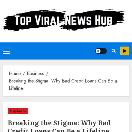
Skip
to
content
Primary
Menu
Home
Business
Breaking the Stigma: Why Bad Credit Loans Can Be a
Lifeline
Business
Breaking the Stigma: Why Bad
Credit Loans Can Be a Lifeline