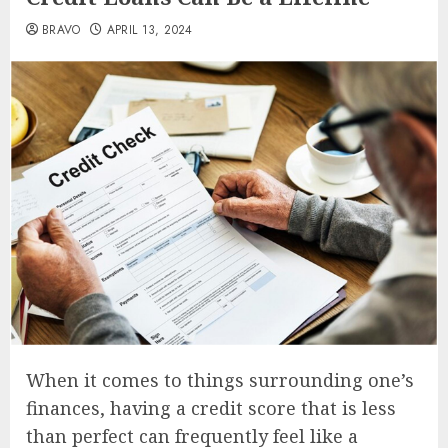
BRAVO
APRIL 13, 2024
When it comes to things surrounding one’s
finances, having a credit score that is less
than perfect can frequently feel like a