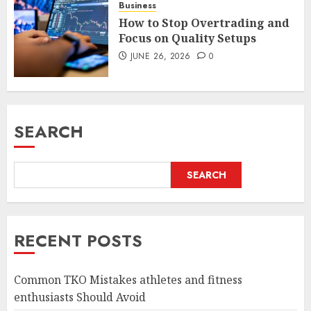
Business
How to Stop Overtrading and
Focus on Quality Setups
JUNE 26, 2026
0
SEARCH
SEARCH
RECENT POSTS
Common TKO Mistakes athletes and fitness
enthusiasts Should Avoid