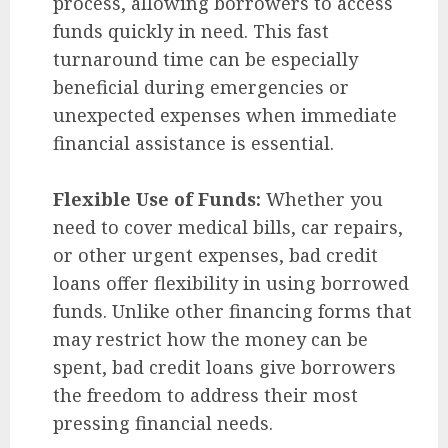
process, allowing borrowers to access
funds quickly in need. This fast
turnaround time can be especially
beneficial during emergencies or
unexpected expenses when immediate
financial assistance is essential.
Flexible Use of Funds:
Whether you
need to cover medical bills, car repairs,
or other urgent expenses, bad credit
loans offer flexibility in using borrowed
funds. Unlike other financing forms that
may restrict how the money can be
spent, bad credit loans give borrowers
the freedom to address their most
pressing financial needs.