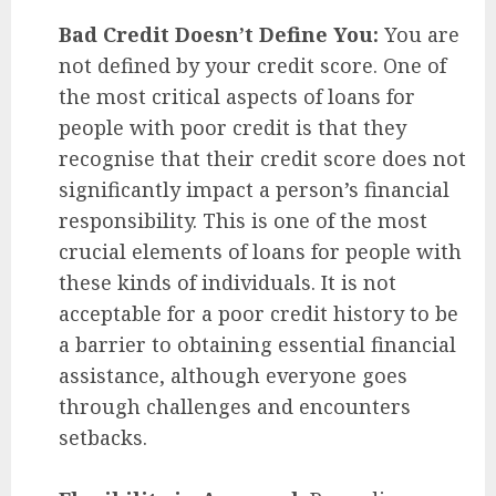
Bad Credit Doesn’t Define You:
You are
not defined by your credit score. One of
the most critical aspects of loans for
people with poor credit is that they
recognise that their credit score does not
significantly impact a person’s financial
responsibility. This is one of the most
crucial elements of loans for people with
these kinds of individuals. It is not
acceptable for a poor credit history to be
a barrier to obtaining essential financial
assistance, although everyone goes
through challenges and encounters
setbacks.