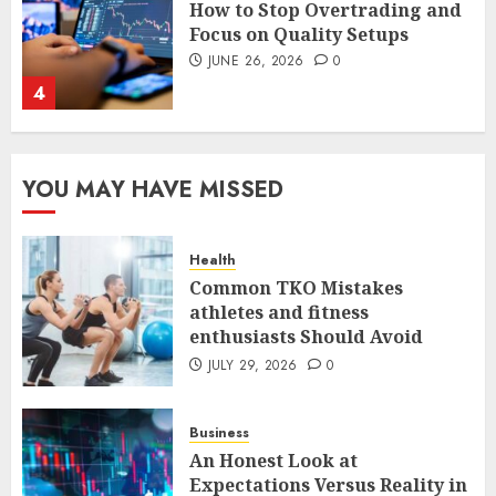
The FX Trade That Became a
Case Study in a Mexican
Trading Community
JUNE 9, 2026
0
5
Common TKO Mistakes
YOU MAY HAVE MISSED
athletes and fitness
enthusiasts Should Avoid
JULY 29, 2026
0
Health
1
Common TKO Mistakes
athletes and fitness
enthusiasts Should Avoid
An Honest Look at
JULY 29, 2026
0
Expectations Versus Reality in
an FX Trade
JULY 3, 2026
0
Business
2
An Honest Look at
Expectations Versus Reality in