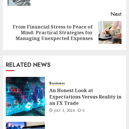
pos
Next
From Financial Stress to Peace of
Next
Mind: Practical Strategies for
post:
Managing Unexpected Expenses
RELATED NEWS
Business
An Honest Look at
Expectations Versus Reality in
an FX Trade
JULY 3, 2026
0