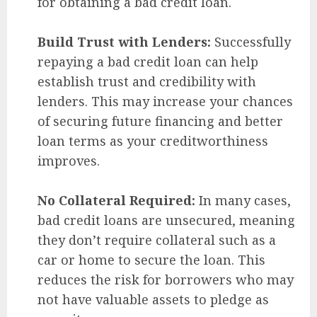
for obtaining a bad credit loan.
Build Trust with Lenders:
Successfully
repaying a bad credit loan can help
establish trust and credibility with
lenders. This may increase your chances
of securing future financing and better
loan terms as your creditworthiness
improves.
No Collateral Required:
In many cases,
bad credit loans are unsecured, meaning
they don’t require collateral such as a
car or home to secure the loan. This
reduces the risk for borrowers who may
not have valuable assets to pledge as