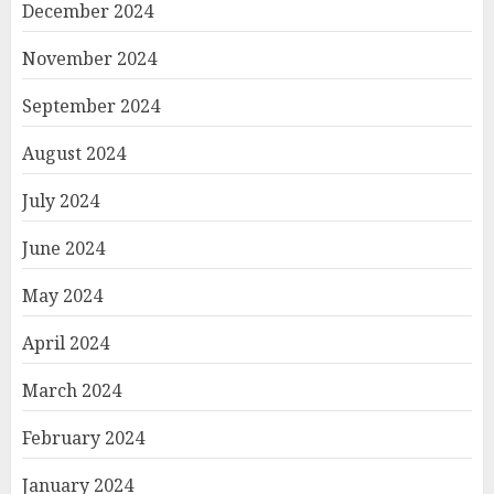
December 2024
November 2024
September 2024
August 2024
July 2024
June 2024
May 2024
April 2024
March 2024
February 2024
January 2024