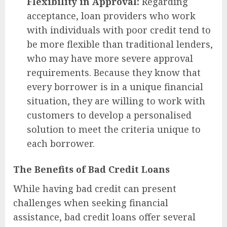
Flexibility in Approval:
Regarding
acceptance, loan providers who work
with individuals with poor credit tend to
be more flexible than traditional lenders,
who may have more severe approval
requirements. Because they know that
every borrower is in a unique financial
situation, they are willing to work with
customers to develop a personalised
solution to meet the criteria unique to
each borrower.
The Benefits of Bad Credit Loans
While having bad credit can present
challenges when seeking financial
assistance, bad credit loans offer several