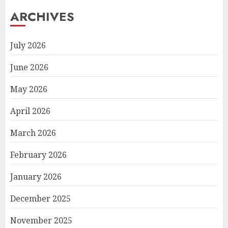
ARCHIVES
July 2026
June 2026
May 2026
April 2026
March 2026
February 2026
January 2026
December 2025
November 2025