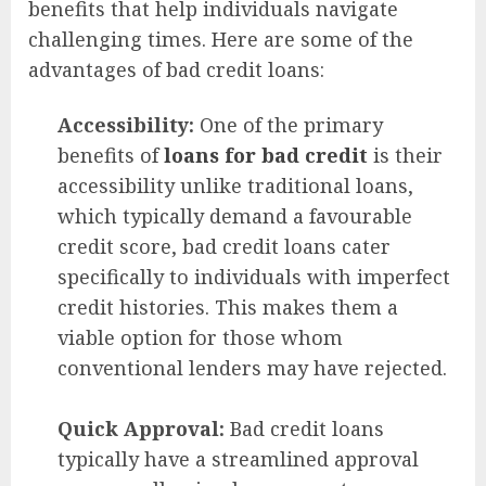
benefits that help individuals navigate
challenging times. Here are some of the
advantages of bad credit loans:
Accessibility:
One of the primary
benefits of
loans for bad credit
is their
accessibility unlike traditional loans,
which typically demand a favourable
credit score, bad credit loans cater
specifically to individuals with imperfect
credit histories. This makes them a
viable option for those whom
conventional lenders may have rejected.
Quick Approval:
Bad credit loans
typically have a streamlined approval