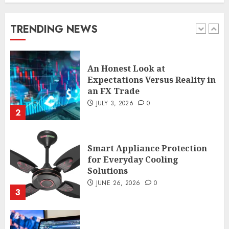
Expectations Versus Reality in
an FX Trade
TRENDING NEWS
JULY 3, 2026
0
2
Smart Appliance Protection
for Everyday Cooling
Solutions
JUNE 26, 2026
0
3
How to Stop Overtrading and
Focus on Quality Setups
JUNE 26, 2026
0
4