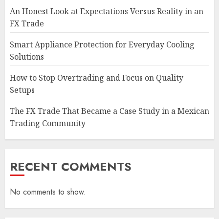
An Honest Look at Expectations Versus Reality in an
FX Trade
Smart Appliance Protection for Everyday Cooling
Solutions
How to Stop Overtrading and Focus on Quality
Setups
The FX Trade That Became a Case Study in a Mexican
Trading Community
RECENT COMMENTS
No comments to show.