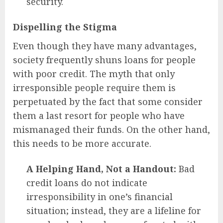
security.
Dispelling the Stigma
Even though they have many advantages,
society frequently shuns loans for people
with poor credit. The myth that only
irresponsible people require them is
perpetuated by the fact that some consider
them a last resort for people who have
mismanaged their funds. On the other hand,
this needs to be more accurate.
A Helping Hand, Not a Handout:
Bad
credit loans do not indicate
irresponsibility in one’s financial
situation; instead, they are a lifeline for