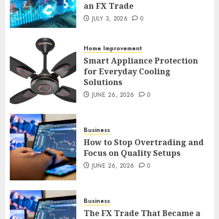
an FX Trade
Smart Appliance Protection
JULY 3, 2026
0
for Everyday Cooling
Solutions
JUNE 26, 2026
0
Home Improvement
3
Smart Appliance Protection
for Everyday Cooling
Solutions
JUNE 26, 2026
0
How to Stop Overtrading and
Focus on Quality Setups
JUNE 26, 2026
0
Business
4
How to Stop Overtrading and
Focus on Quality Setups
JUNE 26, 2026
0
The FX Trade That Became a
Case Study in a Mexican
Trading Community
JUNE 9, 2026
0
Business
5
The FX Trade That Became a