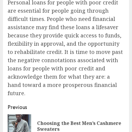
Personal loans for people with poor credit
are essential for people going through
difficult times. People who need financial
assistance may find these loans a lifesaver
because they provide quick access to funds,
flexibility in approval, and the opportunity
to rehabilitate credit. It is time to move past
the negative connotations associated with
loans for people with poor credit and
acknowledge them for what they are: a
hand toward a more prosperous financial
future.
Post
Previous
navigation
Choosing the Best Men’s Cashmere
Pre
Sweaters