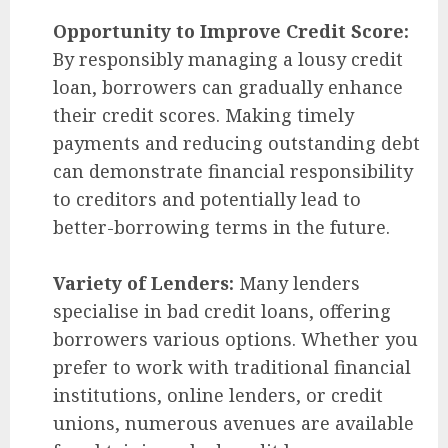
Opportunity to Improve Credit Score:
By responsibly managing a lousy credit
loan, borrowers can gradually enhance
their credit scores. Making timely
payments and reducing outstanding debt
can demonstrate financial responsibility
to creditors and potentially lead to
better-borrowing terms in the future.
Variety of Lenders:
Many lenders
specialise in bad credit loans, offering
borrowers various options. Whether you
prefer to work with traditional financial
institutions, online lenders, or credit
unions, numerous avenues are available