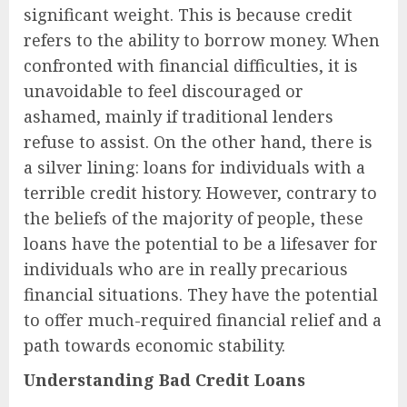
significant weight. This is because credit
refers to the ability to borrow money. When
confronted with financial difficulties, it is
unavoidable to feel discouraged or
ashamed, mainly if traditional lenders
refuse to assist. On the other hand, there is
a silver lining: loans for individuals with a
terrible credit history. However, contrary to
the beliefs of the majority of people, these
loans have the potential to be a lifesaver for
individuals who are in really precarious
financial situations. They have the potential
to offer much-required financial relief and a
path towards economic stability.
Understanding Bad Credit Loans