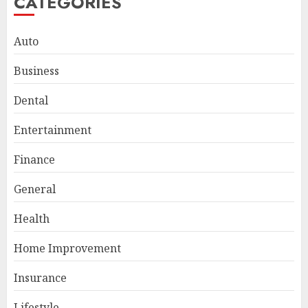
CATEGORIES
Auto
Business
Dental
Entertainment
Finance
General
Smart Appliance Protection
for Everyday Cooling
Health
Solutions
JUNE 26, 2026
0
Home Improvement
3
Insurance
Lifestyle