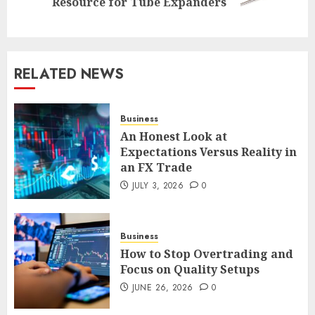
Resource for Tube Expanders
post:
RELATED NEWS
Business
An Honest Look at
Expectations Versus Reality in
an FX Trade
JULY 3, 2026
0
Business
How to Stop Overtrading and
Focus on Quality Setups
JUNE 26, 2026
0