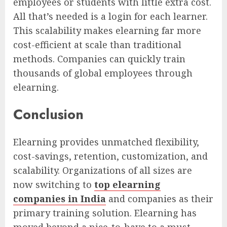
employees or students with little extra cost.
All that’s needed is a login for each learner.
This scalability makes elearning far more
cost-efficient at scale than traditional
methods. Companies can quickly train
thousands of global employees through
elearning.
Conclusion
Elearning provides unmatched flexibility,
cost-savings, retention, customization, and
scalability. Organizations of all sizes are
now switching to
top elearning
companies in India
and companies as their
primary training solution. Elearning has
moved beyond a nice-to-have to a must-