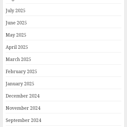
July 2025
June 2025
May 2025
April 2025
March 2025
February 2025
January 2025
December 2024
November 2024
September 2024