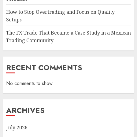
How to Stop Overtrading and Focus on Quality
Setups
The FX Trade That Became a Case Study in a Mexican
Trading Community
RECENT COMMENTS
No comments to show.
ARCHIVES
July 2026