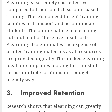
Elearning is extremely cost-effective
compared to traditional classroom-based
training. There’s no need to rent training
facilities or transport and accommodate
students. The online nature of elearning
cuts out a lot of these overhead costs.
Elearning also eliminates the expense of
printed training materials as all resources
are provided digitally. This makes elearning
ideal for companies looking to train staff
across multiple locations in a budget-
friendly way.
3.
Improved Retention
Research shows that elearning can greatly