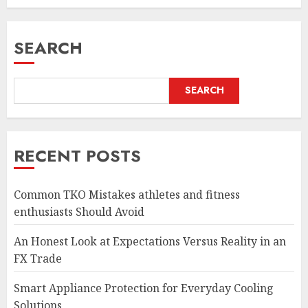
SEARCH
SEARCH
RECENT POSTS
Common TKO Mistakes athletes and fitness
enthusiasts Should Avoid
An Honest Look at Expectations Versus Reality in an
FX Trade
Smart Appliance Protection for Everyday Cooling
Solutions