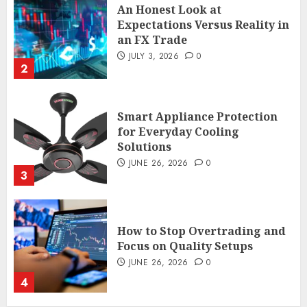
An Honest Look at
Expectations Versus Reality in
an FX Trade
JULY 3, 2026
0
2
Smart Appliance Protection
for Everyday Cooling
Solutions
JUNE 26, 2026
0
3
How to Stop Overtrading and
Focus on Quality Setups
JUNE 26, 2026
0
4