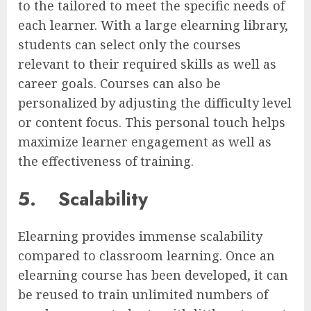
to the tailored to meet the specific needs of
each learner. With a large elearning library,
students can select only the courses
relevant to their required skills as well as
career goals. Courses can also be
personalized by adjusting the difficulty level
or content focus. This personal touch helps
maximize learner engagement as well as
the effectiveness of training.
5.
Scalability
Elearning provides immense scalability
compared to classroom learning. Once an
elearning course has been developed, it can
be reused to train unlimited numbers of