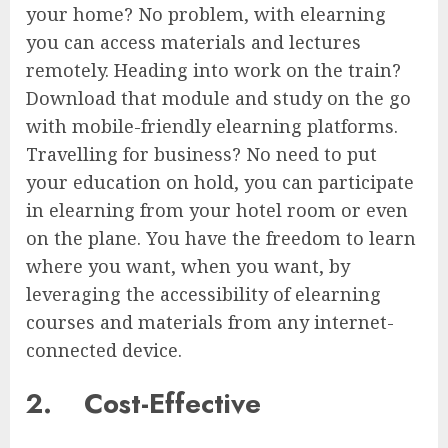
your home? No problem, with elearning
you can access materials and lectures
remotely. Heading into work on the train?
Download that module and study on the go
with mobile-friendly elearning platforms.
Travelling for business? No need to put
your education on hold, you can participate
in elearning from your hotel room or even
on the plane. You have the freedom to learn
where you want, when you want, by
leveraging the accessibility of elearning
courses and materials from any internet-
connected device.
2.
Cost-Effective