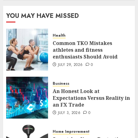
The FX Trade That Became a
YOU MAY HAVE MISSED
Case Study in a Mexican
Trading Community
JUNE 9, 2026
0
Health
5
Common TKO Mistakes
athletes and fitness
enthusiasts Should Avoid
Common TKO Mistakes
athletes and fitness
JULY 29, 2026
0
enthusiasts Should Avoid
JULY 29, 2026
0
Business
1
An Honest Look at
Expectations Versus Reality in
an FX Trade
An Honest Look at
Expectations Versus Reality in
JULY 3, 2026
0
an FX Trade
JULY 3, 2026
0
Home Improvement
2