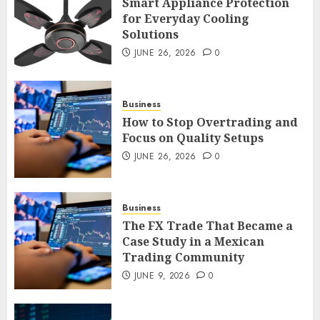
Smart Appliance Protection
for Everyday Cooling
Solutions
Smart Appliance Protection
for Everyday Cooling
JUNE 26, 2026
0
Solutions
JUNE 26, 2026
0
3
Business
How to Stop Overtrading and
Focus on Quality Setups
How to Stop Overtrading and
JUNE 26, 2026
0
Focus on Quality Setups
JUNE 26, 2026
0
Business
4
The FX Trade That Became a
Case Study in a Mexican
Trading Community
The FX Trade That Became a
Case Study in a Mexican
JUNE 9, 2026
0
Trading Community
JUNE 9, 2026
0