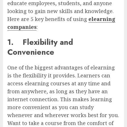
educate employees, students, and anyone
looking to gain new skills and knowledge.
Here are 5 key benefits of using
elearning
companies
:
1.
Flexibility and
Convenience
One of the biggest advantages of elearning
is the flexibility it provides. Learners can
access elearning courses at any time and
from anywhere, as long as they have an
internet connection. This makes learning
more convenient as you can study
whenever and wherever works best for you.
Want to take a course from the comfort of