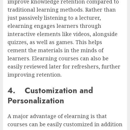
improve knowledge retention compared to
traditional learning methods. Rather than
just passively listening to a lecturer,
elearning engages learners through
interactive elements like videos, alongside
quizzes, as well as games. This helps
cement the materials in the minds of
learners. Elearning courses can also be
easily reviewed later for refreshers, further
improving retention.
4.
Customization and
Personalization
A major advantage of elearning is that
courses can be easily customized in addition