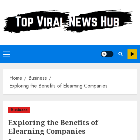
Skip
to
content
Primary
Menu
Home
Business
Exploring the Benefits of Elearning Companies
Business
Exploring the Benefits of
Elearning Companies