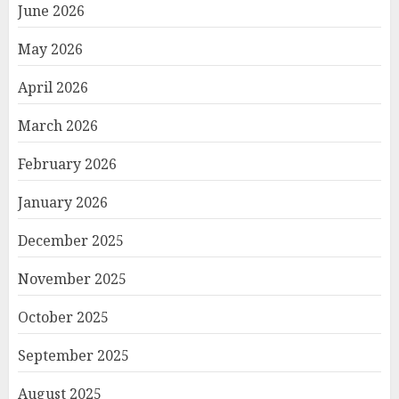
June 2026
May 2026
April 2026
March 2026
February 2026
January 2026
December 2025
November 2025
October 2025
September 2025
August 2025