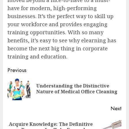
have for modern, high-performing
businesses. It’s the perfect way to skill up
your workforce and provides engaging
training opportunities. With so many
benefits, it’s easy to see why elearning has
become the next big thing in corporate
training and education.
Post
Previous
navigation
Understanding the Distinctive
Pre
Nature of Medical Office Cleaning
pos
Next
Acquire Knowledge: The Definitive
Next