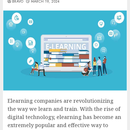
BRAVO
MARCH 19, 2024
Elearning companies are revolutionizing
the way we learn and train. With the rise of
digital technology, elearning has become an
extremely popular and effective way to