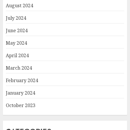
August 2024
July 2024
June 2024
May 2024
April 2024
March 2024
February 2024
January 2024
October 2023