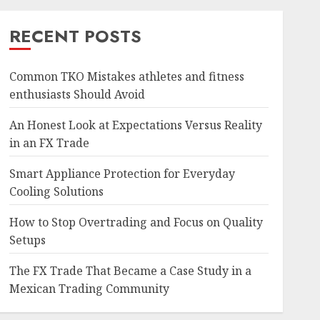
RECENT POSTS
Common TKO Mistakes athletes and fitness
enthusiasts Should Avoid
An Honest Look at Expectations Versus Reality
in an FX Trade
Smart Appliance Protection for Everyday
Cooling Solutions
How to Stop Overtrading and Focus on Quality
Setups
The FX Trade That Became a Case Study in a
Mexican Trading Community