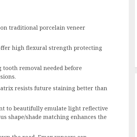
n traditional porcelain veneer
offer high flexural strength protecting
g tooth removal needed before
sions.
trix resists future staining better than
t to beautifully emulate light reflective
ious shape/shade matching enhances the