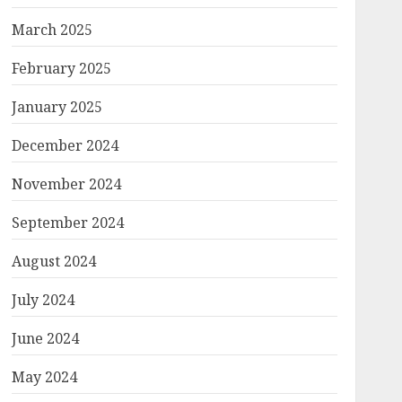
March 2025
February 2025
January 2025
December 2024
November 2024
September 2024
August 2024
July 2024
June 2024
May 2024