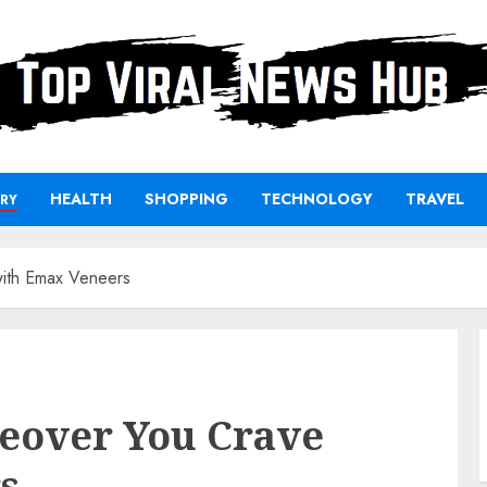
HEALTH
SHOPPING
TECHNOLOGY
TRAVEL
RY
with Emax Veneers
keover You Crave
s