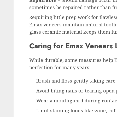
Repairable
– Should damage occur d
sometimes be repaired rather than ful
Requiring little prep work for flawles
Emax veneers maintain natural tooth i
glass ceramic material keeps them l
Caring for Emax Veneers
While durable, some measures help 
perfection for many years:
Brush and floss gently taking care
Avoid biting nails or tearing open
Wear a mouthguard during contac
Limit staining foods like wine, cof