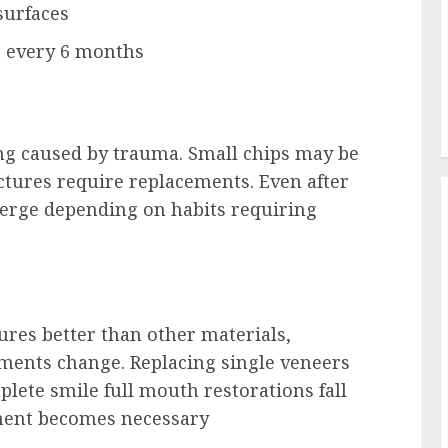
surfaces
s every 6 months
ing caused by trauma. Small chips may be
actures require replacements. Even after
erge depending on habits requiring
ures better than other materials,
ments change. Replacing single veneers
lete smile full mouth restorations fall
ment becomes necessary