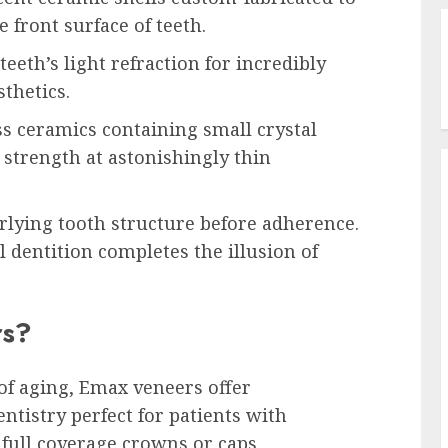
 front surface of teeth.
eth’s light refraction for incredibly
sthetics.
ss ceramics containing small crystal
strength at astonishingly thin
rlying tooth structure before adherence.
 dentition completes the illusion of
rs?
of aging, Emax veneers offer
entistry perfect for patients with
 full coverage crowns or caps.