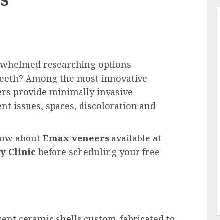
rwhelmed researching options
 teeth? Among the most innovative
ers provide minimally invasive
t issues, spaces, discoloration and
know about
Emax veneers
available at
y Clinic
before scheduling your free
cent ceramic shells custom-fabricated to