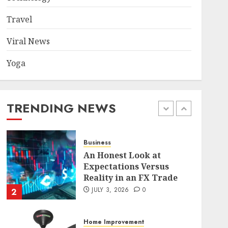
Became a Case Study in a
Mexican Trading
Travel
Community
5
JUNE 9, 2026
0
Viral News
Yoga
Health
Common TKO Mistakes
athletes and fitness
enthusiasts Should Avoid
TRENDING NEWS
JULY 29, 2026
0
1
Business
An Honest Look at
Expectations Versus
Reality in an FX Trade
JULY 3, 2026
0
2
Home Improvement