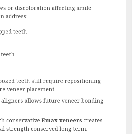
ws or discoloration affecting smile
an address:
pped teeth
 teeth
oked teeth still require repositioning
ore veneer placement.
r aligners allows future veneer bonding
th conservative
Emax veneers
creates
nal strength conserved long term.