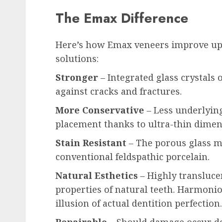
The Emax Difference
Here’s how Emax veneers improve upo
solutions:
Stronger
– Integrated glass crystals 
against cracks and fractures.
More Conservative
– Less underlyin
placement thanks to ultra-thin dimen
Stain Resistant
– The porous glass ma
conventional feldspathic porcelain.
Natural Esthetics
– Highly translucen
properties of natural teeth. Harmon
illusion of actual dentition perfection.