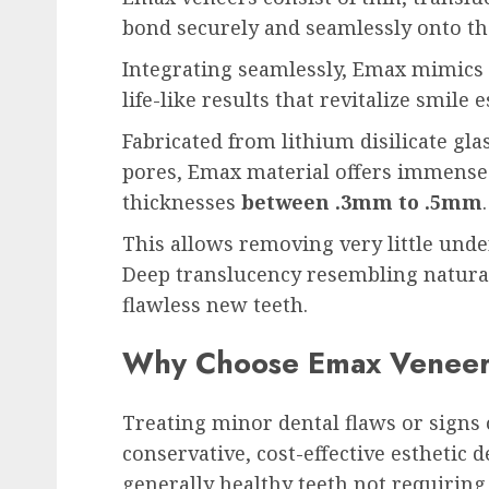
bond securely and seamlessly onto the
Integrating seamlessly, Emax mimics te
life-like results that revitalize smile e
Fabricated from lithium disilicate gla
pores, Emax material offers immense 
thicknesses
between .3mm to .5mm
.
This allows removing very little unde
Deep translucency resembling natural
flawless new teeth.
Why Choose Emax Venee
Treating minor dental flaws or signs 
conservative, cost-effective esthetic d
generally healthy teeth not requiring