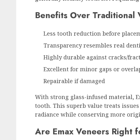
Benefits Over Traditional
Less tooth reduction before place
Transparency resembles real dent
Highly durable against cracks/frac
Excellent for minor gaps or overla
Repairable if damaged
With strong glass-infused material, 
tooth. This superb value treats issu
radiance while conserving more origi
Are Emax Veneers Right f