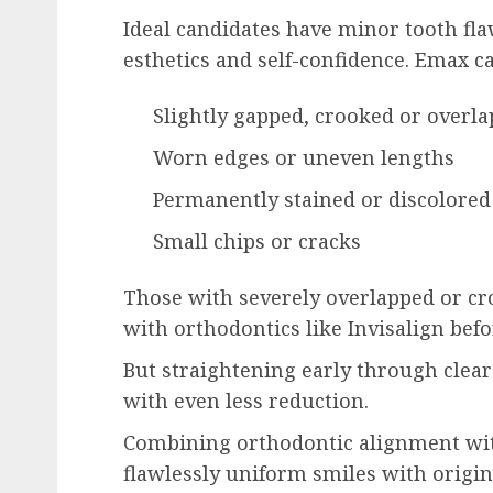
Ideal candidates have minor tooth fla
esthetics and self-confidence. Emax c
Slightly gapped, crooked or overla
Worn edges or uneven lengths
Permanently stained or discolored
Small chips or cracks
Those with severely overlapped or cro
with orthodontics like Invisalign bef
But straightening early through clea
with even less reduction.
Combining orthodontic alignment wi
flawlessly uniform smiles with origi