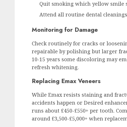
Quit smoking which yellow smile 
Attend all routine dental cleaning
Monitoring for Damage
Check routinely for cracks or loosen
repairable by polishing but larger fr
10-15 years some discoloring may em
refresh whitening.
Replacing Emax Veneers
While Emax resists staining and fract
accidents happen or Desired enhance
runs about £450-£550+ per tooth. Comp
around £3,500-£5,000+ when replace