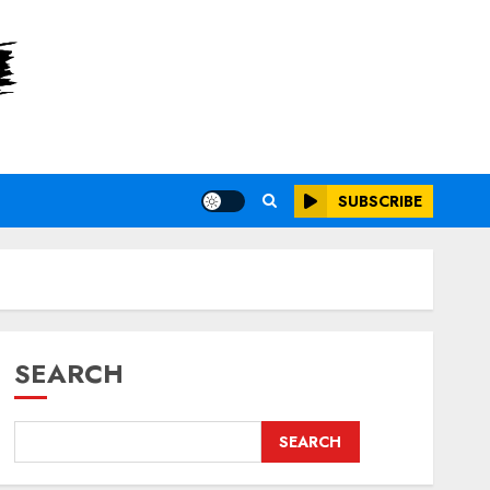
SUBSCRIBE
SEARCH
SEARCH