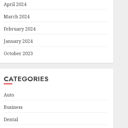
April 2024
March 2024
February 2024
January 2024
October 2023
CATEGORIES
Auto
Business
Dental