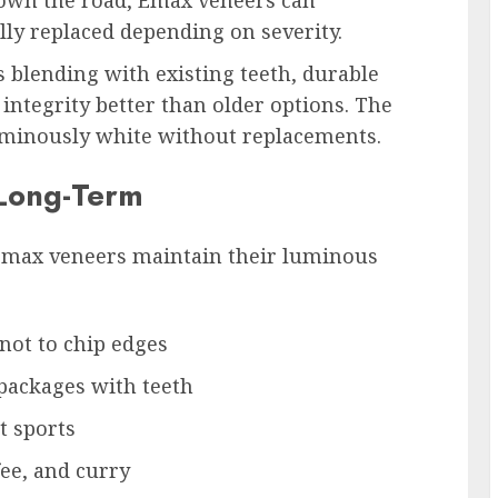
own the road, Emax veneers can
ly replaced depending on severity.
s blending with existing teeth, durable
ntegrity better than older options. The
uminously white without replacements.
 Long-Term
Emax veneers maintain their luminous
 not to chip edges
 packages with teeth
t sports
fee, and curry