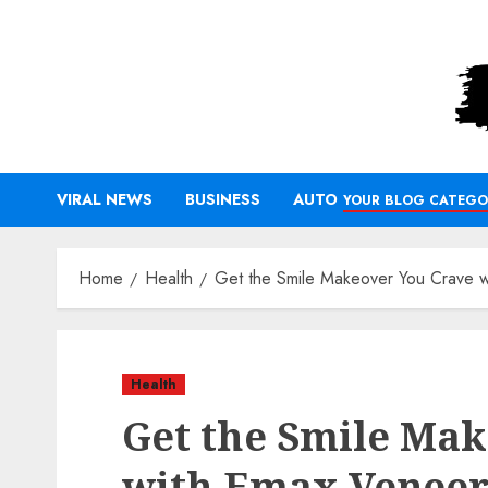
Skip
to
content
VIRAL NEWS
BUSINESS
AUTO
YOUR BLOG CATEGO
Home
Health
Get the Smile Makeover You Crave 
Health
Get the Smile Ma
with Emax Veneer