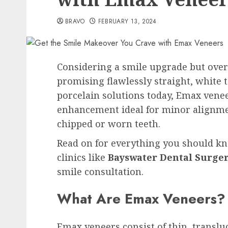
BRAVO
FEBRUARY 13, 2024
Considering a smile upgrade but ove
promising flawlessly straight, white
porcelain solutions today, Emax vene
enhancement ideal for minor alignmen
chipped or worn teeth.
Read on for everything you should 
clinics like
Bayswater Dental Surger
smile consultation.
What Are Emax Veneers?
Emax veneers consist of thin, translu