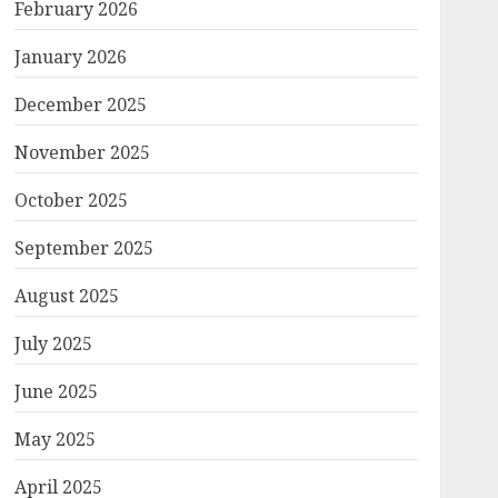
February 2026
January 2026
December 2025
November 2025
October 2025
September 2025
August 2025
July 2025
June 2025
May 2025
April 2025