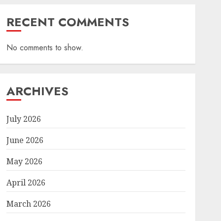
RECENT COMMENTS
No comments to show.
ARCHIVES
July 2026
June 2026
May 2026
April 2026
March 2026