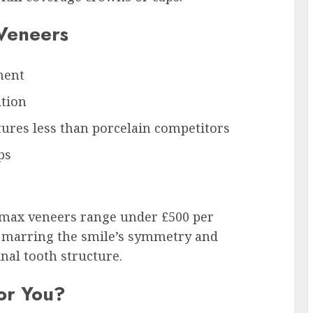
 Veneers
ment
ition
tures less than porcelain competitors
ps
Emax veneers range under £500 per
es marring the smile’s symmetry and
nal tooth structure.
or You?