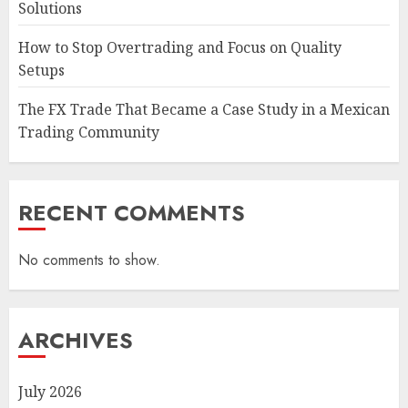
Solutions
How to Stop Overtrading and Focus on Quality
Setups
The FX Trade That Became a Case Study in a Mexican
Trading Community
RECENT COMMENTS
No comments to show.
ARCHIVES
July 2026