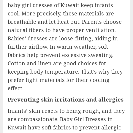
baby girl dresses of Kuwait keep infants
cool. More precisely, these materials are
breathable and let heat out. Parents choose
natural fibers to have proper ventilation.
Babies’ dresses are loose-fitting, aiding in
further airflow. In warm weather, soft
fabrics help prevent excessive sweating.
Cotton and linen are good choices for
keeping body temperature. That’s why they
prefer light materials for their cooling
effect.
Preventing skin irritations and allergies
Infants’ skin reacts to being rough, and they
are compassionate. Baby Girl Dresses in
Kuwait have soft fabrics to prevent allergic