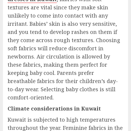
textures are vital since they make skin
unlikely to come into contact with any
irritant. Babies’ skin is also very sensitive,
and you tend to develop rashes on them if
they come across rough textures. Choosing
soft fabrics will reduce discomfort in
newborns. Air circulation is allowed by
these fabrics, making them perfect for
keeping baby cool. Parents prefer
breathable fabrics for their children’s day-
to-day wear. Selecting baby clothes is still
comfort-oriented.
Climate considerations in Kuwait
Kuwait is subjected to high temperatures
throughout the year. Feminine fabrics in the