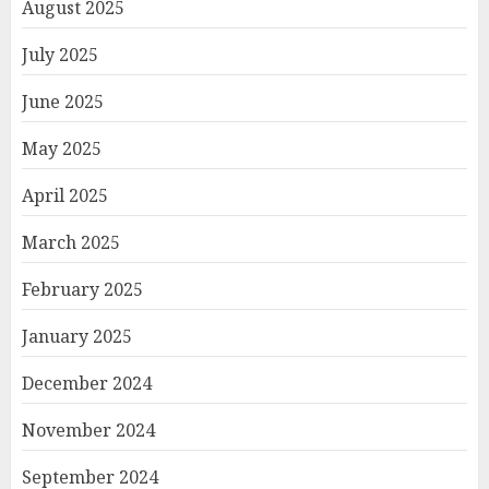
August 2025
July 2025
June 2025
May 2025
April 2025
March 2025
February 2025
January 2025
December 2024
November 2024
September 2024