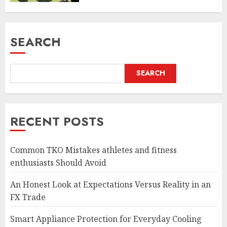
SEARCH
SEARCH
RECENT POSTS
Common TKO Mistakes athletes and fitness
enthusiasts Should Avoid
An Honest Look at Expectations Versus Reality in an
FX Trade
Smart Appliance Protection for Everyday Cooling