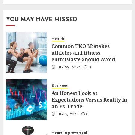
The FX Trade That Became a
YOU MAY HAVE MISSED
Case Study in a Mexican
Trading Community
JUNE 9, 2026
0
Health
5
Common TKO Mistakes
athletes and fitness
enthusiasts Should Avoid
Common TKO Mistakes
athletes and fitness
JULY 29, 2026
0
enthusiasts Should Avoid
JULY 29, 2026
0
Business
1
An Honest Look at
Expectations Versus Reality in
an FX Trade
An Honest Look at
Expectations Versus Reality in
JULY 3, 2026
0
an FX Trade
JULY 3, 2026
0
Home Improvement
2