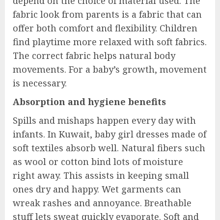
depend on the choice of material used. The
fabric look from parents is a fabric that can
offer both comfort and flexibility. Children
find playtime more relaxed with soft fabrics.
The correct fabric helps natural body
movements. For a baby’s growth, movement
is necessary.
Absorption and hygiene benefits
Spills and mishaps happen every day with
infants. In Kuwait, baby girl dresses made of
soft textiles absorb well. Natural fibers such
as wool or cotton bind lots of moisture
right away. This assists in keeping small
ones dry and happy. Wet garments can
wreak rashes and annoyance. Breathable
stuff lets sweat quickly evaporate. Soft and