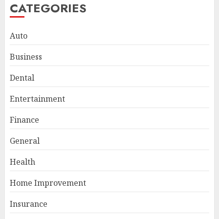
CATEGORIES
Auto
Business
Dental
Entertainment
Finance
General
Smart Appliance Protection
for Everyday Cooling
Health
Solutions
JUNE 26, 2026
0
Home Improvement
3
Insurance