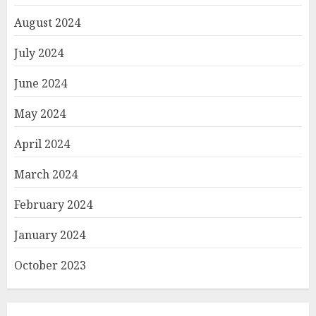
August 2024
July 2024
June 2024
May 2024
April 2024
March 2024
February 2024
January 2024
October 2023