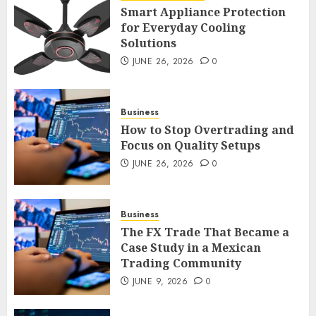
Smart Appliance Protection
for Everyday Cooling
Solutions
Smart Appliance Protection
for Everyday Cooling
JUNE 26, 2026
0
Solutions
JUNE 26, 2026
0
3
Business
How to Stop Overtrading and
Focus on Quality Setups
How to Stop Overtrading and
JUNE 26, 2026
0
Focus on Quality Setups
JUNE 26, 2026
0
Business
4
The FX Trade That Became a
Case Study in a Mexican
Trading Community
The FX Trade That Became a
Case Study in a Mexican
JUNE 9, 2026
0
Trading Community
JUNE 9, 2026
0