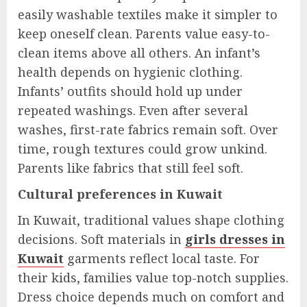
easily washable textiles make it simpler to
keep oneself clean. Parents value easy-to-
clean items above all others. An infant’s
health depends on hygienic clothing.
Infants’ outfits should hold up under
repeated washings. Even after several
washes, first-rate fabrics remain soft. Over
time, rough textures could grow unkind.
Parents like fabrics that still feel soft.
Cultural preferences in Kuwait
In Kuwait, traditional values shape clothing
decisions. Soft materials in
girls dresses in
Kuwait
garments reflect local taste. For
their kids, families value top-notch supplies.
Dress choice depends much on comfort and