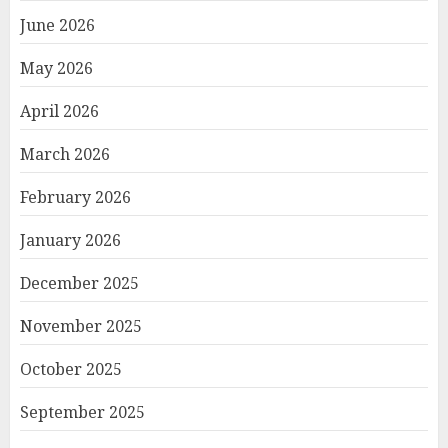
June 2026
May 2026
April 2026
March 2026
February 2026
January 2026
December 2025
November 2025
October 2025
September 2025