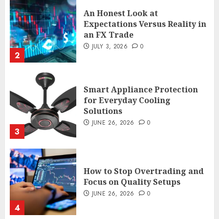
An Honest Look at
Expectations Versus Reality in
an FX Trade
JULY 3, 2026
0
2
Smart Appliance Protection
for Everyday Cooling
Solutions
JUNE 26, 2026
0
3
How to Stop Overtrading and
Focus on Quality Setups
JUNE 26, 2026
0
4