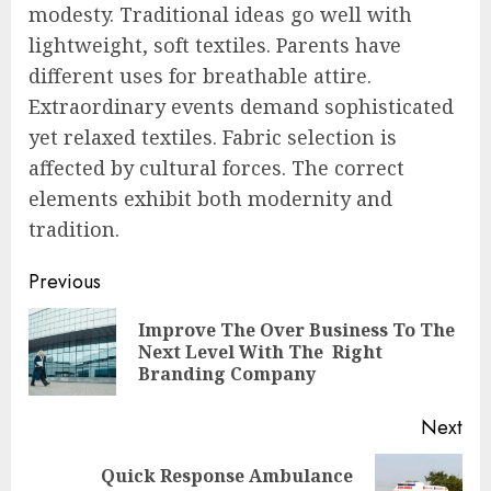
modesty. Traditional ideas go well with
lightweight, soft textiles. Parents have
different uses for breathable attire.
Extraordinary events demand sophisticated
yet relaxed textiles. Fabric selection is
affected by cultural forces. The correct
elements exhibit both modernity and
tradition.
Post
Previous
navigation
Improve The Over Business To The
Pre
Next Level With The Right
pos
Branding Company
Next
Quick Response Ambulance
Next