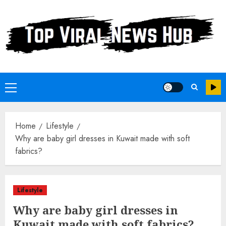
Skip
to
content
Primary
Menu
Home
Lifestyle
Why are baby girl dresses in Kuwait made with soft
fabrics?
Lifestyle
Why are baby girl dresses in
Kuwait made with soft fabrics?