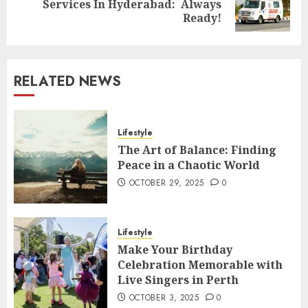
Services In Hyderabad: Always
post:
Ready!
RELATED NEWS
Lifestyle
The Art of Balance: Finding
Peace in a Chaotic World
OCTOBER 29, 2025
0
Lifestyle
Make Your Birthday
Celebration Memorable with
Live Singers in Perth
OCTOBER 3, 2025
0