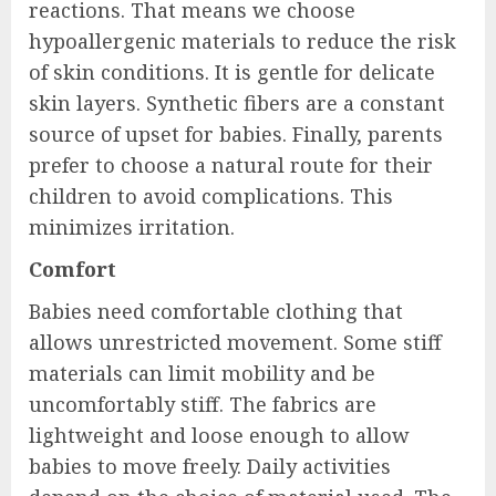
reactions. That means we choose
hypoallergenic materials to reduce the risk
of skin conditions. It is gentle for delicate
skin layers. Synthetic fibers are a constant
source of upset for babies. Finally, parents
prefer to choose a natural route for their
children to avoid complications. This
minimizes irritation.
Comfort
Babies need comfortable clothing that
allows unrestricted movement. Some stiff
materials can limit mobility and be
uncomfortably stiff. The fabrics are
lightweight and loose enough to allow
babies to move freely. Daily activities