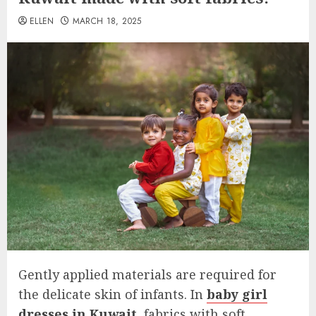
ELLEN
MARCH 18, 2025
Gently applied materials are required for
the delicate skin of infants. In
baby girl
dresses in Kuwait
, fabrics with soft