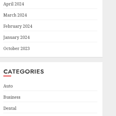
April 2024
March 2024
February 2024
January 2024
October 2023
CATEGORIES
Auto
Business
Dental