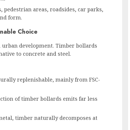
, pedestrian areas, roadsides, car parks,
and form.
inable Choice
in urban development. Timber bollards
ative to concrete and steel.
urally replenishable, mainly from FSC-
tion of timber bollards emits far less
metal, timber naturally decomposes at