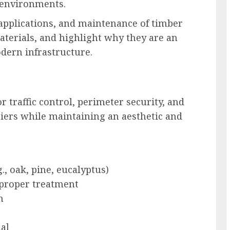
 environments.
, applications, and maintenance of timber
terials, and highlight why they are an
odern infrastructure.
 traffic control, perimeter security, and
riers while maintaining an aesthetic and
, oak, pine, eucalyptus)
 proper treatment
h
al