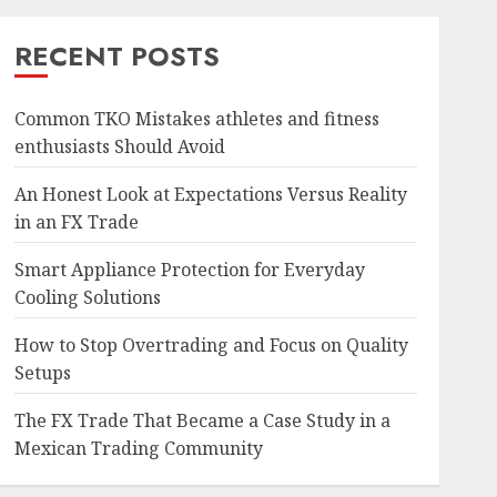
RECENT POSTS
Common TKO Mistakes athletes and fitness
enthusiasts Should Avoid
An Honest Look at Expectations Versus Reality
in an FX Trade
Smart Appliance Protection for Everyday
Cooling Solutions
How to Stop Overtrading and Focus on Quality
Setups
The FX Trade That Became a Case Study in a
Mexican Trading Community