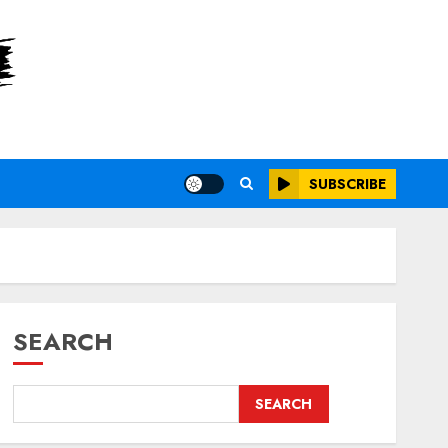
SUBSCRIBE
SEARCH
SEARCH