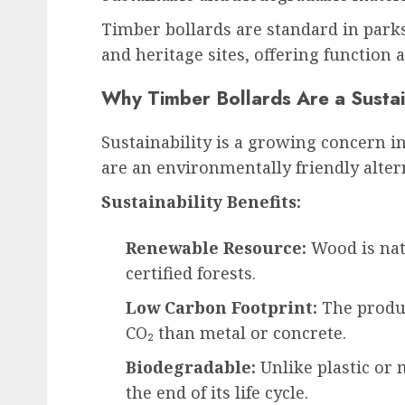
Timber bollards are standard in parks
and heritage sites, offering function 
Why Timber Bollards Are a Susta
Sustainability is a growing concern 
are an environmentally friendly altern
Sustainability Benefits:
Renewable Resource:
Wood is nat
certified forests.
Low Carbon Footprint:
The produc
CO₂ than metal or concrete.
Biodegradable:
Unlike plastic or 
the end of its life cycle.