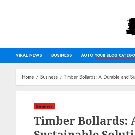
Skip
to
content
VIRAL NEWS
BUSINESS
AUTO
YOUR BLOG CATEGO
Home
Business
Timber Bollards: A Durable and Su
Business
Timber Bollards: 
Sustainable Solut