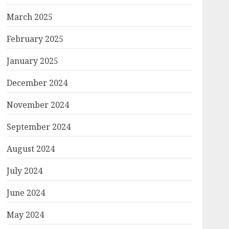
March 2025
February 2025
January 2025
December 2024
November 2024
September 2024
August 2024
July 2024
June 2024
May 2024