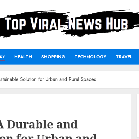
HEALTH
SHOPPING
TECHNOLOGY
TRAVEL
RY
stainable Solution for Urban and Rural Spaces
A Durable and
ion for Urban and