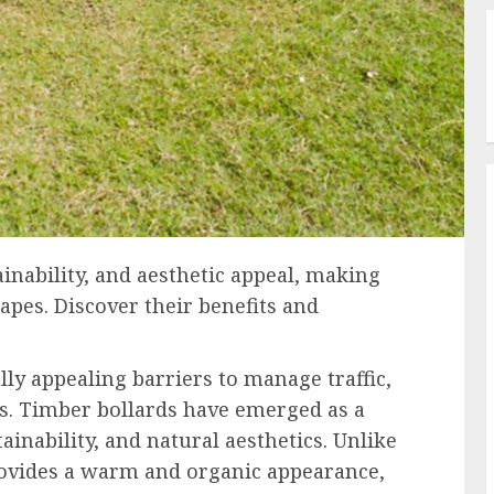
ainability, and aesthetic appeal, making
apes. Discover their benefits and
lly appealing barriers to manage traffic,
es. Timber bollards have emerged as a
tainability, and natural aesthetics. Unlike
rovides a warm and organic appearance,