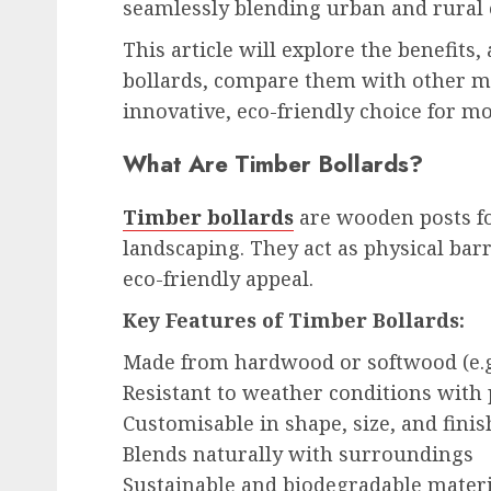
seamlessly blending urban and rural
This article will explore the benefits
bollards, compare them with other ma
innovative, eco-friendly choice for m
What Are Timber Bollards?
Timber bollards
are wooden posts for
landscaping. They act as physical bar
eco-friendly appeal.
Key Features of Timber Bollards:
Made from hardwood or softwood (e.g.
Resistant to weather conditions with
Customisable in shape, size, and finis
Blends naturally with surroundings
Sustainable and biodegradable materi