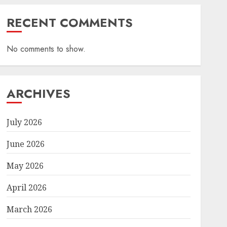
RECENT COMMENTS
No comments to show.
ARCHIVES
July 2026
June 2026
May 2026
April 2026
March 2026