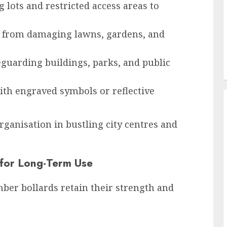
 lots and restricted access areas to
 from damaging lawns, gardens, and
eguarding buildings, parks, and public
ith engraved symbols or reflective
ganisation in bustling city centres and
 for Long-Term Use
ber bollards retain their strength and