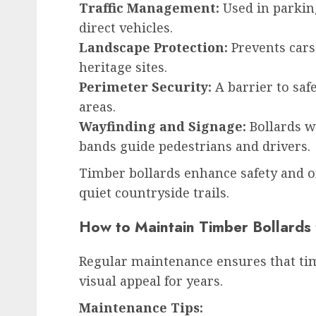
Traffic Management:
Used in parking
direct vehicles.
Landscape Protection:
Prevents cars
heritage sites.
Perimeter Security:
A barrier to saf
areas.
Wayfinding and Signage:
Bollards w
bands guide pedestrians and drivers.
Timber bollards enhance safety and or
quiet countryside trails.
How to Maintain Timber Bollards
Regular maintenance ensures that tim
visual appeal for years.
Maintenance Tips: