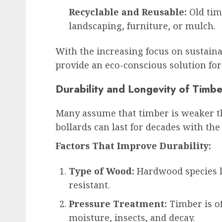
Recyclable and Reusable:
Old tim
landscaping, furniture, or mulch.
With the increasing focus on sustain
provide an eco-conscious solution for
Durability and Longevity of Timbe
Many assume that timber is weaker t
bollards can last for decades with th
Factors That Improve Durability:
Type of Wood:
Hardwood species li
resistant.
Pressure Treatment:
Timber is of
moisture, insects, and decay.