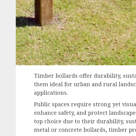
Timber bollards offer durability, sust
them ideal for urban and rural landsc
applications.
Public spaces require strong yet visua
enhance safety, and protect landscap
top choice due to their durability, sus
metal or concrete bollards, timber p