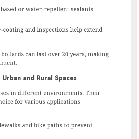
-based or water-repellent sealants
e-coating and inspections help extend
bollards can last over 20 years, making
stment.
in Urban and Rural Spaces
ses in different environments. Their
oice for various applications.
dewalks and bike paths to prevent