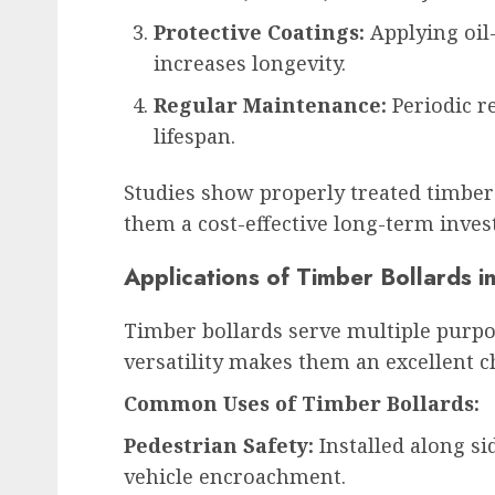
Protective Coatings:
Applying oil
increases longevity.
Regular Maintenance:
Periodic r
lifespan.
Studies show properly treated timber 
them a cost-effective long-term inve
Applications of Timber Bollards 
Timber bollards serve multiple purpo
versatility makes them an excellent ch
Common Uses of Timber Bollards:
Pedestrian Safety:
Installed along si
vehicle encroachment.