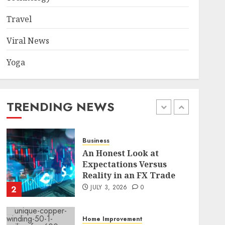
Became a Case Study in a
Mexican Trading
Travel
Community
5
JUNE 9, 2026
0
Viral News
Yoga
Health
Common TKO Mistakes
athletes and fitness
enthusiasts Should Avoid
TRENDING NEWS
JULY 29, 2026
0
1
Business
An Honest Look at
Expectations Versus
Reality in an FX Trade
JULY 3, 2026
0
2
Home Improvement