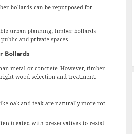
ber bollards can be repurposed for
able urban planning, timber bollards
 public and private spaces.
r Bollards
han metal or concrete. However, timber
e right wood selection and treatment.
ke oak and teak are naturally more rot-
ten treated with preservatives to resist