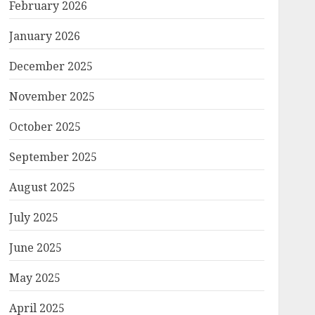
February 2026
January 2026
December 2025
November 2025
October 2025
September 2025
August 2025
July 2025
June 2025
May 2025
April 2025