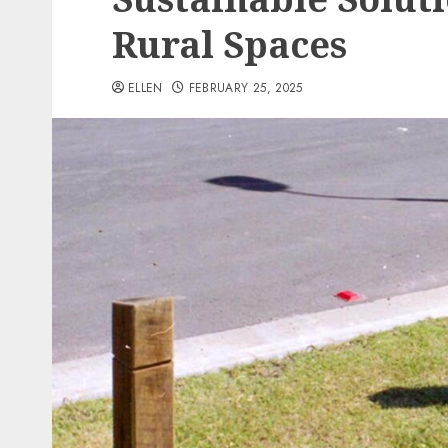
Rural Spaces
ELLEN
FEBRUARY 25, 2025