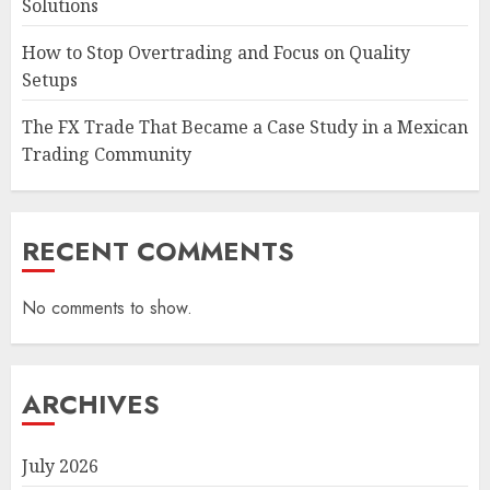
Solutions
How to Stop Overtrading and Focus on Quality
Setups
The FX Trade That Became a Case Study in a Mexican
Trading Community
RECENT COMMENTS
No comments to show.
ARCHIVES
July 2026