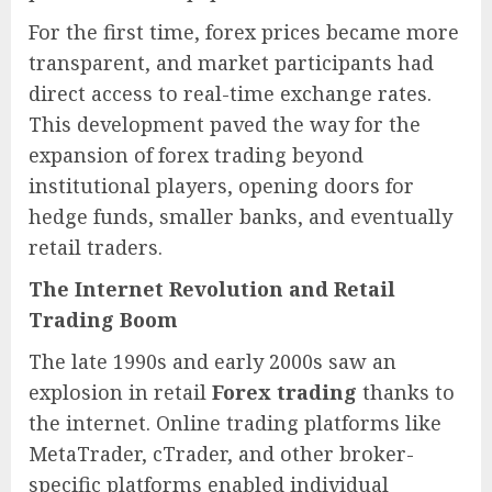
For the first time, forex prices became more
transparent, and market participants had
direct access to real-time exchange rates.
This development paved the way for the
expansion of forex trading beyond
institutional players, opening doors for
hedge funds, smaller banks, and eventually
retail traders.
The Internet Revolution and Retail
Trading Boom
The late 1990s and early 2000s saw an
explosion in retail
Forex trading
thanks to
the internet. Online trading platforms like
MetaTrader, cTrader, and other broker-
specific platforms enabled individual