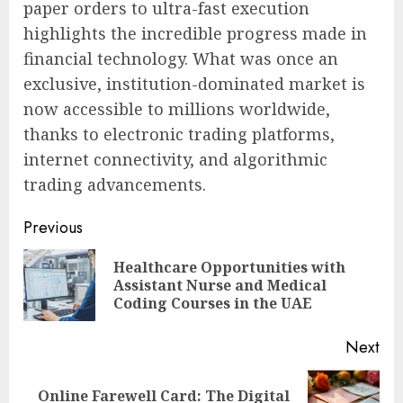
paper orders to ultra-fast execution
highlights the incredible progress made in
financial technology. What was once an
exclusive, institution-dominated market is
now accessible to millions worldwide,
thanks to electronic trading platforms,
internet connectivity, and algorithmic
trading advancements.
Post
Previous
navigation
Healthcare Opportunities with
Pre
Assistant Nurse and Medical
pos
Coding Courses in the UAE
Next
Online Farewell Card: The Digital
Next