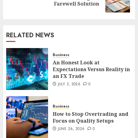
Farewell Solution
post:
RELATED NEWS
Business
An Honest Look at
Expectations Versus Reality in
an FX Trade
JULY 3, 2026
0
Business
How to Stop Overtrading and
Focus on Quality Setups
JUNE 26, 2026
0