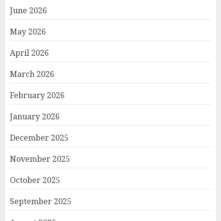
June 2026
May 2026
April 2026
March 2026
February 2026
January 2026
December 2025
November 2025
October 2025
September 2025