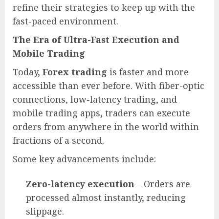
refine their strategies to keep up with the
fast-paced environment.
The Era of Ultra-Fast Execution and
Mobile Trading
Today,
Forex trading
is faster and more
accessible than ever before. With fiber-optic
connections, low-latency trading, and
mobile trading apps, traders can execute
orders from anywhere in the world within
fractions of a second.
Some key advancements include:
Zero-latency execution
– Orders are
processed almost instantly, reducing
slippage.