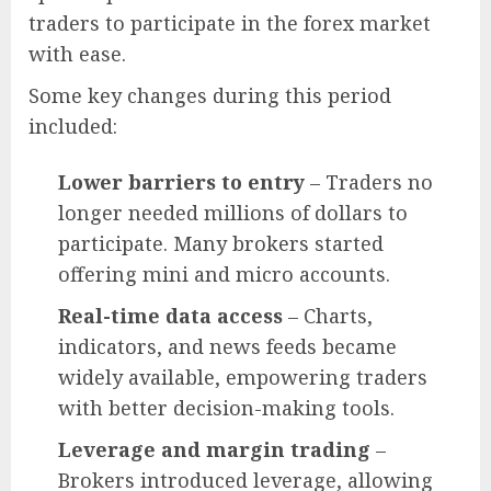
traders to participate in the forex market
with ease.
Some key changes during this period
included:
Lower barriers to entry
– Traders no
longer needed millions of dollars to
participate. Many brokers started
offering mini and micro accounts.
Real-time data access
– Charts,
indicators, and news feeds became
widely available, empowering traders
with better decision-making tools.
Leverage and margin trading
–
Brokers introduced leverage, allowing