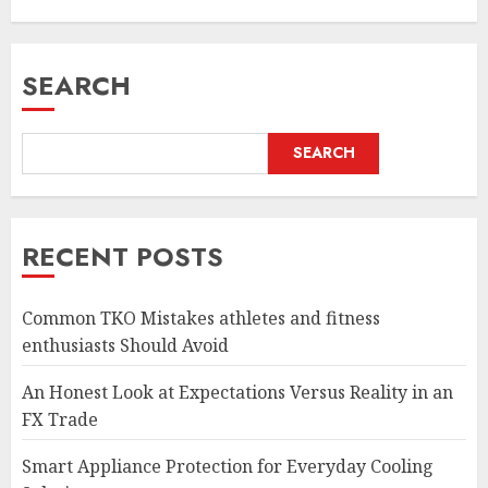
SEARCH
SEARCH
RECENT POSTS
Common TKO Mistakes athletes and fitness
enthusiasts Should Avoid
An Honest Look at Expectations Versus Reality in an
FX Trade
Smart Appliance Protection for Everyday Cooling