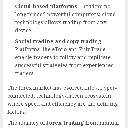
Cloud-based platforms
– Traders no
longer need powerful computers; cloud
technology allows trading from any
device.
Social trading and copy trading
–
Platforms like eToro and ZuluTrade
enable traders to follow and replicate
successful strategies from experienced
traders.
The forex market has evolved into a hyper-
connected, technology-driven ecosystem
where speed and efficiency are the defining
factors.
The journey of
Forex trading
from manual