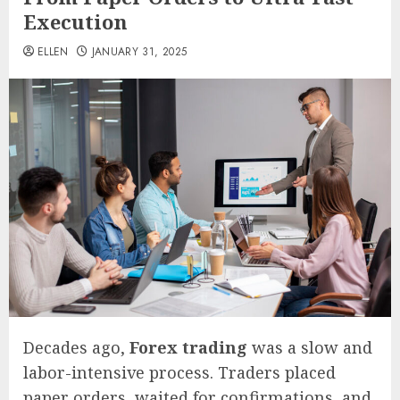
Execution
ELLEN
JANUARY 31, 2025
Decades ago,
Forex trading
was a slow and
labor-intensive process. Traders placed
paper orders, waited for confirmations, and