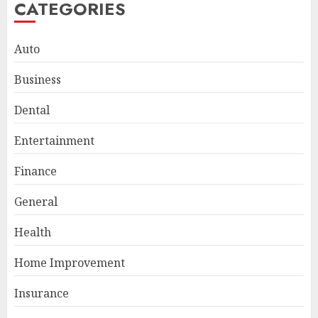
CATEGORIES
Auto
Business
Dental
Entertainment
Smart Appliance Protection
Finance
for Everyday Cooling
Solutions
General
JUNE 26, 2026
0
3
Health
Home Improvement
How to Stop Overtrading and
Insurance
Focus on Quality Setups