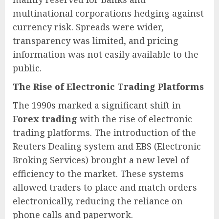
multinational corporations hedging against
currency risk. Spreads were wider,
transparency was limited, and pricing
information was not easily available to the
public.
The Rise of Electronic Trading Platforms
The 1990s marked a significant shift in
Forex trading
with the rise of electronic
trading platforms. The introduction of the
Reuters Dealing system and EBS (Electronic
Broking Services) brought a new level of
efficiency to the market. These systems
allowed traders to place and match orders
electronically, reducing the reliance on
phone calls and paperwork.