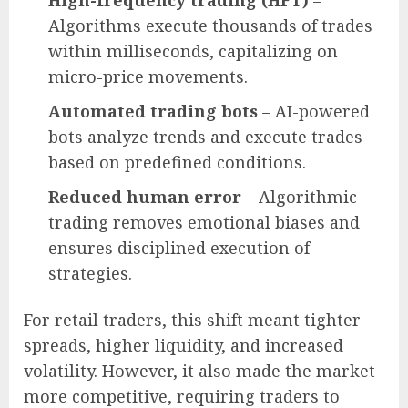
Algorithms execute thousands of trades
within milliseconds, capitalizing on
micro-price movements.
Automated trading bots
– AI-powered
bots analyze trends and execute trades
based on predefined conditions.
Reduced human error
– Algorithmic
trading removes emotional biases and
ensures disciplined execution of
strategies.
For retail traders, this shift meant tighter
spreads, higher liquidity, and increased
volatility. However, it also made the market
more competitive, requiring traders to