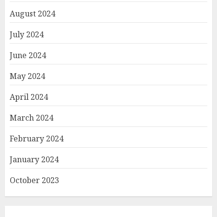
August 2024
July 2024
June 2024
May 2024
April 2024
March 2024
February 2024
January 2024
October 2023