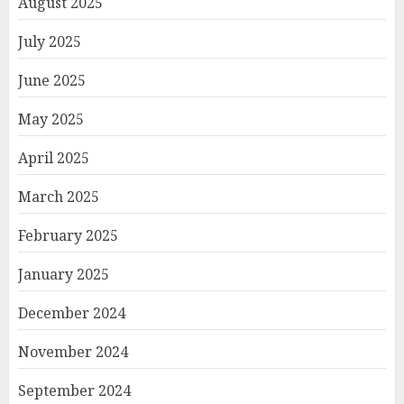
August 2025
July 2025
June 2025
May 2025
April 2025
March 2025
February 2025
January 2025
December 2024
November 2024
September 2024