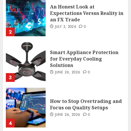
an FX Trade
JULY 3, 2026
0
2
Smart Appliance Protection
for Everyday Cooling
Solutions
JUNE 26, 2026
0
3
How to Stop Overtrading and
Focus on Quality Setups
JUNE 26, 2026
0
4
The FX Trade That Became a