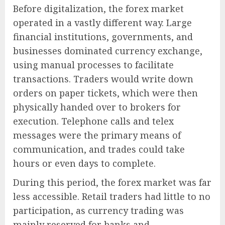
Before digitalization, the forex market
operated in a vastly different way. Large
financial institutions, governments, and
businesses dominated currency exchange,
using manual processes to facilitate
transactions. Traders would write down
orders on paper tickets, which were then
physically handed over to brokers for
execution. Telephone calls and telex
messages were the primary means of
communication, and trades could take
hours or even days to complete.
During this period, the forex market was far
less accessible. Retail traders had little to no
participation, as currency trading was
mainly reserved for banks and