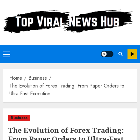
Skip
to
content
Primary
Menu
Home
Business
The Evolution of Forex Trading: From Paper Orders to
Ultra-Fast Execution
Business
The Evolution of Forex Trading:
From Paper Orders to Ultra-Fast