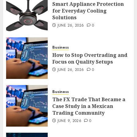
Smart Appliance Protection
Smart Appliance Protection
for Everyday Cooling
for Everyday Cooling
Solutions
Solutions
JUNE 26, 2026
0
JUNE 26, 2026
0
3
Business
How to Stop Overtrading and
How to Stop Overtrading and
Focus on Quality Setups
Focus on Quality Setups
JUNE 26, 2026
0
JUNE 26, 2026
0
4
Business
The FX Trade That Became a
The FX Trade That Became a
Case Study in a Mexican
Case Study in a Mexican
Trading Community
Trading Community
JUNE 9, 2026
0
JUNE 9, 2026
0
5