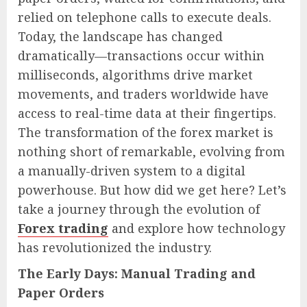
relied on telephone calls to execute deals.
Today, the landscape has changed
dramatically—transactions occur within
milliseconds, algorithms drive market
movements, and traders worldwide have
access to real-time data at their fingertips.
The transformation of the forex market is
nothing short of remarkable, evolving from
a manually-driven system to a digital
powerhouse. But how did we get here? Let’s
take a journey through the evolution of
Forex trading
and explore how technology
has revolutionized the industry.
The Early Days: Manual Trading and
Paper Orders