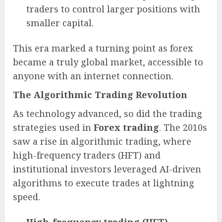
traders to control larger positions with
smaller capital.
This era marked a turning point as forex
became a truly global market, accessible to
anyone with an internet connection.
The Algorithmic Trading Revolution
As technology advanced, so did the trading
strategies used in
Forex trading
. The 2010s
saw a rise in algorithmic trading, where
high-frequency traders (HFT) and
institutional investors leveraged AI-driven
algorithms to execute trades at lightning
speed.
High-frequency trading (HFT)
–