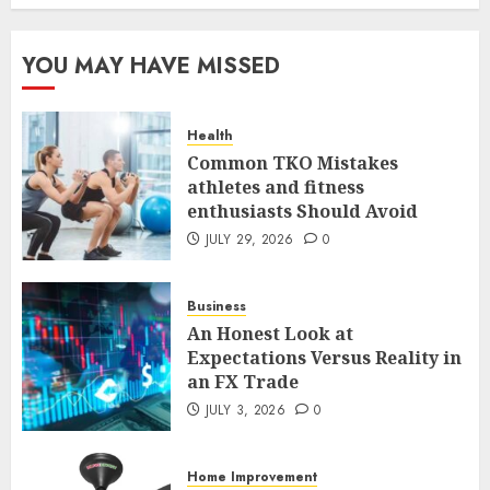
Case Study in a Mexican
Trading Community
JUNE 9, 2026
0
YOU MAY HAVE MISSED
5
Health
Common TKO Mistakes
Common TKO Mistakes
athletes and fitness
athletes and fitness
enthusiasts Should Avoid
enthusiasts Should Avoid
JULY 29, 2026
0
JULY 29, 2026
0
1
Business
An Honest Look at
An Honest Look at
Expectations Versus Reality in
Expectations Versus Reality in
an FX Trade
an FX Trade
JULY 3, 2026
0
JULY 3, 2026
0
2
Home Improvement