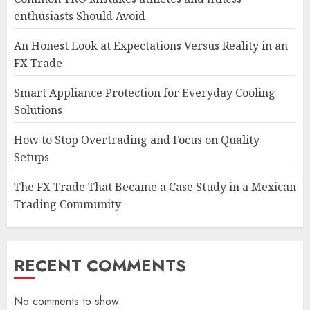
enthusiasts Should Avoid
An Honest Look at Expectations Versus Reality in an
FX Trade
Smart Appliance Protection for Everyday Cooling
Solutions
How to Stop Overtrading and Focus on Quality
Setups
The FX Trade That Became a Case Study in a Mexican
Trading Community
RECENT COMMENTS
No comments to show.