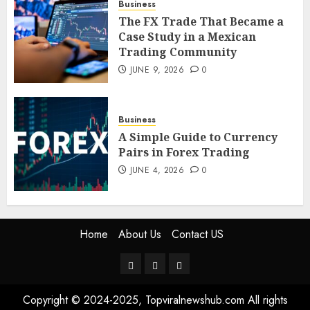
Business
The FX Trade That Became a
The FX Trade That Became a
Case Study in a Mexican
Case Study in a Mexican
Trading Community
Trading Community
JUNE 9, 2026
0
JUNE 9, 2026
0
5
Business
A Simple Guide to Currency
Pairs in Forex Trading
JUNE 4, 2026
0
Home
About Us
Contact US
Home
About
Contact
Us
US
Copyright © 2024-2025, Topviralnewshub.com All rights