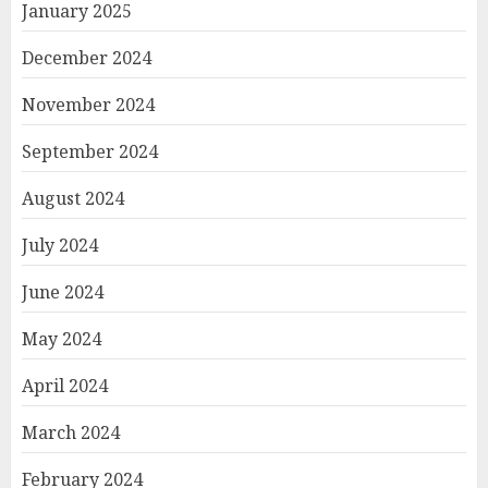
January 2025
December 2024
November 2024
September 2024
August 2024
July 2024
June 2024
May 2024
April 2024
March 2024
February 2024