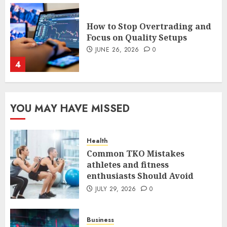
How to Stop Overtrading and
Focus on Quality Setups
JUNE 26, 2026
0
4
The FX Trade That Became a
Case Study in a Mexican
Trading Community
YOU MAY HAVE MISSED
JUNE 9, 2026
0
5
Health
Common TKO Mistakes
Common TKO Mistakes
athletes and fitness
athletes and fitness
enthusiasts Should Avoid
enthusiasts Should Avoid
JULY 29, 2026
0
JULY 29, 2026
0
1
Business