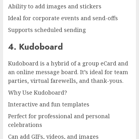
Ability to add images and stickers
Ideal for corporate events and send-offs
Supports scheduled sending
4. Kudoboard
Kudoboard is a hybrid of a group eCard and
an online message board. It’s ideal for team
parties, virtual farewells, and thank-yous.
Why Use Kudoboard?
Interactive and fun templates
Perfect for professional and personal
celebrations
Can add GIFs, videos, and images