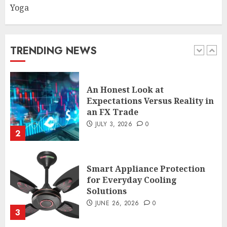
athletes and fitness
Yoga
enthusiasts Should Avoid
JULY 29, 2026
0
1
TRENDING NEWS
An Honest Look at
Expectations Versus Reality in
an FX Trade
JULY 3, 2026
0
2
Smart Appliance Protection
for Everyday Cooling
Solutions
JUNE 26, 2026
0
3