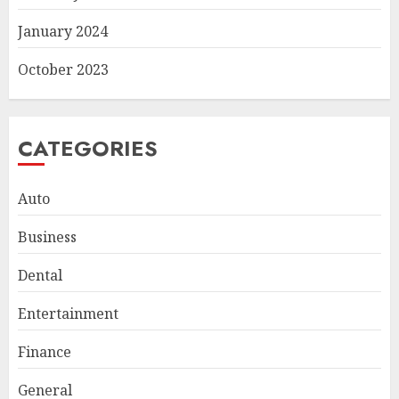
January 2024
October 2023
CATEGORIES
Auto
Business
Dental
Entertainment
Finance
Smart Appliance Protection
for Everyday Cooling
General