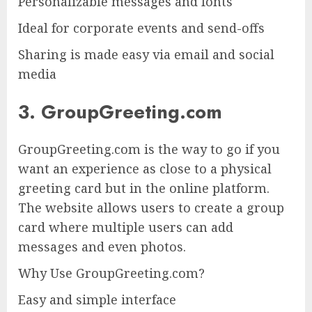
Personalizable messages and fonts
Ideal for corporate events and send-offs
Sharing is made easy via email and social
media
3. GroupGreeting.com
GroupGreeting.com is the way to go if you
want an experience as close to a physical
greeting card but in the online platform.
The website allows users to create a group
card where multiple users can add
messages and even photos.
Why Use GroupGreeting.com?
Easy and simple interface