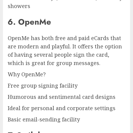
showers
6. OpenMe
OpenMe has both free and paid eCards that
are modern and playful. It offers the option
of having several people sign the card,
which is great for group messages.
Why OpenMe?
Free group signing facility
Humorous and sentimental card designs
Ideal for personal and corporate settings
Basic email-sending facility