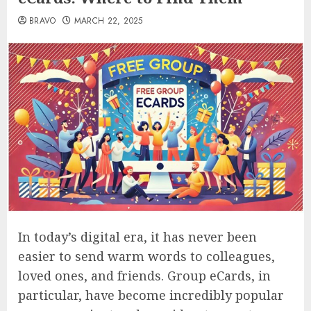
BRAVO
MARCH 22, 2025
In today’s digital era, it has never been
easier to send warm words to colleagues,
loved ones, and friends. Group eCards, in
particular, have become incredibly popular