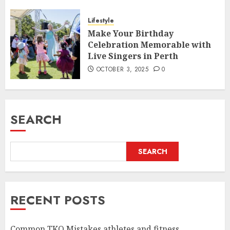
Lifestyle
Make Your Birthday
Celebration Memorable with
Live Singers in Perth
OCTOBER 3, 2025
0
SEARCH
SEARCH
RECENT POSTS
Common TKO Mistakes athletes and fitness