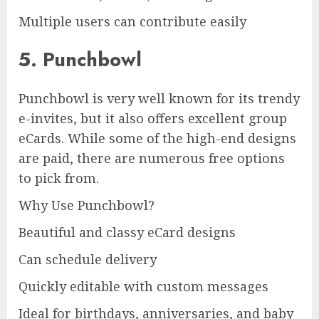
Multiple users can contribute easily
5. Punchbowl
Punchbowl is very well known for its trendy
e-invites, but it also offers excellent group
eCards. While some of the high-end designs
are paid, there are numerous free options
to pick from.
Why Use Punchbowl?
Beautiful and classy eCard designs
Can schedule delivery
Quickly editable with custom messages
Ideal for birthdays, anniversaries, and baby