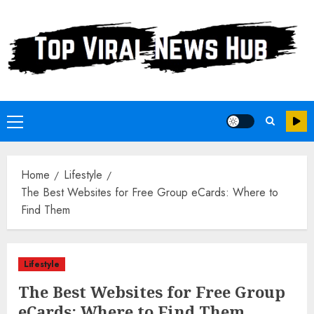
Skip
to
content
Primary
Menu
Home
Lifestyle
The Best Websites for Free Group eCards: Where to
Find Them
Lifestyle
The Best Websites for Free Group
eCards: Where to Find Them