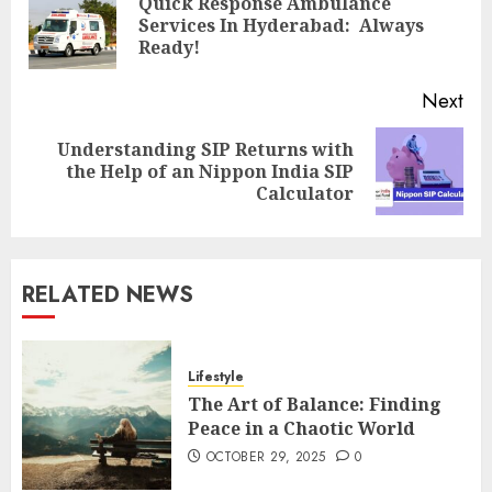
Quick Response Ambulance
Pre
Services In Hyderabad: Always
pos
Ready!
Next
Understanding SIP Returns with
Next
the Help of an Nippon India SIP
post:
Calculator
RELATED NEWS
Lifestyle
The Art of Balance: Finding
Peace in a Chaotic World
OCTOBER 29, 2025
0