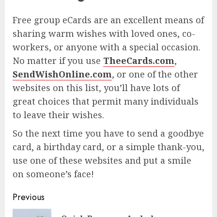
Free group eCards are an excellent means of
sharing warm wishes with loved ones, co-
workers, or anyone with a special occasion.
No matter if you use
TheeCards.com
,
SendWishOnline.com
, or one of the other
websites on this list, you’ll have lots of
great choices that permit many individuals
to leave their wishes.
So the next time you have to send a goodbye
card, a birthday card, or a simple thank-you,
use one of these websites and put a smile
on someone’s face!
Post
Previous
navigation