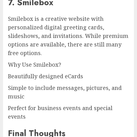
7. Smilebox
Smilebox is a creative website with
personalized digital greeting cards,
slideshows, and invitations. While premium
options are available, there are still many
free options.
Why Use Smilebox?
Beautifully designed eCards
Simple to include messages, pictures, and
music
Perfect for business events and special
events
Final Thoughts