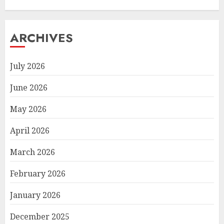
ARCHIVES
July 2026
June 2026
May 2026
April 2026
March 2026
February 2026
January 2026
December 2025