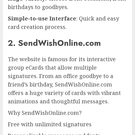
birthdays to goodbyes.
Simple-to-use Interface
: Quick and easy
card creation process.
2. SendWishOnline.com
The website is famous for its interactive
group eCards that allow multiple
signatures. From an office goodbye to a
friend’s birthday, SendWishOnline.com
offers a huge variety of cards with vibrant
animations and thoughtful messages.
Why SendWishOnline.com?
Free with unlimited signatures