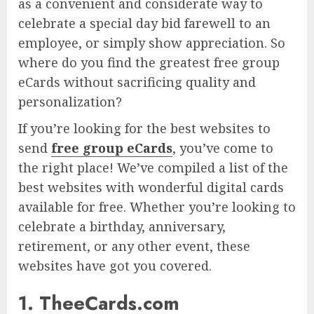
as a convenient and considerate way to
celebrate a special day bid farewell to an
employee, or simply show appreciation. So
where do you find the greatest free group
eCards without sacrificing quality and
personalization?
If you’re looking for the best websites to
send
free group eCards
, you’ve come to
the right place! We’ve compiled a list of the
best websites with wonderful digital cards
available for free. Whether you’re looking to
celebrate a birthday, anniversary,
retirement, or any other event, these
websites have got you covered.
1. TheeCards.com