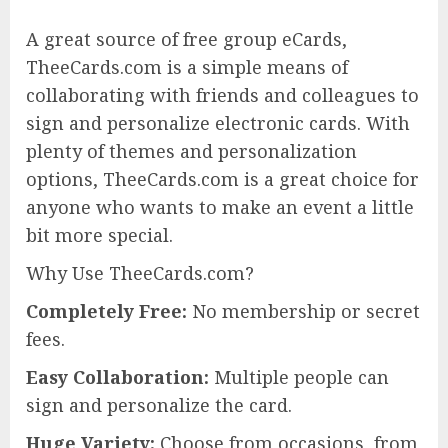
A great source of free group eCards,
TheeCards.com is a simple means of
collaborating with friends and colleagues to
sign and personalize electronic cards. With
plenty of themes and personalization
options, TheeCards.com is a great choice for
anyone who wants to make an event a little
bit more special.
Why Use TheeCards.com?
Completely Free:
No membership or secret
fees.
Easy Collaboration:
Multiple people can
sign and personalize the card.
Huge Variety:
Choose from occasions, from