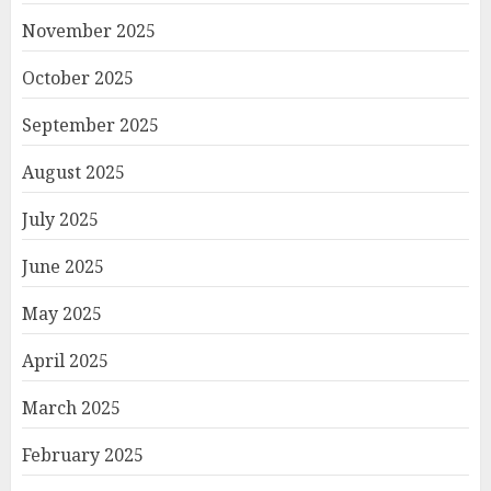
November 2025
October 2025
September 2025
August 2025
July 2025
June 2025
May 2025
April 2025
March 2025
February 2025