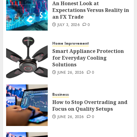
An Honest Look at
An Honest Look at
Expectations Versus Reality in
Expectations Versus Reality in
an FX Trade
an FX Trade
JULY 3, 2026
0
JULY 3, 2026
0
2
Home Improvement
Smart Appliance Protection
Smart Appliance Protection
for Everyday Cooling
for Everyday Cooling
Solutions
Solutions
JUNE 26, 2026
0
JUNE 26, 2026
0
3
Business
How to Stop Overtrading and
How to Stop Overtrading and
Focus on Quality Setups
Focus on Quality Setups
JUNE 26, 2026
0
JUNE 26, 2026
0
4