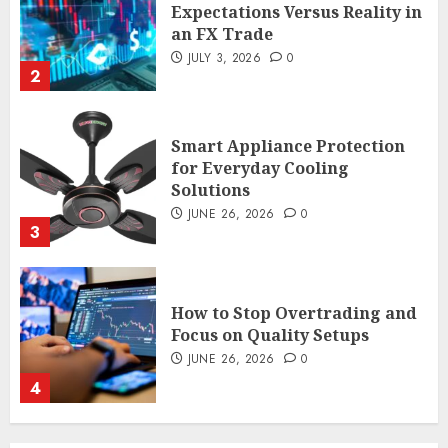
Expectations Versus Reality in
an FX Trade
JULY 3, 2026
0
2
Smart Appliance Protection
for Everyday Cooling
Solutions
JUNE 26, 2026
0
3
How to Stop Overtrading and
Focus on Quality Setups
JUNE 26, 2026
0
4