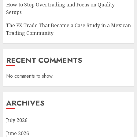
How to Stop Overtrading and Focus on Quality
Setups
The FX Trade That Became a Case Study in a Mexican
Trading Community
RECENT COMMENTS
No comments to show.
ARCHIVES
July 2026
June 2026