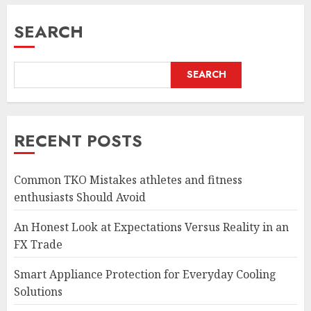
SEARCH
SEARCH
RECENT POSTS
Common TKO Mistakes athletes and fitness
enthusiasts Should Avoid
An Honest Look at Expectations Versus Reality in an
FX Trade
Smart Appliance Protection for Everyday Cooling
Solutions