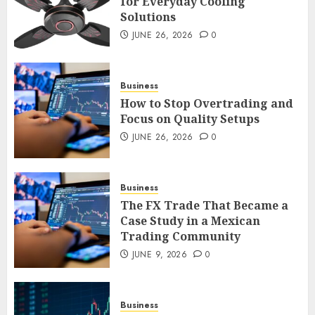
for Everyday Cooling
Solutions
Smart Appliance Protection
for Everyday Cooling
JUNE 26, 2026
0
Solutions
JUNE 26, 2026
0
3
Business
How to Stop Overtrading and
Focus on Quality Setups
How to Stop Overtrading and
JUNE 26, 2026
0
Focus on Quality Setups
JUNE 26, 2026
0
Business
4
The FX Trade That Became a
Case Study in a Mexican
Trading Community
The FX Trade That Became a
Case Study in a Mexican
JUNE 9, 2026
0
Trading Community
JUNE 9, 2026
0
5
Business