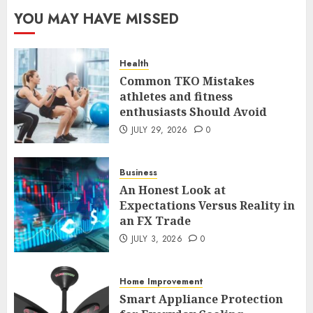
The FX Trade That Became a
YOU MAY HAVE MISSED
Case Study in a Mexican
Trading Community
JUNE 9, 2026
0
Health
5
Common TKO Mistakes
athletes and fitness
enthusiasts Should Avoid
Common TKO Mistakes
athletes and fitness
JULY 29, 2026
0
enthusiasts Should Avoid
JULY 29, 2026
0
Business
1
An Honest Look at
Expectations Versus Reality in
an FX Trade
An Honest Look at
Expectations Versus Reality in
JULY 3, 2026
0
an FX Trade
JULY 3, 2026
0
Home Improvement
2
Smart Appliance Protection