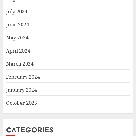
July 2024
June 2024
May 2024
April 2024
March 2024
February 2024
January 2024
October 2023
CATEGORIES