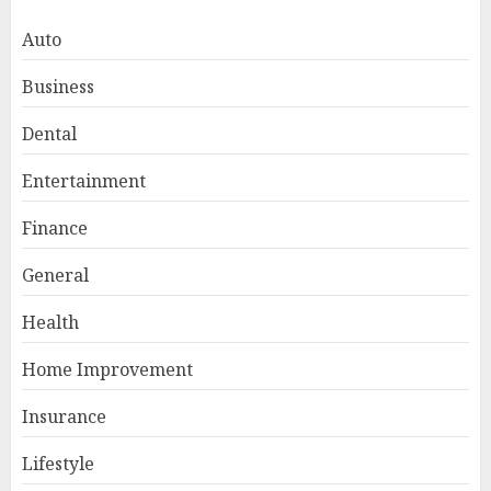
Auto
Business
Dental
Entertainment
Finance
General
Smart Appliance Protection
for Everyday Cooling
Health
Solutions
JUNE 26, 2026
0
Home Improvement
3
Insurance
Lifestyle
How to Stop Overtrading and