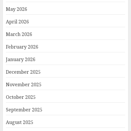
May 2026
April 2026
March 2026
February 2026
January 2026
December 2025
November 2025
October 2025
September 2025
August 2025