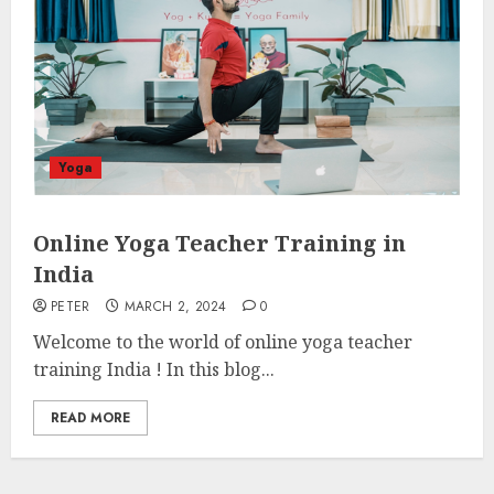
Yoga
Online Yoga Teacher Training in
India
PETER
MARCH 2, 2024
0
Welcome to the world of online yoga teacher
training India ! In this blog...
READ MORE