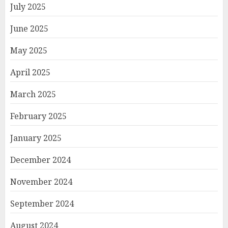
July 2025
June 2025
May 2025
April 2025
March 2025
February 2025
January 2025
December 2024
November 2024
September 2024
August 2024