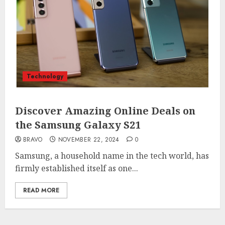
Technology
Discover Amazing Online Deals on
the Samsung Galaxy S21
BRAVO
NOVEMBER 22, 2024
0
Samsung, a household name in the tech world, has
firmly established itself as one...
READ MORE