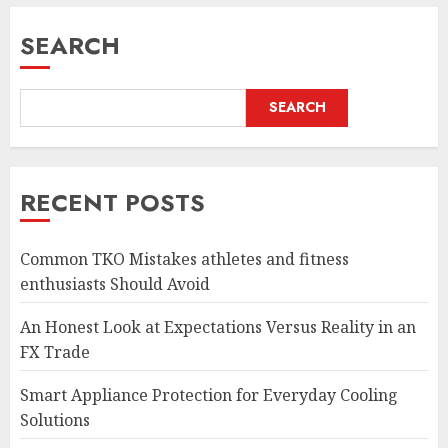
SEARCH
SEARCH
RECENT POSTS
Common TKO Mistakes athletes and fitness
enthusiasts Should Avoid
An Honest Look at Expectations Versus Reality in an
FX Trade
Smart Appliance Protection for Everyday Cooling
Solutions