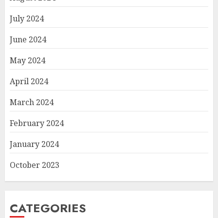
July 2024
June 2024
May 2024
April 2024
March 2024
February 2024
January 2024
October 2023
CATEGORIES