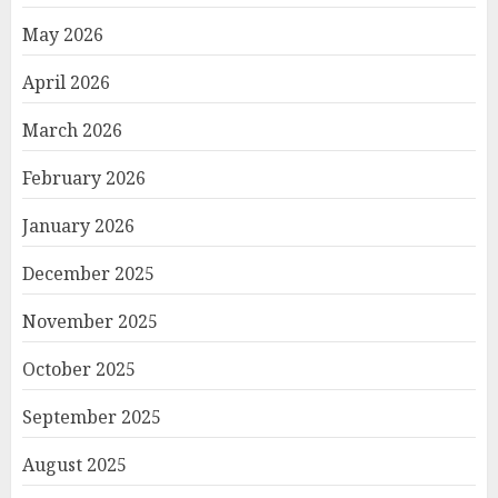
May 2026
April 2026
March 2026
February 2026
January 2026
December 2025
November 2025
October 2025
September 2025
August 2025