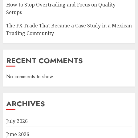
How to Stop Overtrading and Focus on Quality
Setups
The FX Trade That Became a Case Study in a Mexican
Trading Community
RECENT COMMENTS
No comments to show.
ARCHIVES
July 2026
June 2026