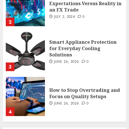
Expectations Versus Reality in
an FX Trade
JULY 3, 2026
0
2
Smart Appliance Protection
for Everyday Cooling
Solutions
JUNE 26, 2026
0
3
How to Stop Overtrading and
Focus on Quality Setups
JUNE 26, 2026
0
4