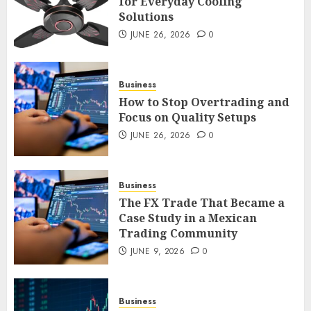
for Everyday Cooling
Solutions
Smart Appliance Protection
for Everyday Cooling
JUNE 26, 2026
0
Solutions
JUNE 26, 2026
0
3
Business
How to Stop Overtrading and
Focus on Quality Setups
How to Stop Overtrading and
JUNE 26, 2026
0
Focus on Quality Setups
JUNE 26, 2026
0
Business
4
The FX Trade That Became a
Case Study in a Mexican
Trading Community
The FX Trade That Became a
Case Study in a Mexican
JUNE 9, 2026
0
Trading Community
JUNE 9, 2026
0
5
Business