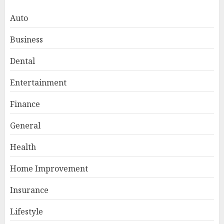
Auto
Business
Dental
Entertainment
Finance
General
Smart Appliance Protection
for Everyday Cooling
Health
Solutions
JUNE 26, 2026
0
Home Improvement
3
Insurance
Lifestyle
How to Stop Overtrading and