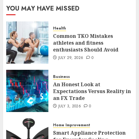
The FX Trade That Became a
YOU MAY HAVE MISSED
Case Study in a Mexican
Trading Community
JUNE 9, 2026
0
Health
5
Common TKO Mistakes
athletes and fitness
enthusiasts Should Avoid
Common TKO Mistakes
athletes and fitness
JULY 29, 2026
0
enthusiasts Should Avoid
JULY 29, 2026
0
Business
1
An Honest Look at
Expectations Versus Reality in
an FX Trade
An Honest Look at
Expectations Versus Reality in
JULY 3, 2026
0
an FX Trade
JULY 3, 2026
0
Home Improvement
2
Smart Appliance Protection