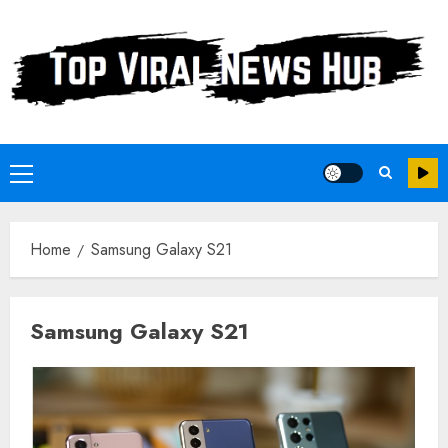
Skip
to
content
Primary
Menu
Home
Samsung Galaxy S21
Samsung Galaxy S21