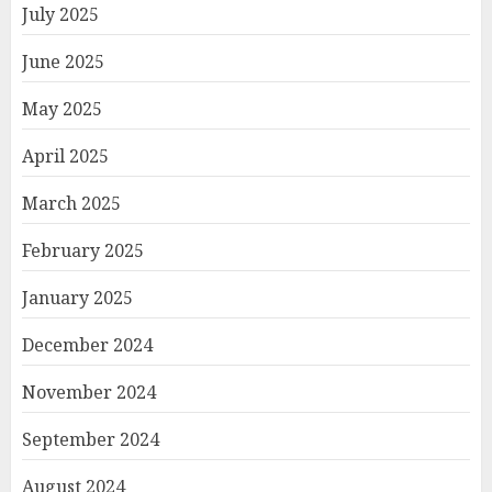
July 2025
June 2025
May 2025
April 2025
March 2025
February 2025
January 2025
December 2024
November 2024
September 2024
August 2024