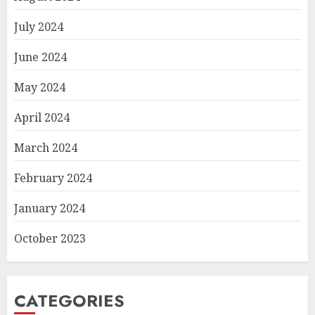
July 2024
June 2024
May 2024
April 2024
March 2024
February 2024
January 2024
October 2023
CATEGORIES