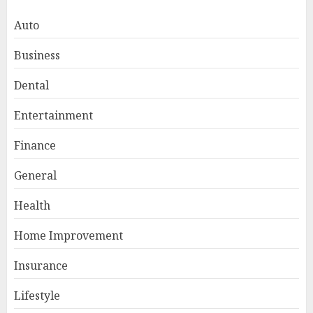
Auto
Business
Dental
Entertainment
Finance
General
Smart Appliance Protection
for Everyday Cooling
Health
Solutions
JUNE 26, 2026
0
Home Improvement
3
Insurance
Lifestyle
How to Stop Overtrading and