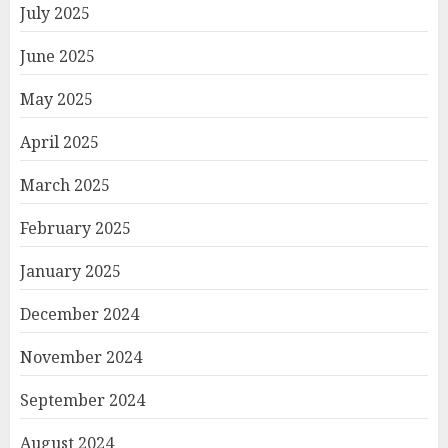
July 2025
June 2025
May 2025
April 2025
March 2025
February 2025
January 2025
December 2024
November 2024
September 2024
August 2024