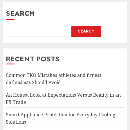
SEARCH
SEARCH
RECENT POSTS
Common TKO Mistakes athletes and fitness
enthusiasts Should Avoid
An Honest Look at Expectations Versus Reality in an
FX Trade
Smart Appliance Protection for Everyday Cooling
Solutions