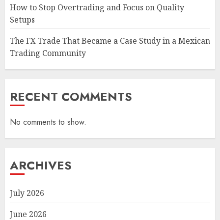
How to Stop Overtrading and Focus on Quality
Setups
The FX Trade That Became a Case Study in a Mexican
Trading Community
RECENT COMMENTS
No comments to show.
ARCHIVES
July 2026
June 2026