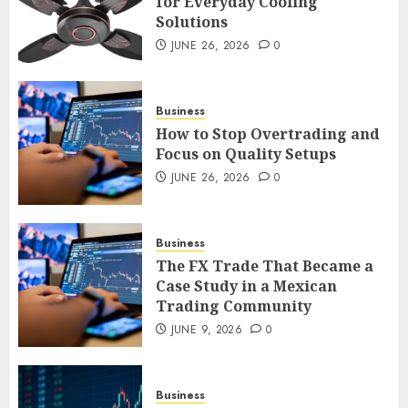
for Everyday Cooling
Solutions
Smart Appliance Protection
for Everyday Cooling
JUNE 26, 2026
0
Solutions
JUNE 26, 2026
0
3
Business
How to Stop Overtrading and
Focus on Quality Setups
How to Stop Overtrading and
JUNE 26, 2026
0
Focus on Quality Setups
JUNE 26, 2026
0
Business
4
The FX Trade That Became a
Case Study in a Mexican
Trading Community
The FX Trade That Became a
Case Study in a Mexican
JUNE 9, 2026
0
Trading Community
JUNE 9, 2026
0
5
Business