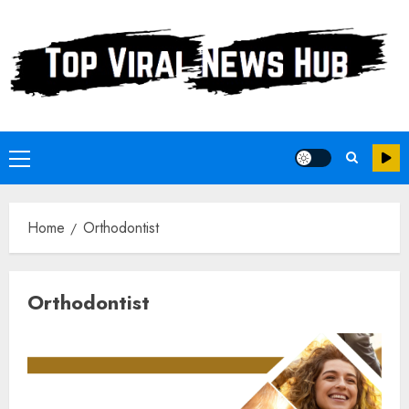
Skip
to
content
Primary
Menu
Home
Orthodontist
Orthodontist