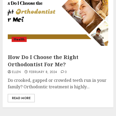
Health
How Do I Choose the Right
Orthodontist For Me?
ELLEN
FEBRUARY 8, 2024
0
Do crooked, gapped or crowded teeth run in your
family? Orthodontic treatment is highly...
READ MORE