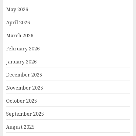
May 2026
April 2026
March 2026
February 2026
January 2026
December 2025
November 2025
October 2025
September 2025
August 2025