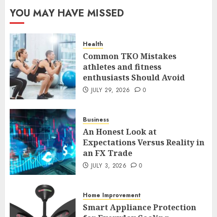
The FX Trade That Became a
YOU MAY HAVE MISSED
Case Study in a Mexican
Trading Community
JUNE 9, 2026
0
Health
5
Common TKO Mistakes
athletes and fitness
enthusiasts Should Avoid
Common TKO Mistakes
athletes and fitness
JULY 29, 2026
0
enthusiasts Should Avoid
JULY 29, 2026
0
Business
1
An Honest Look at
Expectations Versus Reality in
an FX Trade
An Honest Look at
Expectations Versus Reality in
JULY 3, 2026
0
an FX Trade
JULY 3, 2026
0
Home Improvement
2
Smart Appliance Protection