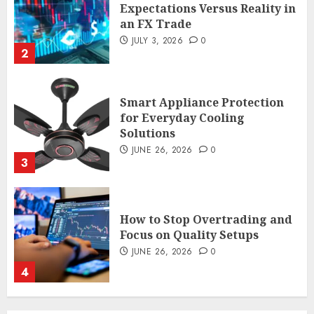
Expectations Versus Reality in
an FX Trade
JULY 3, 2026
0
2
Smart Appliance Protection
for Everyday Cooling
Solutions
JUNE 26, 2026
0
3
How to Stop Overtrading and
Focus on Quality Setups
JUNE 26, 2026
0
4