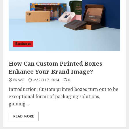
Business
How Can Custom Printed Boxes
Enhance Your Brand Image?
BRAVO
MARCH 7, 2024
0
Introduction: Custom printed boxes turn out to be
exceptional forms of packaging solutions,
gaining...
READ MORE