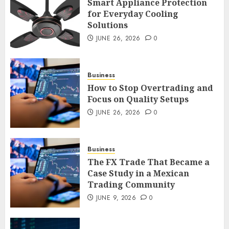
Smart Appliance Protection
for Everyday Cooling
Solutions
Smart Appliance Protection
for Everyday Cooling
JUNE 26, 2026
0
Solutions
JUNE 26, 2026
0
3
Business
How to Stop Overtrading and
Focus on Quality Setups
How to Stop Overtrading and
JUNE 26, 2026
0
Focus on Quality Setups
JUNE 26, 2026
0
Business
4
The FX Trade That Became a
Case Study in a Mexican
Trading Community
The FX Trade That Became a
Case Study in a Mexican
JUNE 9, 2026
0
Trading Community
JUNE 9, 2026
0