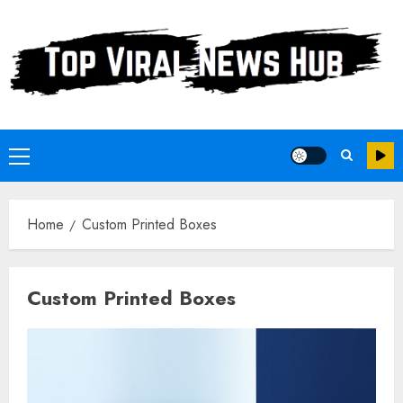
Skip
to
content
Primary
Menu
Home
Custom Printed Boxes
Custom Printed Boxes