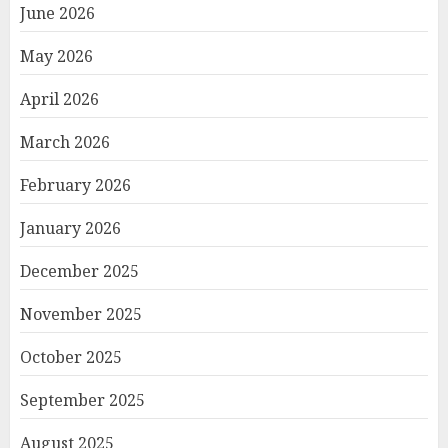
June 2026
May 2026
April 2026
March 2026
February 2026
January 2026
December 2025
November 2025
October 2025
September 2025
August 2025