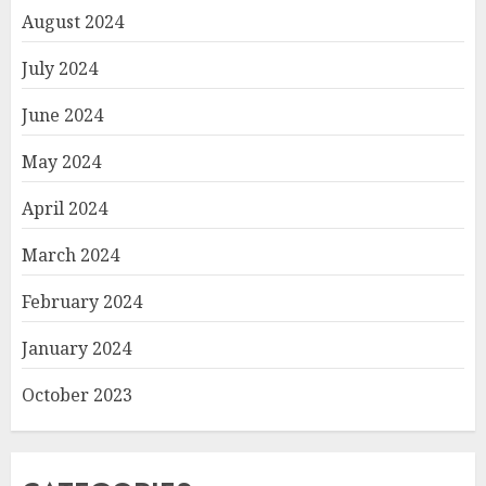
August 2024
July 2024
June 2024
May 2024
April 2024
March 2024
February 2024
January 2024
October 2023