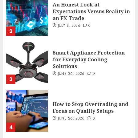
An Honest Look at
Expectations Versus Reality in
an FX Trade
JULY 3, 2026
0
2
Smart Appliance Protection
for Everyday Cooling
Solutions
JUNE 26, 2026
0
3
How to Stop Overtrading and
Focus on Quality Setups
JUNE 26, 2026
0
4