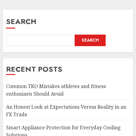
SEARCH
SEARCH
RECENT POSTS
Common TKO Mistakes athletes and fitness
enthusiasts Should Avoid
An Honest Look at Expectations Versus Reality in an
FX Trade
Smart Appliance Protection for Everyday Cooling
Solutions