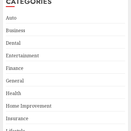
CATEGORIES
Auto
Business
Dental
Entertainment
Finance
General
Smart Appliance Protection
for Everyday Cooling
Health
Solutions
JUNE 26, 2026
0
Home Improvement
3
Insurance
Lifestyle