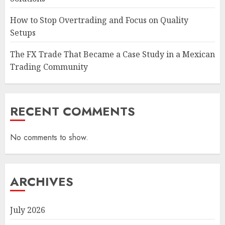
How to Stop Overtrading and Focus on Quality
Setups
The FX Trade That Became a Case Study in a Mexican
Trading Community
RECENT COMMENTS
No comments to show.
ARCHIVES
July 2026