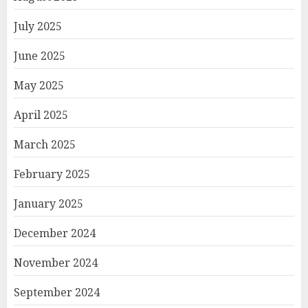
July 2025
June 2025
May 2025
April 2025
March 2025
February 2025
January 2025
December 2024
November 2024
September 2024