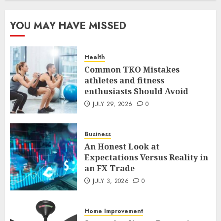
The FX Trade That Became a
YOU MAY HAVE MISSED
Case Study in a Mexican
Trading Community
JUNE 9, 2026
0
Health
5
Common TKO Mistakes
athletes and fitness
enthusiasts Should Avoid
Common TKO Mistakes
athletes and fitness
JULY 29, 2026
0
enthusiasts Should Avoid
JULY 29, 2026
0
Business
1
An Honest Look at
Expectations Versus Reality in
an FX Trade
An Honest Look at
Expectations Versus Reality in
JULY 3, 2026
0
an FX Trade
JULY 3, 2026
0
Home Improvement
2