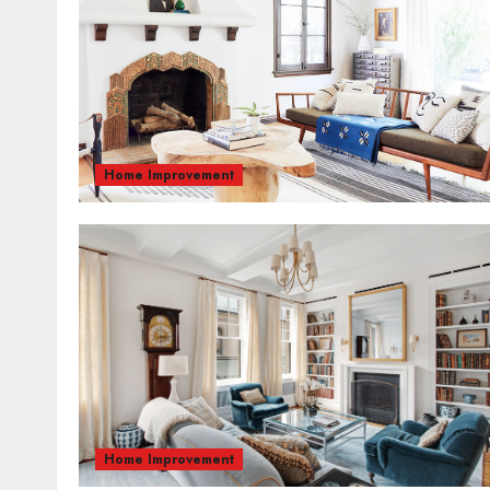
Home Improvement
Home Improvement