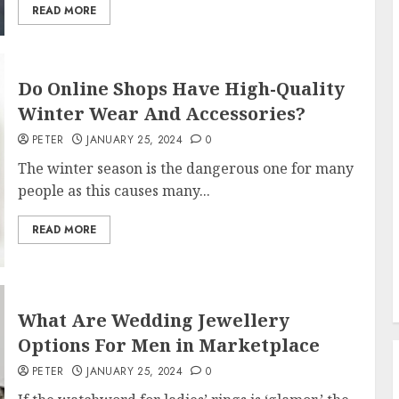
READ MORE
Do Online Shops Have High-Quality
Winter Wear And Accessories?
PETER
JANUARY 25, 2024
0
The winter season is the dangerous one for many
people as this causes many...
READ MORE
What Are Wedding Jewellery
Options For Men in Marketplace
PETER
JANUARY 25, 2024
0