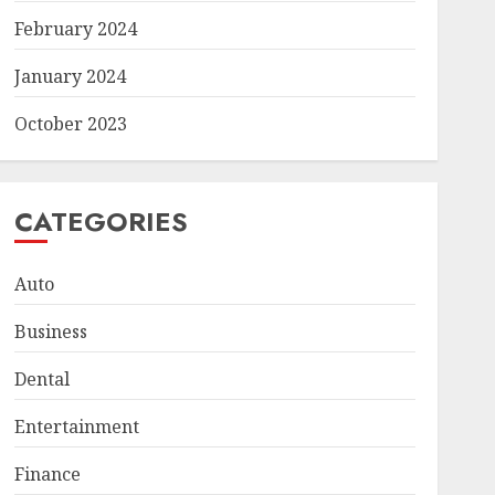
February 2024
January 2024
October 2023
CATEGORIES
Auto
Business
Dental
Entertainment
Finance