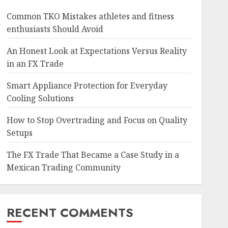
Common TKO Mistakes athletes and fitness
enthusiasts Should Avoid
An Honest Look at Expectations Versus Reality
in an FX Trade
Smart Appliance Protection for Everyday
Cooling Solutions
How to Stop Overtrading and Focus on Quality
Setups
The FX Trade That Became a Case Study in a
Mexican Trading Community
RECENT COMMENTS