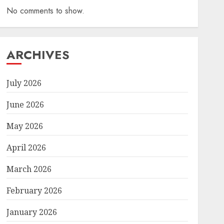
No comments to show.
ARCHIVES
July 2026
June 2026
May 2026
April 2026
March 2026
February 2026
January 2026