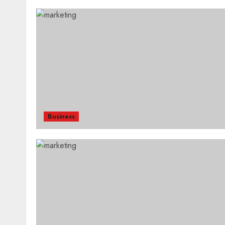
Business