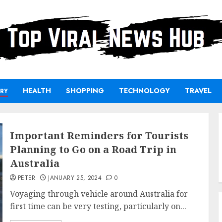
HEALTH
SHOPPING
TECHNOLOGY
TRAVEL
RY
Important Reminders for Tourists
Planning to Go on a Road Trip in
Australia
PETER
JANUARY 25, 2024
0
Voyaging through vehicle around Australia for
first time can be very testing, particularly on...