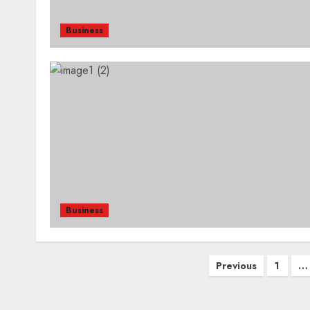
Business
Business
Posts
Previous
1
…
pagination