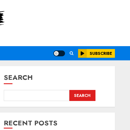
SUBSCRIBE
SEARCH
SEARCH
RECENT POSTS