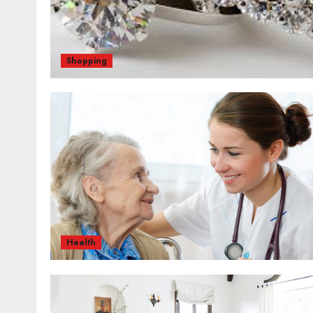
Shopping
Health