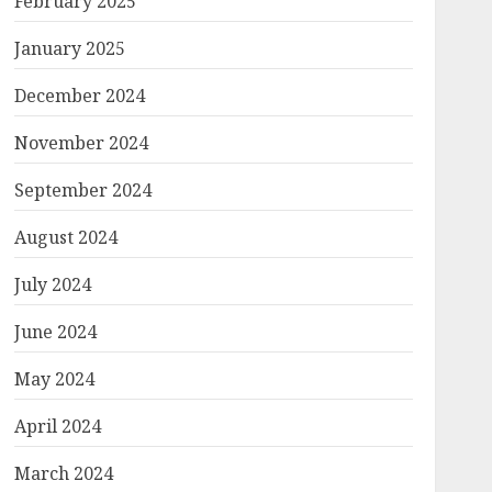
February 2025
January 2025
December 2024
November 2024
September 2024
August 2024
July 2024
June 2024
May 2024
April 2024
March 2024