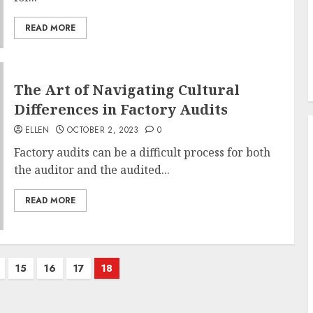
READ MORE
The Art of Navigating Cultural
Differences in Factory Audits
ELLEN
OCTOBER 2, 2023
0
Factory audits can be a difficult process for both
the auditor and the audited...
READ MORE
15
16
17
18