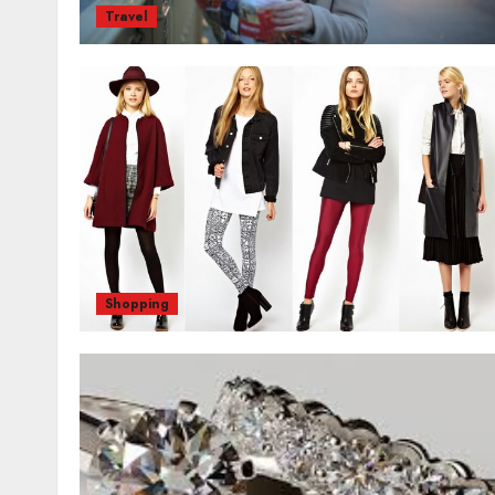
Travel
Shopping