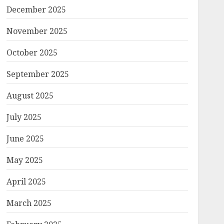
December 2025
November 2025
October 2025
September 2025
August 2025
July 2025
June 2025
May 2025
April 2025
March 2025