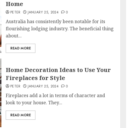
Home
PETER
JANUARY 25, 2024
0
Australia has consistently been notable for its
flourishing lodging industry. The beneficial thing
about...
READ MORE
Home Decoration Ideas to Use Your
Fireplaces for Style
PETER
JANUARY 25, 2024
0
Fireplaces add a lot in terms of character and
look to your house. They...
READ MORE