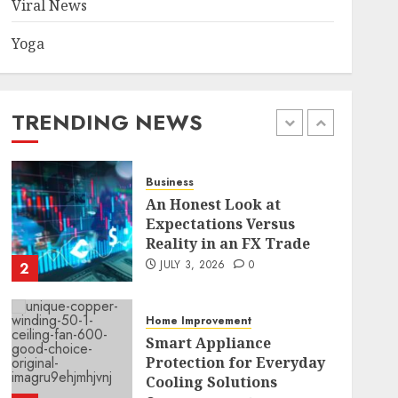
Viral News
Yoga
Health
Common TKO Mistakes
athletes and fitness
enthusiasts Should Avoid
TRENDING NEWS
JULY 29, 2026
0
1
Business
An Honest Look at
Expectations Versus
Reality in an FX Trade
JULY 3, 2026
0
2
Home Improvement
Smart Appliance
Protection for Everyday
Cooling Solutions