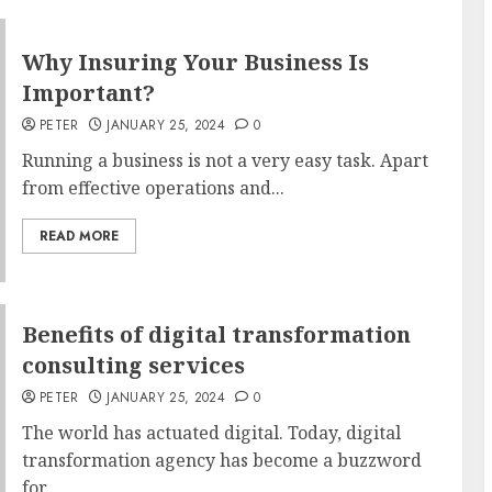
Why Insuring Your Business Is
Important?
PETER
JANUARY 25, 2024
0
Running a business is not a very easy task. Apart
from effective operations and...
READ MORE
Benefits of digital transformation
consulting services
PETER
JANUARY 25, 2024
0
The world has actuated digital. Today, digital
transformation agency has become a buzzword
for...