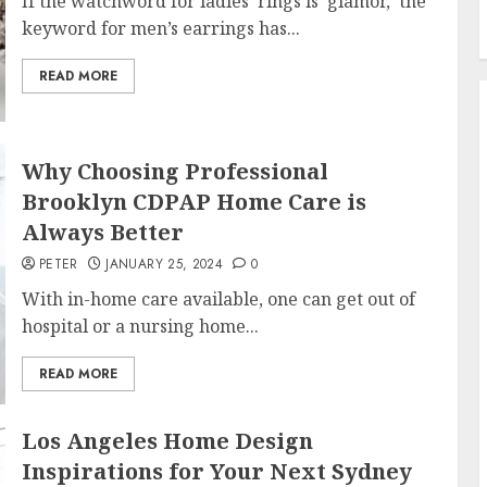
If the watchword for ladies’ rings is ‘glamor,’ the
keyword for men’s earrings has...
READ MORE
Why Choosing Professional
Brooklyn CDPAP Home Care is
Always Better
PETER
JANUARY 25, 2024
0
With in-home care available, one can get out of
hospital or a nursing home...
READ MORE
Los Angeles Home Design
Inspirations for Your Next Sydney