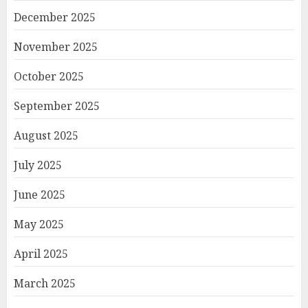
December 2025
November 2025
October 2025
September 2025
August 2025
July 2025
June 2025
May 2025
April 2025
March 2025