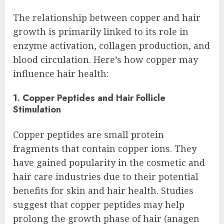
The relationship between copper and hair
growth is primarily linked to its role in
enzyme activation, collagen production, and
blood circulation. Here’s how copper may
influence hair health:
1. Copper Peptides and Hair Follicle
Stimulation
Copper peptides are small protein
fragments that contain copper ions. They
have gained popularity in the cosmetic and
hair care industries due to their potential
benefits for skin and hair health. Studies
suggest that copper peptides may help
prolong the growth phase of hair (anagen