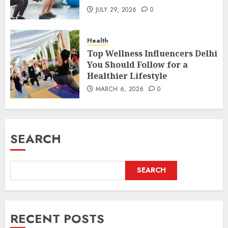
JULY 29, 2026
0
Health
Top Wellness Influencers Delhi
You Should Follow for a
Healthier Lifestyle
MARCH 6, 2026
0
SEARCH
SEARCH
RECENT POSTS