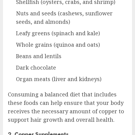
Shellfish (oysters, crabs, and shrimp)
Nuts and seeds (cashews, sunflower
seeds, and almonds)
Leafy greens (spinach and kale)
Whole grains (quinoa and oats)
Beans and lentils
Dark chocolate
Organ meats (liver and kidneys)
Consuming a balanced diet that includes
these foods can help ensure that your body
receives the necessary amount of copper to
support hair growth and overall health.
2. Copper Supplements