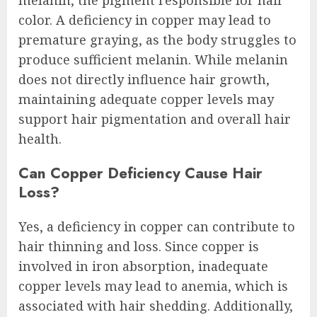
melanin, the pigment responsible for hair
color. A deficiency in copper may lead to
premature graying, as the body struggles to
produce sufficient melanin. While melanin
does not directly influence hair growth,
maintaining adequate copper levels may
support hair pigmentation and overall hair
health.
Can Copper Deficiency Cause Hair
Loss?
Yes, a deficiency in copper can contribute to
hair thinning and loss. Since copper is
involved in iron absorption, inadequate
copper levels may lead to anemia, which is
associated with hair shedding. Additionally,