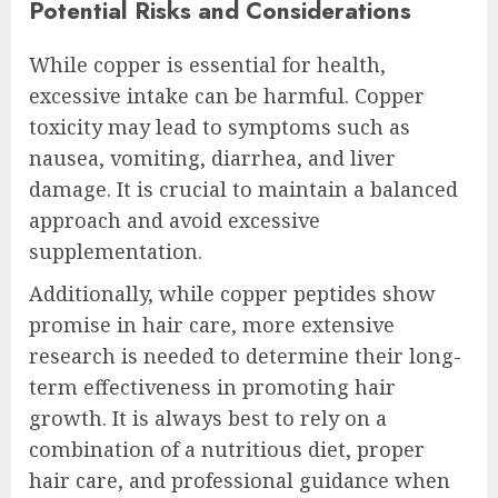
Potential Risks and Considerations
While copper is essential for health,
excessive intake can be harmful. Copper
toxicity may lead to symptoms such as
nausea, vomiting, diarrhea, and liver
damage. It is crucial to maintain a balanced
approach and avoid excessive
supplementation.
Additionally, while copper peptides show
promise in hair care, more extensive
research is needed to determine their long-
term effectiveness in promoting hair
growth. It is always best to rely on a
combination of a nutritious diet, proper
hair care, and professional guidance when