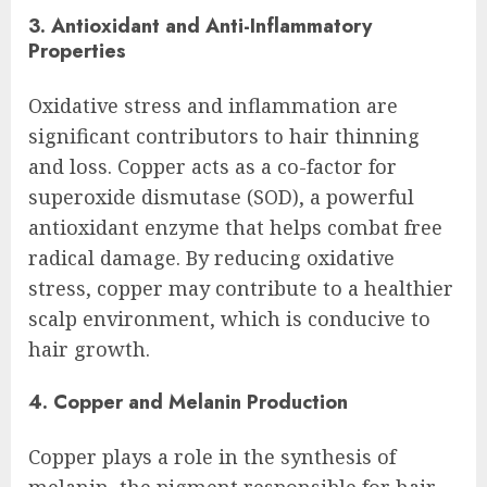
3. Antioxidant and Anti-Inflammatory
Properties
Oxidative stress and inflammation are
significant contributors to hair thinning
and loss. Copper acts as a co-factor for
superoxide dismutase (SOD), a powerful
antioxidant enzyme that helps combat free
radical damage. By reducing oxidative
stress, copper may contribute to a healthier
scalp environment, which is conducive to
hair growth.
4. Copper and Melanin Production
Copper plays a role in the synthesis of