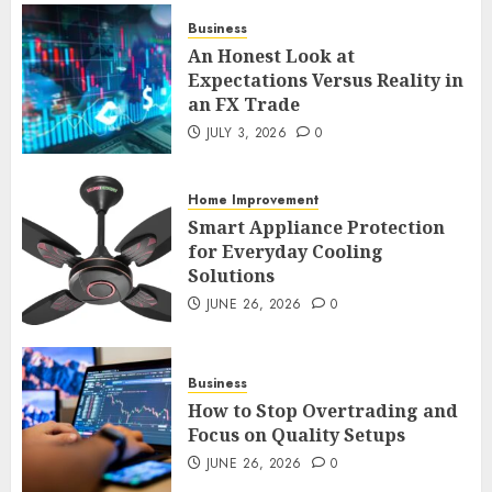
JULY 3, 2026
0
Business
2
An Honest Look at
Expectations Versus Reality in
an FX Trade
Smart Appliance Protection
for Everyday Cooling
JULY 3, 2026
0
Solutions
JUNE 26, 2026
0
Home Improvement
3
Smart Appliance Protection
for Everyday Cooling
Solutions
How to Stop Overtrading and
JUNE 26, 2026
0
Focus on Quality Setups
JUNE 26, 2026
0
4
Business
How to Stop Overtrading and
Focus on Quality Setups
The FX Trade That Became a
JUNE 26, 2026
0
Case Study in a Mexican