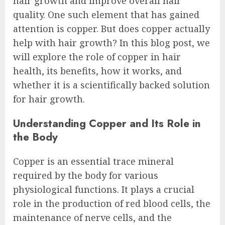
hair growth and improve overall hair
quality. One such element that has gained
attention is copper. But does copper actually
help with hair growth? In this blog post, we
will explore the role of copper in hair
health, its benefits, how it works, and
whether it is a scientifically backed solution
for hair growth.
Understanding Copper and Its Role in
the Body
Copper is an essential trace mineral
required by the body for various
physiological functions. It plays a crucial
role in the production of red blood cells, the
maintenance of nerve cells, and the