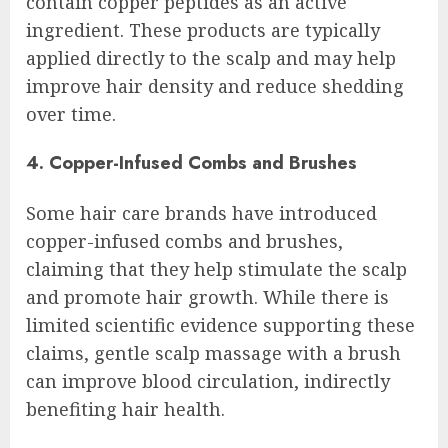
contain copper peptides as an active
ingredient. These products are typically
applied directly to the scalp and may help
improve hair density and reduce shedding
over time.
4. Copper-Infused Combs and Brushes
Some hair care brands have introduced
copper-infused combs and brushes,
claiming that they help stimulate the scalp
and promote hair growth. While there is
limited scientific evidence supporting these
claims, gentle scalp massage with a brush
can improve blood circulation, indirectly
benefiting hair health.