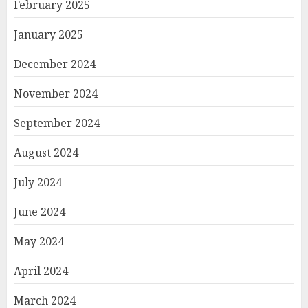
February 2025
January 2025
December 2024
November 2024
September 2024
August 2024
July 2024
June 2024
May 2024
April 2024
March 2024