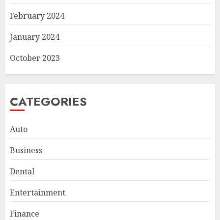
February 2024
January 2024
October 2023
CATEGORIES
Auto
Business
Smart Appliance Protection
Dental
for Everyday Cooling
Solutions
Entertainment
JUNE 26, 2026
0
3
Finance