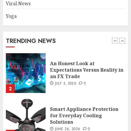
Viral News
Yoga
An Honest Look at
Expectations Versus Reality in
an FX Trade
JULY 3, 2026
0
TRENDING NEWS
2
Smart Appliance Protection
for Everyday Cooling
Solutions
JUNE 26, 2026
0
3
How to Stop Overtrading and
Focus on Quality Setups
JUNE 26, 2026
0