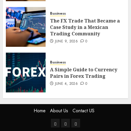
Trading Community
JUNE 9, 2026
0
Business
5
The FX Trade That Became a
Case Study in a Mexican
Trading Community
JUNE 9, 2026
0
Business
A Simple Guide to Currency
Pairs in Forex Trading
JUNE 4, 2026
0
Home
About Us
Contact US
Home
About
Contact