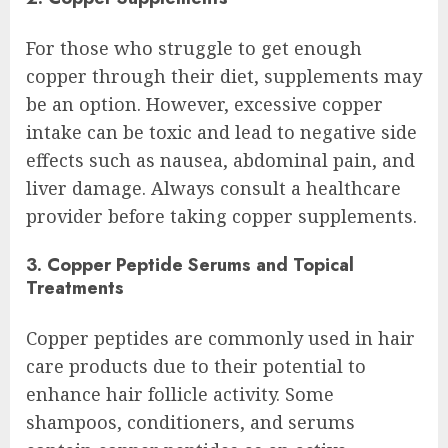
For those who struggle to get enough
copper through their diet, supplements may
be an option. However, excessive copper
intake can be toxic and lead to negative side
effects such as nausea, abdominal pain, and
liver damage. Always consult a healthcare
provider before taking copper supplements.
3. Copper Peptide Serums and Topical
Treatments
Copper peptides are commonly used in hair
care products due to their potential to
enhance hair follicle activity. Some
shampoos, conditioners, and serums