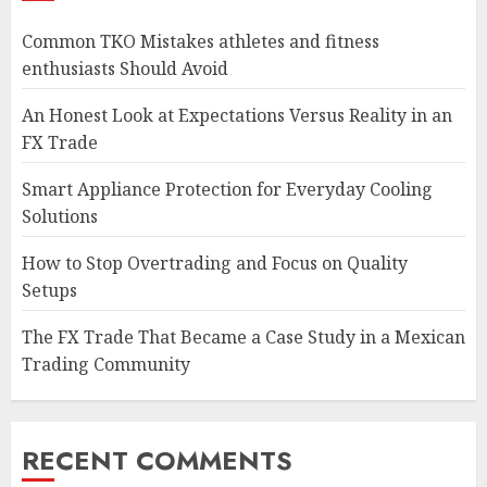
Common TKO Mistakes athletes and fitness
enthusiasts Should Avoid
An Honest Look at Expectations Versus Reality in an
FX Trade
Smart Appliance Protection for Everyday Cooling
Solutions
How to Stop Overtrading and Focus on Quality
Setups
The FX Trade That Became a Case Study in a Mexican
Trading Community
RECENT COMMENTS