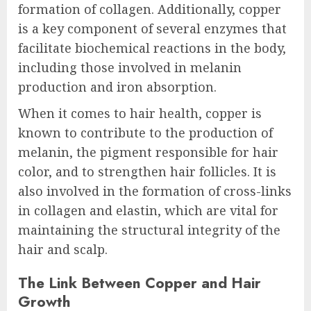
formation of collagen. Additionally, copper
is a key component of several enzymes that
facilitate biochemical reactions in the body,
including those involved in melanin
production and iron absorption.
When it comes to hair health, copper is
known to contribute to the production of
melanin, the pigment responsible for hair
color, and to strengthen hair follicles. It is
also involved in the formation of cross-links
in collagen and elastin, which are vital for
maintaining the structural integrity of the
hair and scalp.
The Link Between Copper and Hair
Growth