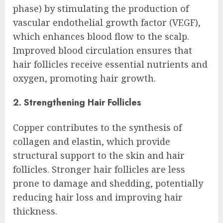
phase) by stimulating the production of
vascular endothelial growth factor (VEGF),
which enhances blood flow to the scalp.
Improved blood circulation ensures that
hair follicles receive essential nutrients and
oxygen, promoting hair growth.
2. Strengthening Hair Follicles
Copper contributes to the synthesis of
collagen and elastin, which provide
structural support to the skin and hair
follicles. Stronger hair follicles are less
prone to damage and shedding, potentially
reducing hair loss and improving hair
thickness.