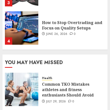
4
The FX Trade That Became a
Case Study in a Mexican
Trading Community
JUNE 9, 2026
0
5
Common TKO Mistakes
YOU MAY HAVE MISSED
athletes and fitness
enthusiasts Should Avoid
JULY 29, 2026
0
Health
1
Common TKO Mistakes
athletes and fitness
enthusiasts Should Avoid
An Honest Look at
Expectations Versus Reality in
JULY 29, 2026
0
an FX Trade