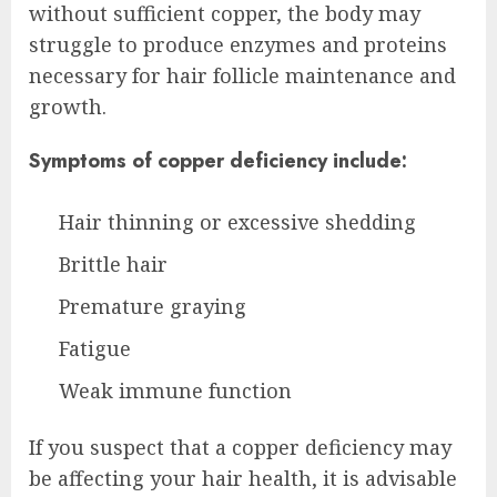
without sufficient copper, the body may
struggle to produce enzymes and proteins
necessary for hair follicle maintenance and
growth.
Symptoms of copper deficiency include:
Hair thinning or excessive shedding
Brittle hair
Premature graying
Fatigue
Weak immune function
If you suspect that a copper deficiency may
be affecting your hair health, it is advisable