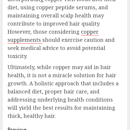
diet, using copper peptide serums, and
maintaining overall scalp health may
contribute to improved hair quality.
However, those considering
copper
supplements
should exercise caution and
seek medical advice to avoid potential
toxicity.
Ultimately, while copper may aid in hair
health, it is not a miracle solution for hair
growth. A holistic approach that includes a
balanced diet, proper hair care, and
addressing underlying health conditions
will yield the best results for maintaining
thick, healthy hair.
Previous