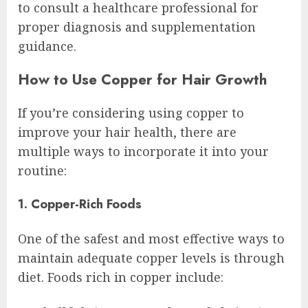
to consult a healthcare professional for
proper diagnosis and supplementation
guidance.
How to Use Copper for Hair Growth
If you’re considering using copper to
improve your hair health, there are
multiple ways to incorporate it into your
routine:
1. Copper-Rich Foods
One of the safest and most effective ways to
maintain adequate copper levels is through
diet. Foods rich in copper include: