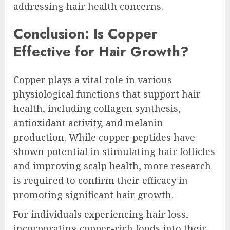
addressing hair health concerns.
Conclusion: Is Copper
Effective for Hair Growth?
Copper plays a vital role in various
physiological functions that support hair
health, including collagen synthesis,
antioxidant activity, and melanin
production. While copper peptides have
shown potential in stimulating hair follicles
and improving scalp health, more research
is required to confirm their efficacy in
promoting significant hair growth.
For individuals experiencing hair loss,
incorporating copper-rich foods into their