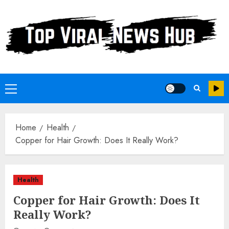
Skip
to
content
Primary
Menu
Home
Health
Copper for Hair Growth: Does It Really Work?
Health
Copper for Hair Growth: Does It
Really Work?