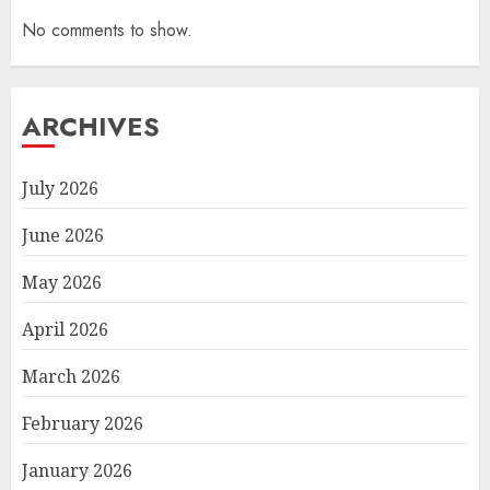
No comments to show.
ARCHIVES
July 2026
June 2026
May 2026
April 2026
March 2026
February 2026
January 2026