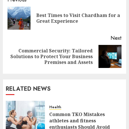
Post
navigation
Best Times to Visit Chardham for a
Pre
Great Experience
pos
Next
Commercial Security: Tailored
Next
Solutions to Protect Your Business
post:
Premises and Assets
RELATED NEWS
Health
Common TKO Mistakes
athletes and fitness
enthusiasts Should Avoid