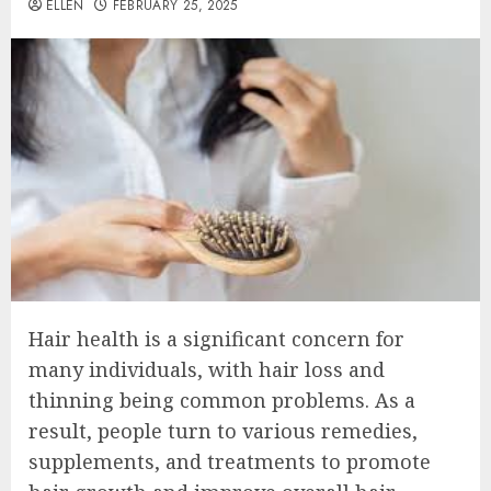
ELLEN
FEBRUARY 25, 2025
Hair health is a significant concern for
many individuals, with hair loss and
thinning being common problems. As a
result, people turn to various remedies,
supplements, and treatments to promote