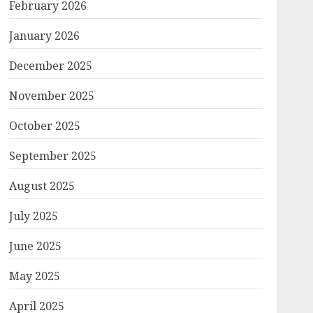
February 2026
January 2026
December 2025
November 2025
October 2025
September 2025
August 2025
July 2025
June 2025
May 2025
April 2025