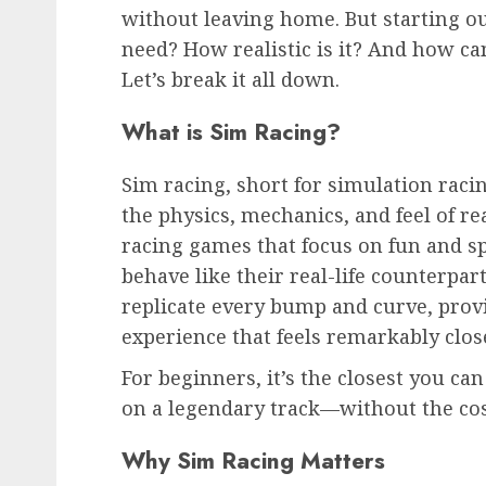
without leaving home. But starting o
need? How realistic is it? And how c
Let’s break it all down.
What is Sim Racing?
Sim racing, short for simulation racin
the physics, mechanics, and feel of r
racing games that focus on fun and sp
behave like their real-life counterpar
replicate every bump and curve, prov
experience that feels remarkably clos
For beginners, it’s the closest you ca
on a legendary track—without the cost
Why Sim Racing Matters