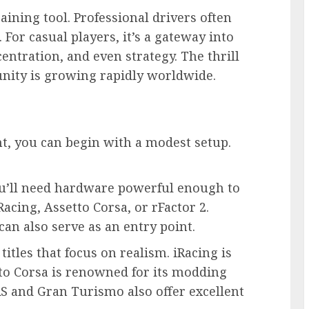
raining tool. Professional drivers often
 For casual players, it’s a gateway into
centration, and even strategy. The thrill
unity is growing rapidly worldwide.
t, you can begin with a modest setup.
’ll need hardware powerful enough to
acing, Assetto Corsa, or rFactor 2.
can also serve as an entry point.
itles that focus on realism. iRacing is
tto Corsa is renowned for its modding
CARS and Gran Turismo also offer excellent