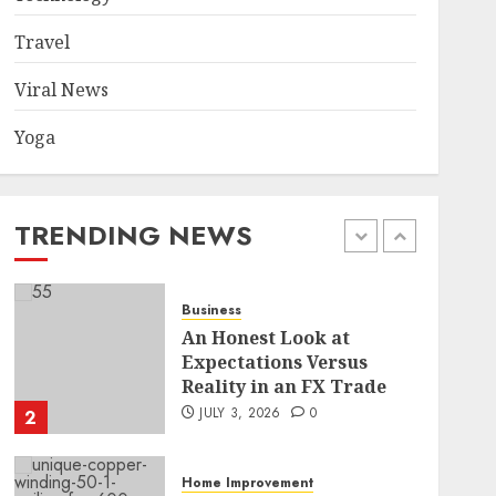
Became a Case Study in a
Mexican Trading
Travel
Community
5
JUNE 9, 2026
0
Viral News
Yoga
Health
Common TKO Mistakes
athletes and fitness
enthusiasts Should Avoid
TRENDING NEWS
JULY 29, 2026
0
1
Business
An Honest Look at
Expectations Versus
Reality in an FX Trade
JULY 3, 2026
0
2
Home Improvement