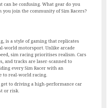
ut can be confusing. What gear do you
an you join the community of Sim Racers?
g, is a style of gaming that replicates
eal-world motorsport. Unlike arcade
eed, sim racing prioritises realism. Cars
ts, and tracks are laser-scanned to
iding every Sim Racer with an
e to real-world racing.
n get to driving a high-performance car
 or risk.