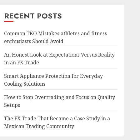
RECENT POSTS
Common TKO Mistakes athletes and fitness
enthusiasts Should Avoid
An Honest Look at Expectations Versus Reality
in an FX Trade
Smart Appliance Protection for Everyday
Cooling Solutions
How to Stop Overtrading and Focus on Quality
Setups
The FX Trade That Became a Case Study in a
Mexican Trading Community