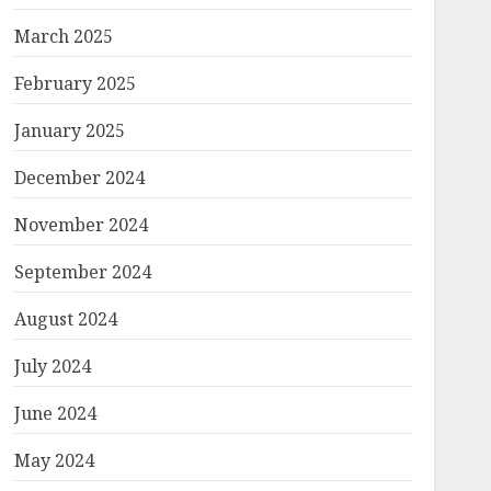
March 2025
February 2025
January 2025
December 2024
November 2024
September 2024
August 2024
July 2024
June 2024
May 2024