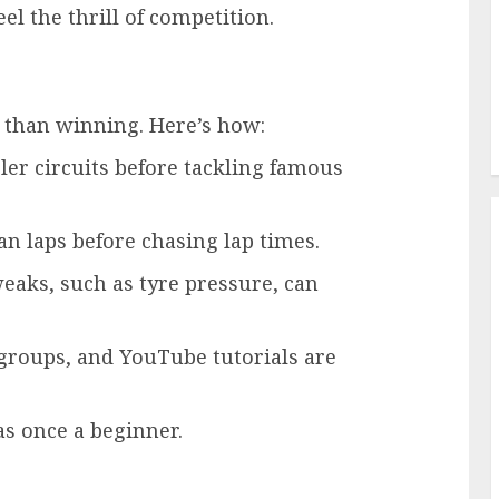
el the thrill of competition.
r than winning. Here’s how:
pler circuits before tackling famous
ean laps before chasing lap times.
weaks, such as tyre pressure, can
 groups, and YouTube tutorials are
s once a beginner.