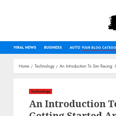
Skip
to
content
VIRAL NEWS
BUSINESS
AUTO
YOUR BLOG CATEGO
Home
Technology
An Introduction To Sim Racing: 
Technology
An Introduction T
Getting Started A