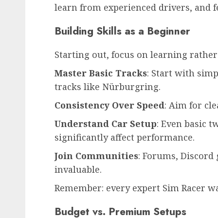
learn from experienced drivers, and fe
Building Skills as a Beginner
Starting out, focus on learning rathe
Master Basic Tracks
: Start with sim
tracks like Nürburgring.
Consistency Over Speed
: Aim for cl
Understand Car Setup
: Even basic t
significantly affect performance.
Join Communities
: Forums, Discord
invaluable.
Remember: every expert Sim Racer wa
Budget vs. Premium Setups