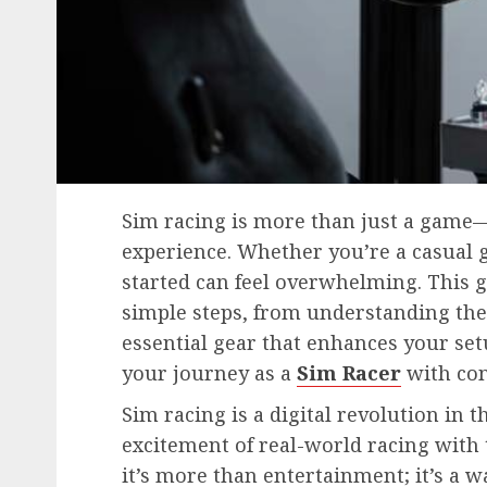
Sim racing is more than just a game
experience. Whether you’re a casual g
started can feel overwhelming. This 
simple steps, from understanding the 
essential gear that enhances your set
your journey as a
Sim Racer
with con
Sim racing is a digital revolution in 
excitement of real-world racing with 
it’s more than entertainment; it’s a 