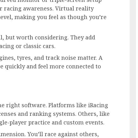
or racing awareness. Virtual reality
level, making you feel as though you’re
l, but worth considering. They add
acing or classic cars.
ines, tyres, and track noise matter. A
e quickly and feel more connected to
he right software. Platforms like iRacing
icenses and ranking systems. Others, like
gle-player practice and custom events.
imension. You’ll race against others,