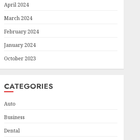
April 2024
March 2024
February 2024
January 2024
October 2023
CATEGORIES
Auto
Business
Dental