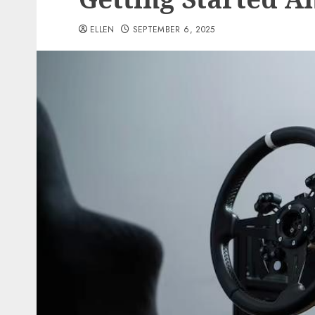
ELLEN
SEPTEMBER 6, 2025