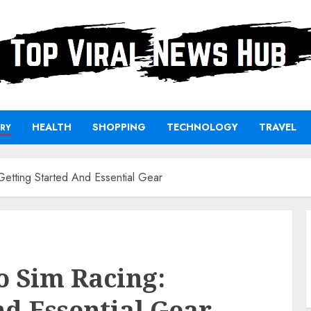
HEALTH
SHOPPING
TECHNOLOGY
TRAVEL
RY
Getting Started And Essential Gear
o Sim Racing:
nd Essential Gear