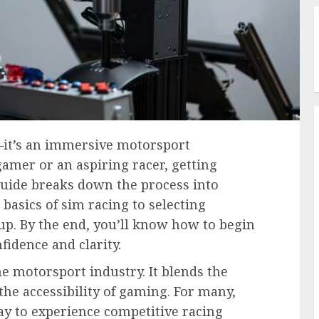
—it’s an immersive motorsport
amer or an aspiring racer, getting
guide breaks down the process into
basics of sim racing to selecting
up. By the end, you’ll know how to begin
fidence and clarity.
the motorsport industry. It blends the
the accessibility of gaming. For many,
way to experience competitive racing