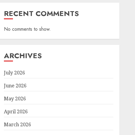
RECENT COMMENTS
No comments to show.
ARCHIVES
July 2026
June 2026
May 2026
April 2026
March 2026