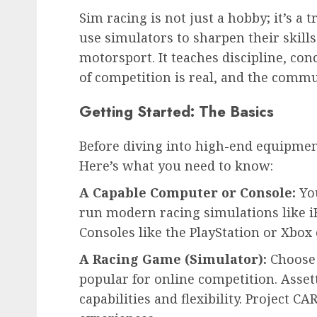
Sim racing is not just a hobby; it’s a t
use simulators to sharpen their skills.
motorsport. It teaches discipline, con
of competition is real, and the comm
Getting Started: The Basics
Before diving into high-end equipmen
Here’s what you need to know:
A Capable Computer or Console:
You
run modern racing simulations like iR
Consoles like the PlayStation or Xbox 
A Racing Game (Simulator):
Choose t
popular for online competition. Asse
capabilities and flexibility. Project 