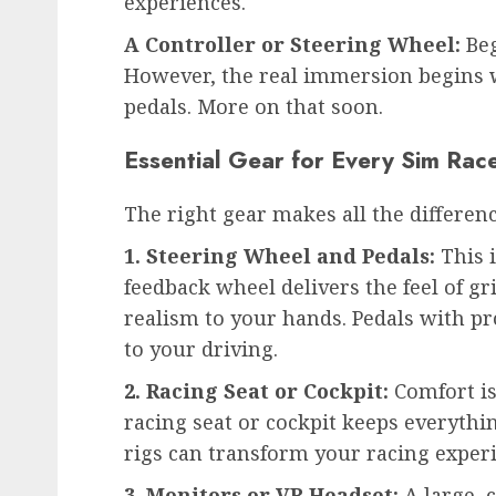
experiences.
A Controller or Steering Wheel:
Beg
However, the real immersion begins 
pedals. More on that soon.
Essential Gear for Every Sim Rac
The right gear makes all the differenc
1. Steering Wheel and Pedals:
This i
feedback wheel delivers the feel of g
realism to your hands. Pedals with p
to your driving.
2. Racing Seat or Cockpit:
Comfort is
racing seat or cockpit keeps everythi
rigs can transform your racing exper
3. Monitors or VR Headset:
A large, 