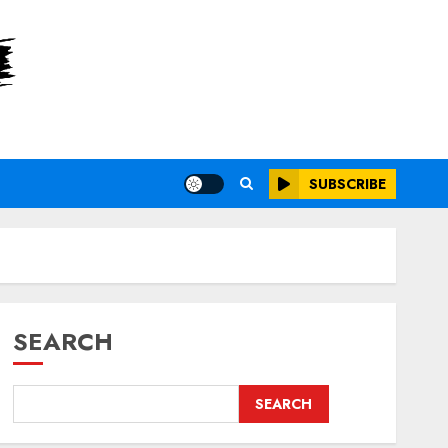
SUBSCRIBE
SEARCH
SEARCH