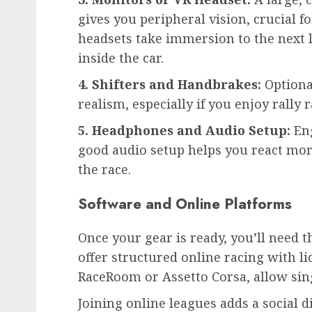
gives you peripheral vision, crucial f
headsets take immersion to the next 
inside the car.
4. Shifters and Handbrakes:
Optiona
realism, especially if you enjoy rally r
5. Headphones and Audio Setup:
Eng
good audio setup helps you react mor
the race.
Software and Online Platforms
Once your gear is ready, you’ll need t
offer structured online racing with l
RaceRoom or Assetto Corsa, allow sin
Joining online leagues adds a social d