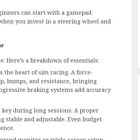
inners can start with a gamepad.
when you invest in a steering wheel and
er
e. Here’s a breakdown of essentials:
s the heart of sim racing. A force-
rip, bumps, and resistance, bringing
rogressive braking systems add accuracy
 key during long sessions. A proper
ng stable and adjustable. Even budget
ience.
curved monitor or triple-screen setup