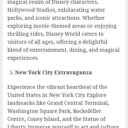
magical realm of Disney characters,
Hollywood Studios, exhilarating water
parks, and iconic attractions. Whether
exploring movie-themed areas or enjoying
thrilling rides, Disney World caters to
visitors of all ages, offering a delightful
blend of entertainment, dining, and magical
experiences.
New York City Extravaganza
Experience the vibrant heartbeat of the
United States in New York City. Explore
landmarks like Grand Central Terminal,
Washington Square Park, Rockefeller
Centre, Coney Island, and the Statue of
Liberty. Immerse yourself in art and culture