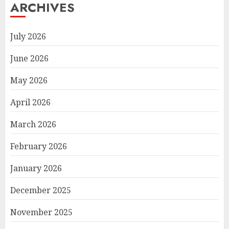
ARCHIVES
July 2026
June 2026
May 2026
April 2026
March 2026
February 2026
January 2026
December 2025
November 2025