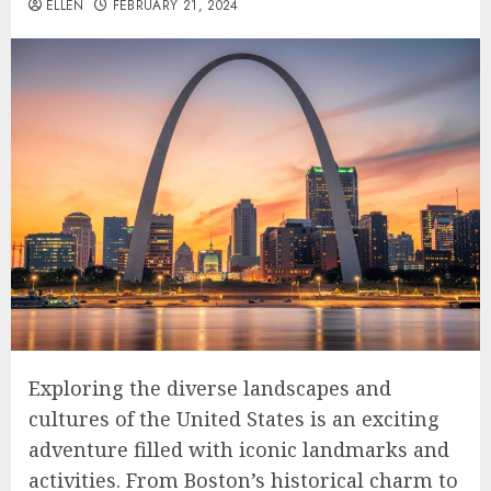
ELLEN
FEBRUARY 21, 2024
Exploring the diverse landscapes and
cultures of the United States is an exciting
adventure filled with iconic landmarks and
activities. From Boston’s historical charm to