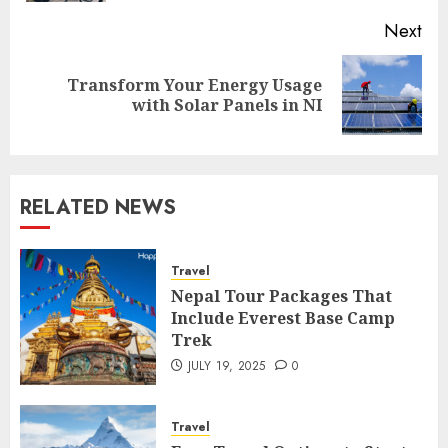
Next
Transform Your Energy Usage
Next
with Solar Panels in NI
post:
RELATED NEWS
Travel
Nepal Tour Packages That
Include Everest Base Camp
Trek
JULY 19, 2025
0
Travel