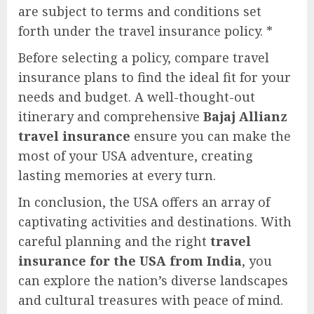
are subject to terms and conditions set
forth under the travel insurance policy. *
Before selecting a policy, compare travel
insurance plans to find the ideal fit for your
needs and budget. A well-thought-out
itinerary and comprehensive
Bajaj Allianz
travel insurance
ensure you can make the
most of your USA adventure, creating
lasting memories at every turn.
In conclusion, the USA offers an array of
captivating activities and destinations. With
careful planning and the right
travel
insurance for the USA from India
, you
can explore the nation’s diverse landscapes
and cultural treasures with peace of mind.