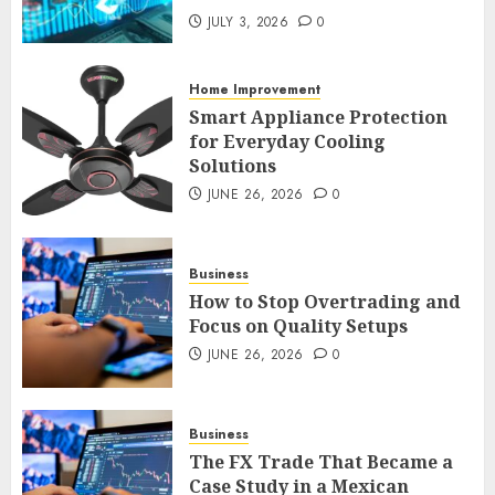
An Honest Look at
Expectations Versus Reality in
JULY 3, 2026
0
an FX Trade
JULY 3, 2026
0
Home Improvement
2
Smart Appliance Protection
for Everyday Cooling
Solutions
Smart Appliance Protection
for Everyday Cooling
JUNE 26, 2026
0
Solutions
JUNE 26, 2026
0
3
Business
How to Stop Overtrading and
Focus on Quality Setups
How to Stop Overtrading and
JUNE 26, 2026
0
Focus on Quality Setups
JUNE 26, 2026
0
Business
4
The FX Trade That Became a
Case Study in a Mexican