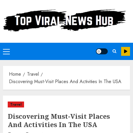
Skip
to
content
Primary
Menu
Home
Travel
Discovering Must-Visit Places And Activities In The USA
Travel
Discovering Must-Visit Places
And Activities In The USA