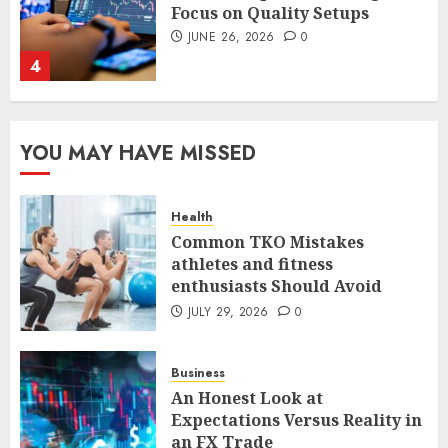
Focus on Quality Setups
JUNE 26, 2026
0
4
The FX Trade That Became a
YOU MAY HAVE MISSED
Case Study in a Mexican
Trading Community
JUNE 9, 2026
0
Health
5
Common TKO Mistakes
athletes and fitness
enthusiasts Should Avoid
Common TKO Mistakes
athletes and fitness
JULY 29, 2026
0
enthusiasts Should Avoid
JULY 29, 2026
0
Business
1
An Honest Look at
Expectations Versus Reality in
an FX Trade