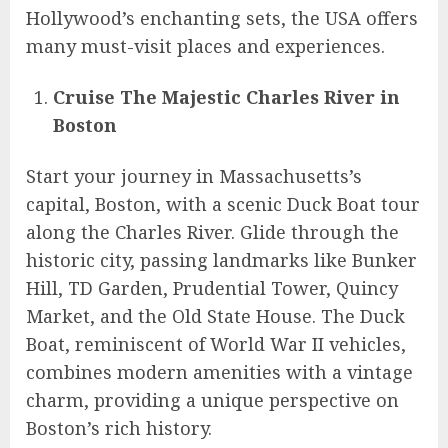
Hollywood’s enchanting sets, the USA offers
many must-visit places and experiences.
Cruise The Majestic Charles River in
Boston
Start your journey in Massachusetts’s
capital, Boston, with a scenic Duck Boat tour
along the Charles River. Glide through the
historic city, passing landmarks like Bunker
Hill, TD Garden, Prudential Tower, Quincy
Market, and the Old State House. The Duck
Boat, reminiscent of World War II vehicles,
combines modern amenities with a vintage
charm, providing a unique perspective on
Boston’s rich history.