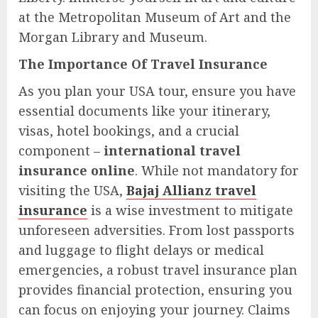
at the Metropolitan Museum of Art and the
Morgan Library and Museum.
The Importance Of Travel Insurance
As you plan your USA tour, ensure you have
essential documents like your itinerary,
visas, hotel bookings, and a crucial
component –
international travel
insurance online
. While not mandatory for
visiting the USA,
Bajaj Allianz travel
insurance
is a wise investment to mitigate
unforeseen adversities. From lost passports
and luggage to flight delays or medical
emergencies, a robust travel insurance plan
provides financial protection, ensuring you
can focus on enjoying your journey. Claims