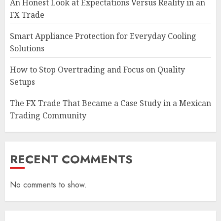
An Honest Look at Expectations Versus Reality in an
FX Trade
Smart Appliance Protection for Everyday Cooling
Solutions
How to Stop Overtrading and Focus on Quality
Setups
The FX Trade That Became a Case Study in a Mexican
Trading Community
RECENT COMMENTS
No comments to show.