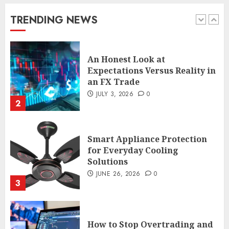
enthusiasts Should Avoid
JULY 29, 2026
0
TRENDING NEWS
1
An Honest Look at
Expectations Versus Reality in
an FX Trade
JULY 3, 2026
0
2
Smart Appliance Protection
for Everyday Cooling
Solutions
JUNE 26, 2026
0
3
How to Stop Overtrading and