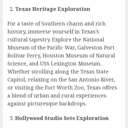
Texas Heritage Exploration
For a taste of Southern charm and rich
history, immerse yourself in Texas’s
cultural tapestry. Explore the National
Museum of the Pacific War, Galveston Port
Bolivar Ferry, Houston Museum of Natural
Science, and USS Lexington Museum.
Whether strolling along the Texas State
Capitol, relaxing on the San Antonio River,
or visiting the Fort Worth Zoo, Texas offers
a blend of urban and rural experiences
against picturesque backdrops.
Hollywood Studio Sets Exploration