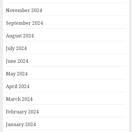
November 2024
September 2024
August 2024
July 2024
June 2024
May 2024
April 2024
March 2024
February 2024
January 2024