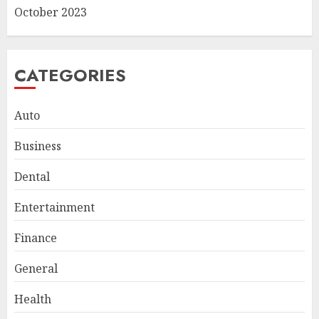
October 2023
CATEGORIES
Auto
Business
Dental
Entertainment
Finance
General
Smart Appliance Protection
for Everyday Cooling
Health
Solutions