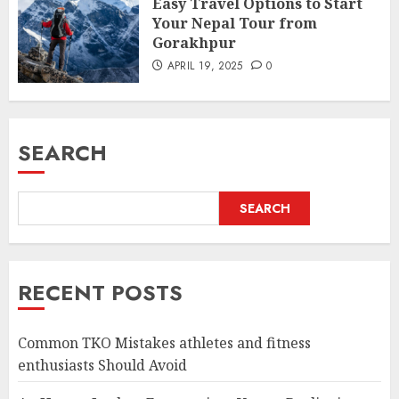
Easy Travel Options to Start
Your Nepal Tour from
Gorakhpur
APRIL 19, 2025
0
SEARCH
SEARCH
RECENT POSTS
Common TKO Mistakes athletes and fitness
enthusiasts Should Avoid