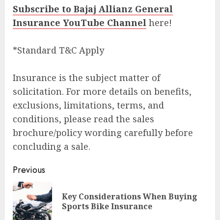
Subscribe to Bajaj Allianz General
Insurance YouTube Channel
here!
*Standard T&C Apply
Insurance is the subject matter of
solicitation. For more details on benefits,
exclusions, limitations, terms, and
conditions, please read the sales
brochure/policy wording carefully before
concluding a sale.
Post
Previous
navigation
Key Considerations When Buying
Pre
Sports Bike Insurance
pos