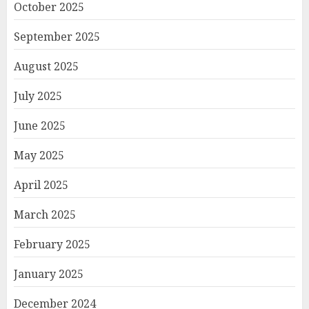
October 2025
September 2025
August 2025
July 2025
June 2025
May 2025
April 2025
March 2025
February 2025
January 2025
December 2024