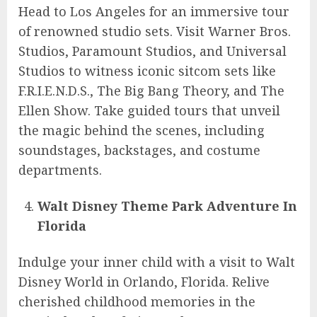
Head to Los Angeles for an immersive tour
of renowned studio sets. Visit Warner Bros.
Studios, Paramount Studios, and Universal
Studios to witness iconic sitcom sets like
F.R.I.E.N.D.S., The Big Bang Theory, and The
Ellen Show. Take guided tours that unveil
the magic behind the scenes, including
soundstages, backstages, and costume
departments.
Walt Disney Theme Park Adventure In
Florida
Indulge your inner child with a visit to Walt
Disney World in Orlando, Florida. Relive
cherished childhood memories in the