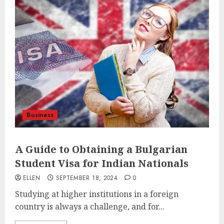
Business
A Guide to Obtaining a Bulgarian
Student Visa for Indian Nationals
ELLEN
SEPTEMBER 18, 2024
0
Studying at higher institutions in a foreign
country is always a challenge, and for...