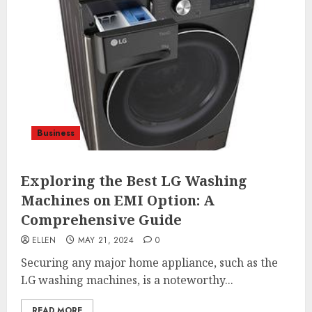
Business
Exploring the Best LG Washing
Machines on EMI Option: A
Comprehensive Guide
ELLEN
MAY 21, 2024
0
Securing any major home appliance, such as the
LG washing machines, is a noteworthy...
READ MORE