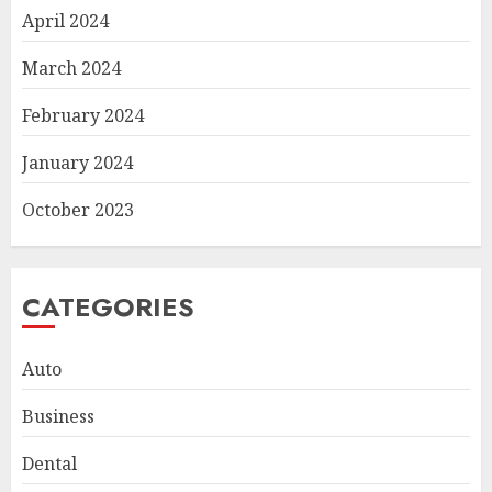
April 2024
March 2024
February 2024
January 2024
October 2023
CATEGORIES
Auto
Business
Dental