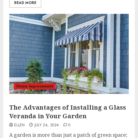
READ MORE
Home Improvement
The Advantages of Installing a Glass
Veranda in Your Garden
ELLEN
JULY 24, 2024
0
A garden is more than just a patch of green space;