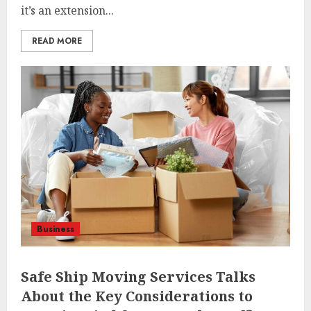
it’s an extension...
READ MORE
Business
Safe Ship Moving Services Talks
About the Key Considerations to