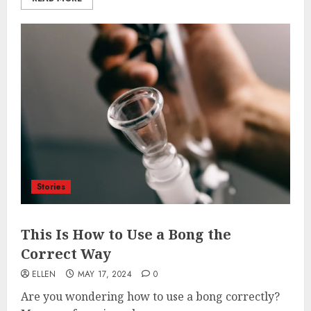
Stories
This Is How to Use a Bong the
Correct Way
ELLEN
MAY 17, 2024
0
Are you wondering how to use a bong correctly?