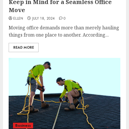
Keep in Mind for a Seamless Office
Move
ELLEN
JULY 18, 2024
0
Moving office demands more than merely hauling
things from one place to another. According...
READ MORE
Business