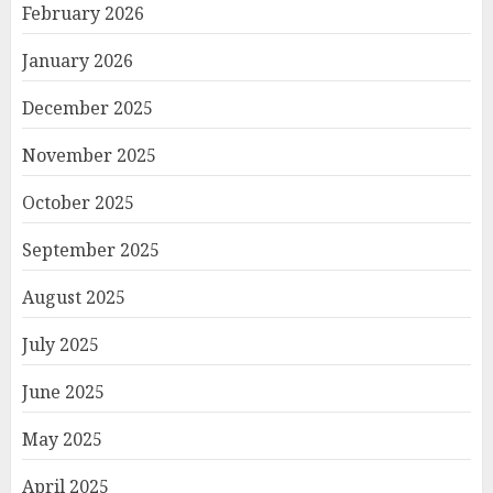
February 2026
January 2026
December 2025
November 2025
October 2025
September 2025
August 2025
July 2025
June 2025
May 2025
April 2025