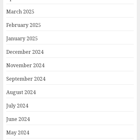
March 2025
February 2025
January 2025
December 2024
November 2024
September 2024
August 2024
July 2024
June 2024
May 2024