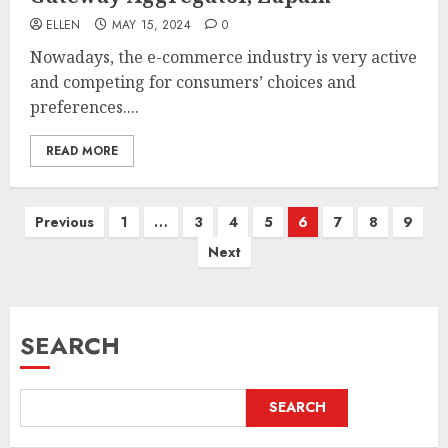
ELLEN
MAY 15, 2024
0
Nowadays, the e-commerce industry is very active
and competing for consumers’ choices and
preferences....
READ MORE
Posts
Previous
1
…
3
4
5
6
7
8
9
pagination
Next
SEARCH
SEARCH