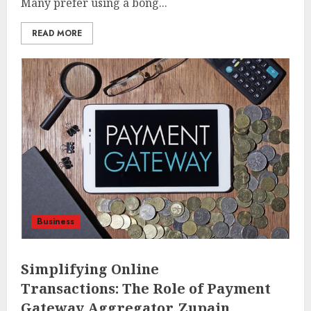
Many prefer using a bong...
READ MORE
Business
Simplifying Online
Transactions: The Role of Payment
Gateway Aggregator, Zupain