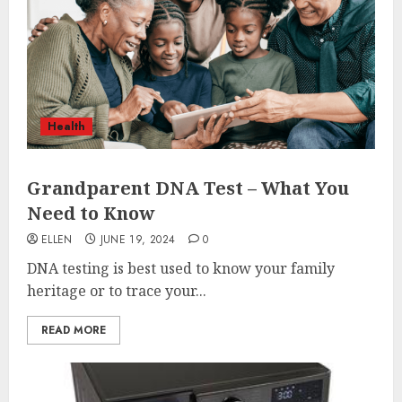
Health
Grandparent DNA Test – What You
Need to Know
ELLEN
JUNE 19, 2024
0
DNA testing is best used to know your family
heritage or to trace your...
READ MORE