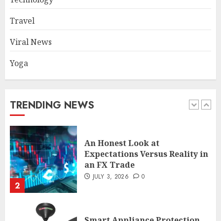
Travel
Common TKO Mistakes
athletes and fitness
Viral News
enthusiasts Should Avoid
JULY 29, 2026
0
Yoga
1
An Honest Look at
TRENDING NEWS
Expectations Versus Reality in
an FX Trade
JULY 3, 2026
0
2
Smart Appliance Protection
for Everyday Cooling
Solutions
JUNE 26, 2026
0
3