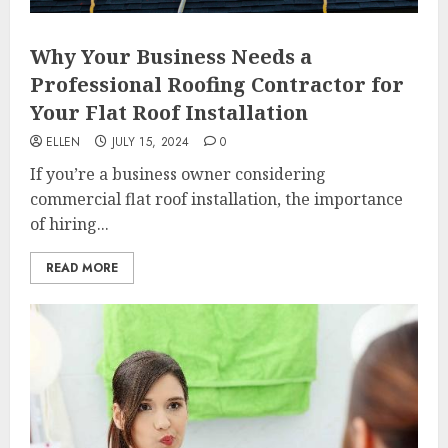
Why Your Business Needs a
Professional Roofing Contractor for
Your Flat Roof Installation
ELLEN
JULY 15, 2024
0
If you’re a business owner considering
commercial flat roof installation, the importance
of hiring...
READ MORE