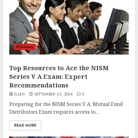
Business
Top Resources to Ace the NISM
Series V A Exam: Expert
Recommendations
ELLEN
SEPTEMBER 23, 2024
0
Preparing for the NISM Series V A: Mutual Fund
Distributors Exam requires access to...
READ MORE