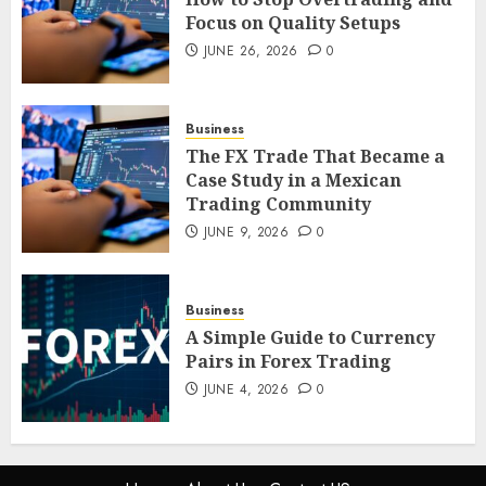
JUNE 26, 2026
0
Focus on Quality Setups
4
JUNE 26, 2026
0
The FX Trade That Became a
Business
Case Study in a Mexican
The FX Trade That Became a
Trading Community
Case Study in a Mexican
JUNE 9, 2026
0
Trading Community
5
JUNE 9, 2026
0
Business
A Simple Guide to Currency
Pairs in Forex Trading
JUNE 4, 2026
0