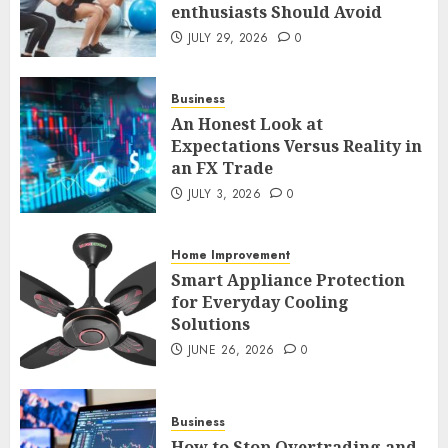
enthusiasts Should Avoid
1
JULY 29, 2026
0
An Honest Look at
Business
Expectations Versus Reality in
An Honest Look at
an FX Trade
Expectations Versus Reality in
JULY 3, 2026
0
an FX Trade
2
JULY 3, 2026
0
Smart Appliance Protection
Home Improvement
for Everyday Cooling
Smart Appliance Protection
Solutions
for Everyday Cooling
JUNE 26, 2026
0
Solutions
3
JUNE 26, 2026
0
How to Stop Overtrading and
Business
Focus on Quality Setups
How to Stop Overtrading and