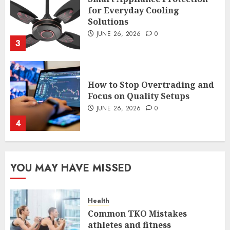
How to Stop Overtrading and
Focus on Quality Setups
JUNE 26, 2026
0
4
The FX Trade That Became a
Case Study in a Mexican
Trading Community
JUNE 9, 2026
0
5
YOU MAY HAVE MISSED
Common TKO Mistakes
Health
athletes and fitness
Common TKO Mistakes
enthusiasts Should Avoid
athletes and fitness
JULY 29, 2026
0