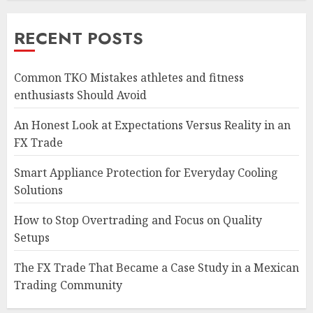
RECENT POSTS
Common TKO Mistakes athletes and fitness
enthusiasts Should Avoid
An Honest Look at Expectations Versus Reality in an
FX Trade
Smart Appliance Protection for Everyday Cooling
Solutions
How to Stop Overtrading and Focus on Quality
Setups
The FX Trade That Became a Case Study in a Mexican
Trading Community