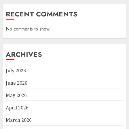
RECENT COMMENTS
No comments to show.
ARCHIVES
July 2026
June 2026
May 2026
April 2026
March 2026