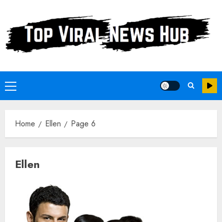
Skip
to
content
Primary
Menu
Home
Ellen
Page 6
Ellen