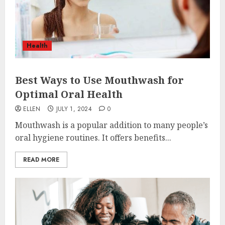
Health
Best Ways to Use Mouthwash for
Optimal Oral Health
ELLEN
JULY 1, 2024
0
Mouthwash is a popular addition to many people’s
oral hygiene routines. It offers benefits...
READ MORE