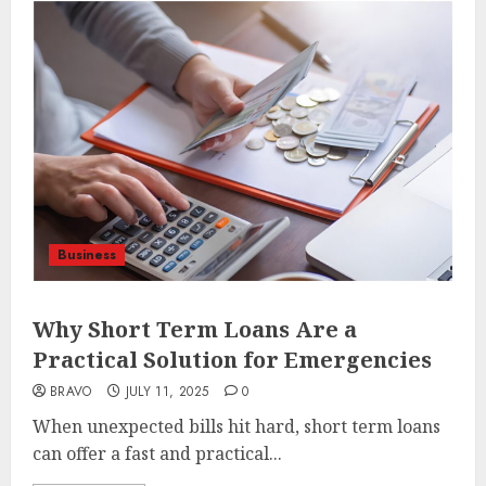
Business
Why Short Term Loans Are a
Practical Solution for Emergencies
BRAVO
JULY 11, 2025
0
When unexpected bills hit hard, short term loans
can offer a fast and practical...