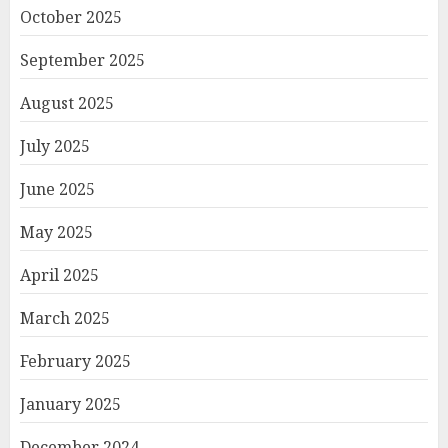
October 2025
September 2025
August 2025
July 2025
June 2025
May 2025
April 2025
March 2025
February 2025
January 2025
December 2024