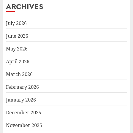
ARCHIVES
July 2026
June 2026
May 2026
April 2026
March 2026
February 2026
January 2026
December 2025
November 2025