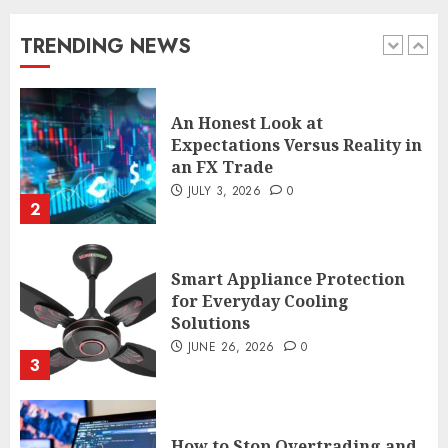
Expectations Versus Reality in
an FX Trade
TRENDING NEWS
JULY 3, 2026
0
2
Smart Appliance Protection
for Everyday Cooling
Solutions
JUNE 26, 2026
0
3
How to Stop Overtrading and
Focus on Quality Setups
JUNE 26, 2026
0
4