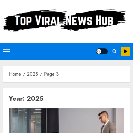
Skip
to
content
Primary
Menu
Home
2025
Page 3
Year:
2025