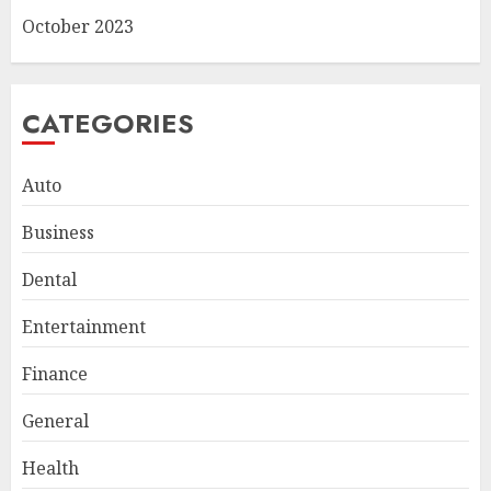
October 2023
CATEGORIES
Auto
Business
Dental
Smart Appliance Protection
for Everyday Cooling
Entertainment
Solutions
JUNE 26, 2026
0
Finance
3
General
How to Stop Overtrading and
Health
Focus on Quality Setups