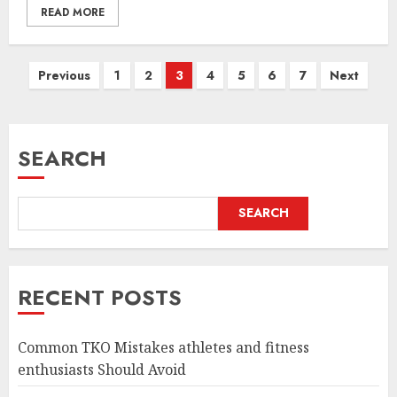
READ MORE
Posts
Previous
1
2
3
4
5
6
7
Next
pagination
SEARCH
SEARCH
RECENT POSTS
Common TKO Mistakes athletes and fitness
enthusiasts Should Avoid