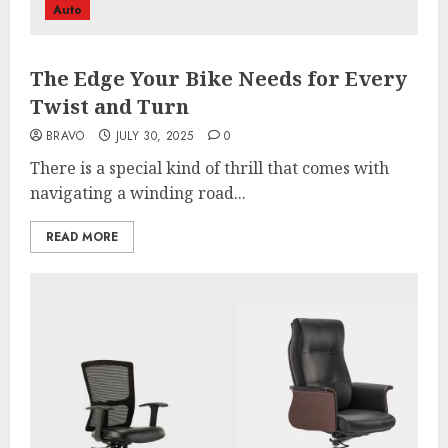
Auto
The Edge Your Bike Needs for Every
Twist and Turn
BRAVO
JULY 30, 2025
0
There is a special kind of thrill that comes with
navigating a winding road...
READ MORE