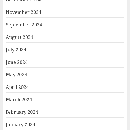
November 2024
September 2024
August 2024
July 2024
June 2024
May 2024
April 2024
March 2024
February 2024
January 2024