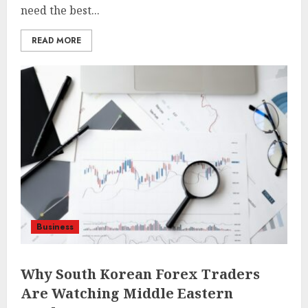
need the best...
READ MORE
Business
Why South Korean Forex Traders
Are Watching Middle Eastern