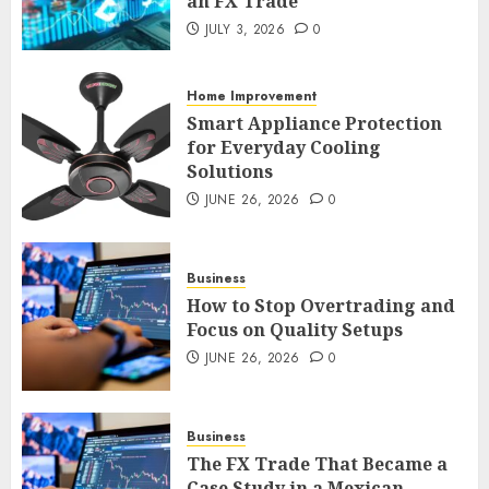
an FX Trade
Smart Appliance Protection
JULY 3, 2026
0
for Everyday Cooling
Solutions
Home Improvement
JUNE 26, 2026
0
3
Smart Appliance Protection
for Everyday Cooling
Solutions
JUNE 26, 2026
0
How to Stop Overtrading and
Focus on Quality Setups
JUNE 26, 2026
0
Business
4
How to Stop Overtrading and
Focus on Quality Setups
JUNE 26, 2026
0
The FX Trade That Became a
Case Study in a Mexican
Trading Community
Business
JUNE 9, 2026
0
5
The FX Trade That Became a
Case Study in a Mexican