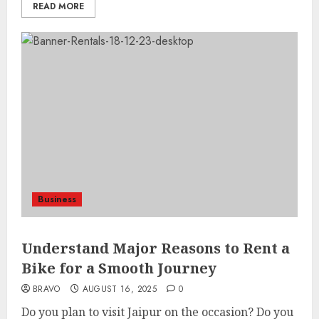
READ MORE
Business
Understand Major Reasons to Rent a
Bike for a Smooth Journey
BRAVO
AUGUST 16, 2025
0
Do you plan to visit Jaipur on the occasion? Do you