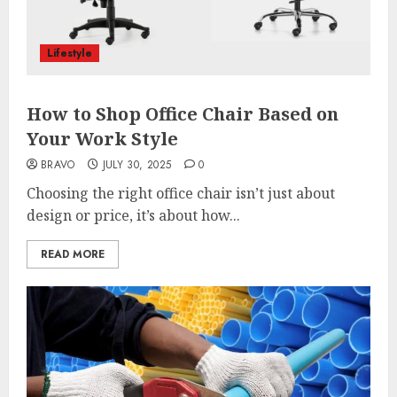
Lifestyle
How to Shop Office Chair Based on
Your Work Style
BRAVO
JULY 30, 2025
0
Choosing the right office chair isn’t just about
design or price, it’s about how...
READ MORE