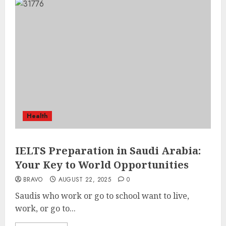
Health
IELTS Preparation in Saudi Arabia:
Your Key to World Opportunities
BRAVO
AUGUST 22, 2025
0
Saudis who work or go to school want to live,
work, or go to...