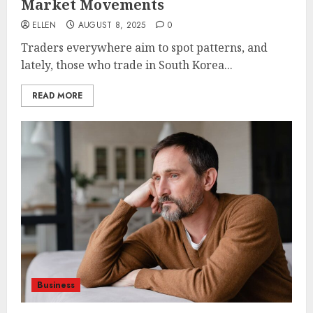
Market Movements
ELLEN
AUGUST 8, 2025
0
Traders everywhere aim to spot patterns, and
lately, those who trade in South Korea...
READ MORE
Business