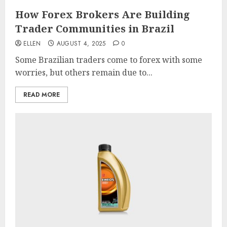
How Forex Brokers Are Building
Trader Communities in Brazil
ELLEN
AUGUST 4, 2025
0
Some Brazilian traders come to forex with some
worries, but others remain due to...
READ MORE