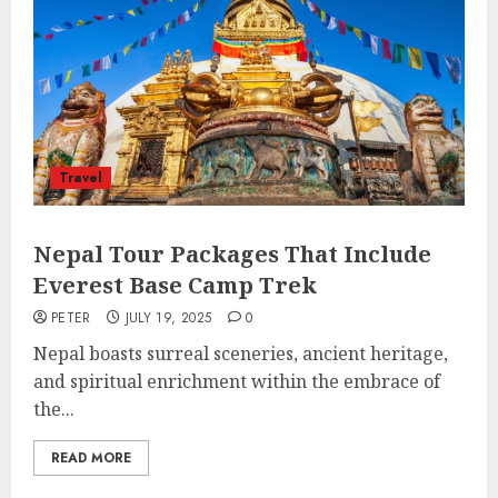
Travel
Nepal Tour Packages That Include
Everest Base Camp Trek
PETER
JULY 19, 2025
0
Nepal boasts surreal sceneries, ancient heritage,
and spiritual enrichment within the embrace of
the...
READ MORE