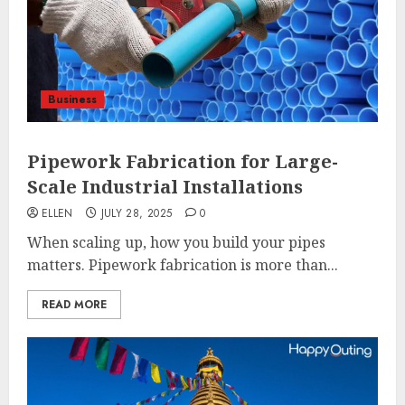
Business
Pipework Fabrication for Large-
Scale Industrial Installations
ELLEN
JULY 28, 2025
0
When scaling up, how you build your pipes
matters. Pipework fabrication is more than...
READ MORE