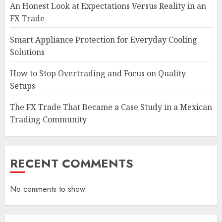
An Honest Look at Expectations Versus Reality in an
FX Trade
Smart Appliance Protection for Everyday Cooling
Solutions
How to Stop Overtrading and Focus on Quality
Setups
The FX Trade That Became a Case Study in a Mexican
Trading Community
RECENT COMMENTS
No comments to show.