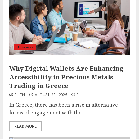
Business
Why Digital Wallets Are Enhancing
Accessibility in Precious Metals
Trading in Greece
ELLEN
AUGUST 23, 2025
0
In Greece, there has been a rise in alternative
forms of engagement with the...
READ MORE