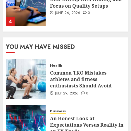
The FX Trade That Became a
Case Study in a Mexican
Trading Community
JUNE 9, 2026
0
5
YOU MAY HAVE MISSED
Common TKO Mistakes
athletes and fitness
enthusiasts Should Avoid
Health
JULY 29, 2026
0
1
Common TKO Mistakes
athletes and fitness
enthusiasts Should Avoid
An Honest Look at
JULY 29, 2026
0
Expectations Versus Reality in
an FX Trade
Business
JULY 3, 2026
0
2
An Honest Look at
Expectations Versus Reality in