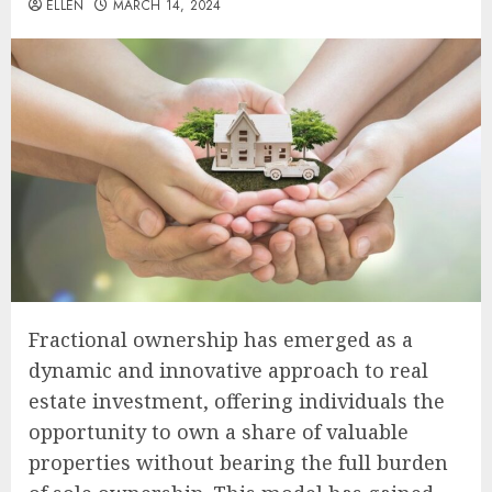
ELLEN
MARCH 14, 2024
Fractional ownership has emerged as a
dynamic and innovative approach to real
estate investment, offering individuals the
opportunity to own a share of valuable
properties without bearing the full burden