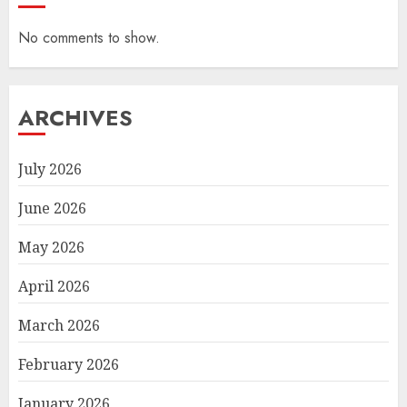
No comments to show.
ARCHIVES
July 2026
June 2026
May 2026
April 2026
March 2026
February 2026
January 2026