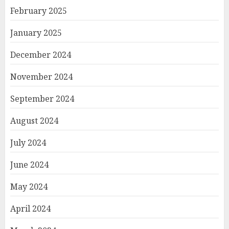
February 2025
January 2025
December 2024
November 2024
September 2024
August 2024
July 2024
June 2024
May 2024
April 2024