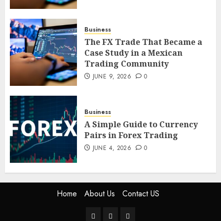
4
Business
The FX Trade That Became a
The FX Trade That Became a
Case Study in a Mexican
Case Study in a Mexican
Trading Community
Trading Community
JUNE 9, 2026
0
JUNE 9, 2026
0
5
Business
A Simple Guide to Currency
Pairs in Forex Trading
JUNE 4, 2026
0
Home
About Us
Contact US
Home
About
Contact