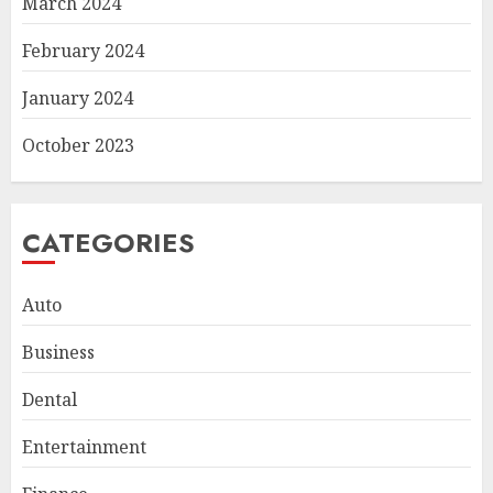
March 2024
February 2024
January 2024
October 2023
CATEGORIES
Auto
Business
Dental
Entertainment
Smart Appliance Protection