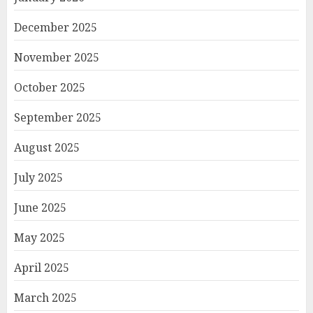
December 2025
November 2025
October 2025
September 2025
August 2025
July 2025
June 2025
May 2025
April 2025
March 2025