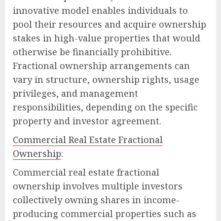
innovative model enables individuals to
pool their resources and acquire ownership
stakes in high-value properties that would
otherwise be financially prohibitive.
Fractional ownership arrangements can
vary in structure, ownership rights, usage
privileges, and management
responsibilities, depending on the specific
property and investor agreement.
Commercial Real Estate Fractional
Ownership
:
Commercial real estate fractional
ownership involves multiple investors
collectively owning shares in income-
producing commercial properties such as