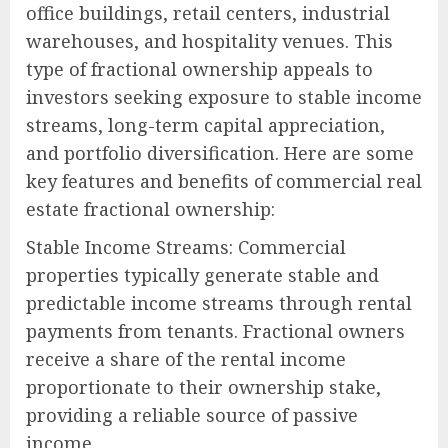
office buildings, retail centers, industrial
warehouses, and hospitality venues. This
type of fractional ownership appeals to
investors seeking exposure to stable income
streams, long-term capital appreciation,
and portfolio diversification. Here are some
key features and benefits of commercial real
estate fractional ownership:
Stable Income Streams: Commercial
properties typically generate stable and
predictable income streams through rental
payments from tenants. Fractional owners
receive a share of the rental income
proportionate to their ownership stake,
providing a reliable source of passive
income.