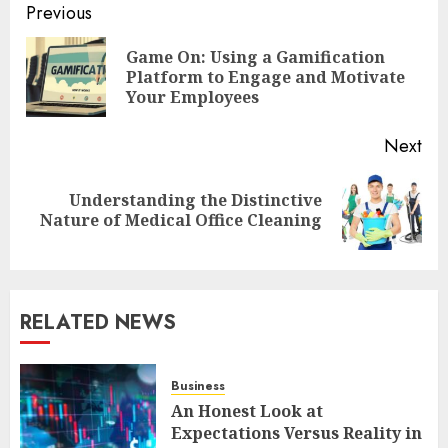
Post
Previous
navigation
Game On: Using a Gamification
Pre
Platform to Engage and Motivate
pos
Your Employees
Next
Understanding the Distinctive
Next
Nature of Medical Office Cleaning
post:
RELATED NEWS
Business
An Honest Look at
Expectations Versus Reality in