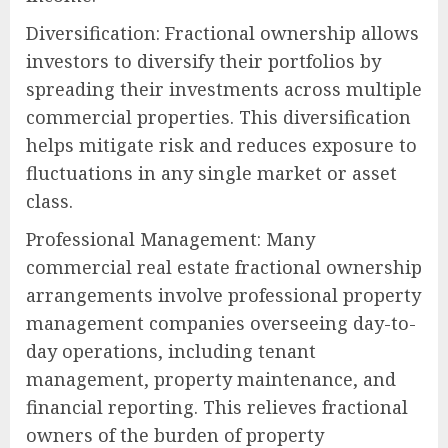
Diversification: Fractional ownership allows
investors to diversify their portfolios by
spreading their investments across multiple
commercial properties. This diversification
helps mitigate risk and reduces exposure to
fluctuations in any single market or asset
class.
Professional Management: Many
commercial real estate fractional ownership
arrangements involve professional property
management companies overseeing day-to-
day operations, including tenant
management, property maintenance, and
financial reporting. This relieves fractional
owners of the burden of property