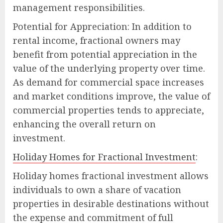
management responsibilities.
Potential for Appreciation: In addition to
rental income, fractional owners may
benefit from potential appreciation in the
value of the underlying property over time.
As demand for commercial space increases
and market conditions improve, the value of
commercial properties tends to appreciate,
enhancing the overall return on
investment.
Holiday Homes for Fractional Investment
:
Holiday homes fractional investment allows
individuals to own a share of vacation
properties in desirable destinations without
the expense and commitment of full