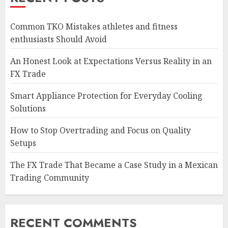
Common TKO Mistakes athletes and fitness
enthusiasts Should Avoid
An Honest Look at Expectations Versus Reality in an
FX Trade
Smart Appliance Protection for Everyday Cooling
Solutions
How to Stop Overtrading and Focus on Quality
Setups
The FX Trade That Became a Case Study in a Mexican
Trading Community
RECENT COMMENTS