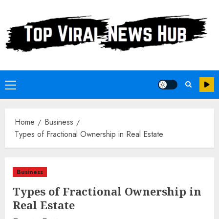
Skip
to
content
Primary
Menu
Home
Business
Types of Fractional Ownership in Real Estate
Business
Types of Fractional Ownership in
Real Estate