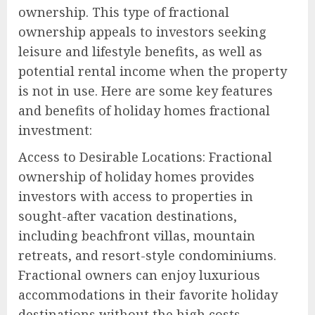
ownership. This type of fractional
ownership appeals to investors seeking
leisure and lifestyle benefits, as well as
potential rental income when the property
is not in use. Here are some key features
and benefits of holiday homes fractional
investment:
Access to Desirable Locations: Fractional
ownership of holiday homes provides
investors with access to properties in
sought-after vacation destinations,
including beachfront villas, mountain
retreats, and resort-style condominiums.
Fractional owners can enjoy luxurious
accommodations in their favorite holiday
destinations without the high costs