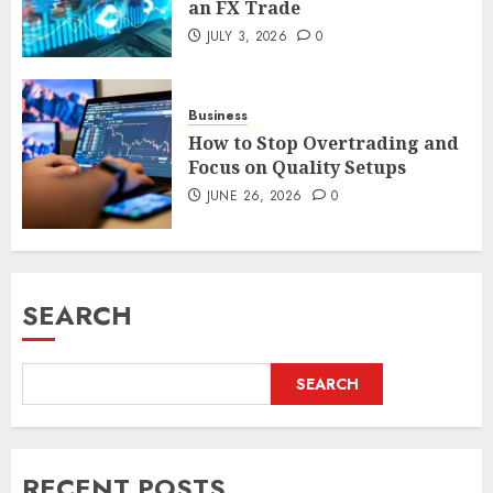
an FX Trade
JULY 3, 2026
0
Business
How to Stop Overtrading and
Focus on Quality Setups
JUNE 26, 2026
0
SEARCH
SEARCH
RECENT POSTS