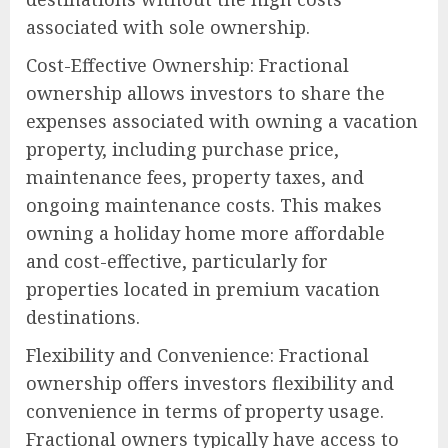
associated with sole ownership.
Cost-Effective Ownership: Fractional
ownership allows investors to share the
expenses associated with owning a vacation
property, including purchase price,
maintenance fees, property taxes, and
ongoing maintenance costs. This makes
owning a holiday home more affordable
and cost-effective, particularly for
properties located in premium vacation
destinations.
Flexibility and Convenience: Fractional
ownership offers investors flexibility and
convenience in terms of property usage.
Fractional owners typically have access to