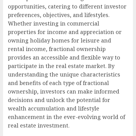
opportunities, catering to different investor
preferences, objectives, and lifestyles.
Whether investing in commercial
properties for income and appreciation or
owning holiday homes for leisure and
rental income, fractional ownership
provides an accessible and flexible way to
participate in the real estate market. By
understanding the unique characteristics
and benefits of each type of fractional
ownership, investors can make informed
decisions and unlock the potential for
wealth accumulation and lifestyle
enhancement in the ever-evolving world of
real estate investment.