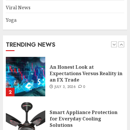
Common TKO Mistakes
Viral News
athletes and fitness
enthusiasts Should Avoid
Yoga
JULY 29, 2026
0
1
TRENDING NEWS
An Honest Look at
Expectations Versus Reality in
an FX Trade
JULY 3, 2026
0
2
Smart Appliance Protection
for Everyday Cooling
Solutions
JUNE 26, 2026
0
3