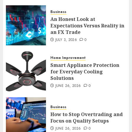
Business
An Honest Look at
An Honest Look at
Expectations Versus Reality in
Expectations Versus Reality in
an FX Trade
an FX Trade
JULY 3, 2026
0
JULY 3, 2026
0
2
Home Improvement
Smart Appliance Protection
Smart Appliance Protection
for Everyday Cooling
for Everyday Cooling
Solutions
Solutions
JUNE 26, 2026
0
JUNE 26, 2026
0
3
Business
How to Stop Overtrading and
How to Stop Overtrading and
Focus on Quality Setups
Focus on Quality Setups
JUNE 26, 2026
0
JUNE 26, 2026
0