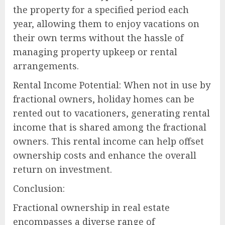
the property for a specified period each
year, allowing them to enjoy vacations on
their own terms without the hassle of
managing property upkeep or rental
arrangements.
Rental Income Potential: When not in use by
fractional owners, holiday homes can be
rented out to vacationers, generating rental
income that is shared among the fractional
owners. This rental income can help offset
ownership costs and enhance the overall
return on investment.
Conclusion:
Fractional ownership in real estate
encompasses a diverse range of