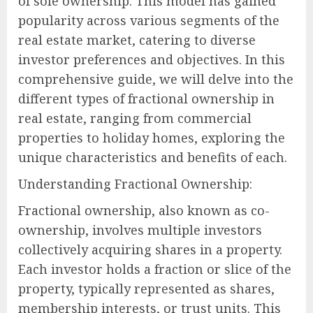
of sole ownership. This model has gained
popularity across various segments of the
real estate market, catering to diverse
investor preferences and objectives. In this
comprehensive guide, we will delve into the
different types of fractional ownership in
real estate, ranging from commercial
properties to holiday homes, exploring the
unique characteristics and benefits of each.
Understanding Fractional Ownership:
Fractional ownership, also known as co-
ownership, involves multiple investors
collectively acquiring shares in a property.
Each investor holds a fraction or slice of the
property, typically represented as shares,
membership interests, or trust units. This