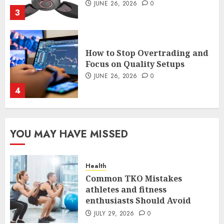
How to Stop Overtrading and
Focus on Quality Setups
JUNE 26, 2026
0
4
The FX Trade That Became a
Case Study in a Mexican
Trading Community
JUNE 9, 2026
0
YOU MAY HAVE MISSED
5
Health
Common TKO Mistakes
Common TKO Mistakes
athletes and fitness
athletes and fitness
enthusiasts Should Avoid
enthusiasts Should Avoid
JULY 29, 2026
0
JULY 29, 2026
0
1