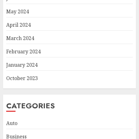
May 2024
April 2024
March 2024
February 2024
January 2024
October 2023
CATEGORIES
Auto
Business