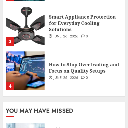
Smart Appliance Protection
for Everyday Cooling
Solutions
JUNE 26, 2026
0
3
How to Stop Overtrading and
Focus on Quality Setups
JUNE 26, 2026
0
4
The FX Trade That Became a
YOU MAY HAVE MISSED
Case Study in a Mexican
Trading Community
JUNE 9, 2026
0