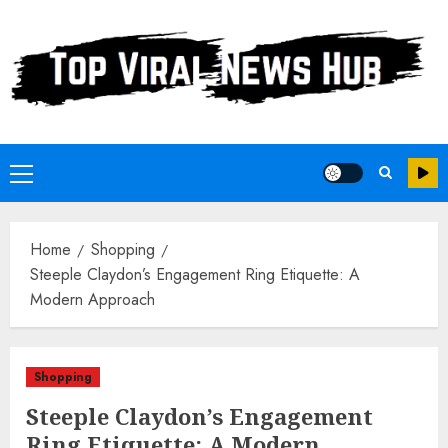
Skip
to
content
Primary
Menu
Home
Shopping
Steeple Claydon’s Engagement Ring Etiquette: A
Modern Approach
Shopping
Steeple Claydon’s Engagement
Ring Etiquette: A Modern