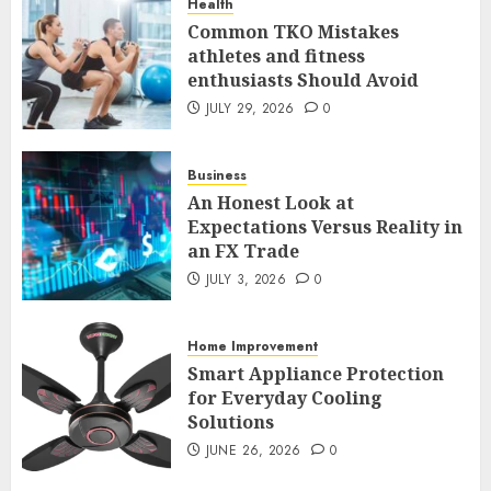
Health
5
Common TKO Mistakes
athletes and fitness
enthusiasts Should Avoid
Common TKO Mistakes
athletes and fitness
JULY 29, 2026
0
enthusiasts Should Avoid
JULY 29, 2026
0
Business
1
An Honest Look at
Expectations Versus Reality in
an FX Trade
An Honest Look at
Expectations Versus Reality in
JULY 3, 2026
0
an FX Trade
JULY 3, 2026
0
Home Improvement
2
Smart Appliance Protection
for Everyday Cooling
Solutions
Smart Appliance Protection
for Everyday Cooling
JUNE 26, 2026
0
Solutions