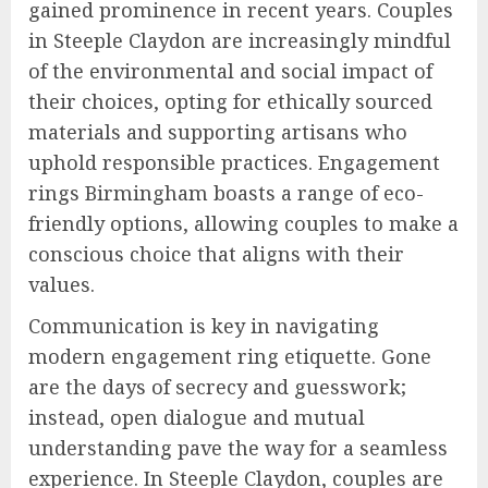
gained prominence in recent years. Couples
in Steeple Claydon are increasingly mindful
of the environmental and social impact of
their choices, opting for ethically sourced
materials and supporting artisans who
uphold responsible practices. Engagement
rings Birmingham boasts a range of eco-
friendly options, allowing couples to make a
conscious choice that aligns with their
values.
Communication is key in navigating
modern engagement ring etiquette. Gone
are the days of secrecy and guesswork;
instead, open dialogue and mutual
understanding pave the way for a seamless
experience. In Steeple Claydon, couples are