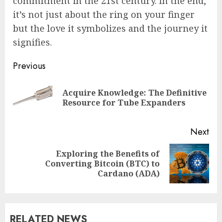
commitment in the 21st century. In the end,
it’s not just about the ring on your finger
but the love it symbolizes and the journey it
signifies.
Post
Previous
navigation
Acquire Knowledge: The Definitive
Pre
Resource for Tube Expanders
pos
Next
Exploring the Benefits of
Next
Converting Bitcoin (BTC) to
post:
Cardano (ADA)
RELATED NEWS