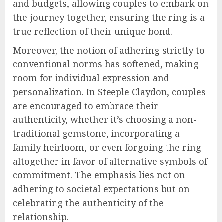
and budgets, allowing couples to embark on
the journey together, ensuring the ring is a
true reflection of their unique bond.
Moreover, the notion of adhering strictly to
conventional norms has softened, making
room for individual expression and
personalization. In Steeple Claydon, couples
are encouraged to embrace their
authenticity, whether it’s choosing a non-
traditional gemstone, incorporating a
family heirloom, or even forgoing the ring
altogether in favor of alternative symbols of
commitment. The emphasis lies not on
adhering to societal expectations but on
celebrating the authenticity of the
relationship.