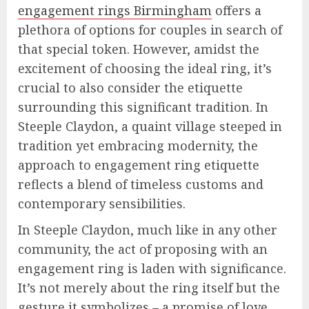
engagement rings Birmingham
offers a
plethora of options for couples in search of
that special token. However, amidst the
excitement of choosing the ideal ring, it’s
crucial to also consider the etiquette
surrounding this significant tradition. In
Steeple Claydon, a quaint village steeped in
tradition yet embracing modernity, the
approach to engagement ring etiquette
reflects a blend of timeless customs and
contemporary sensibilities.
In Steeple Claydon, much like in any other
community, the act of proposing with an
engagement ring is laden with significance.
It’s not merely about the ring itself but the
gesture it symbolizes – a promise of love,