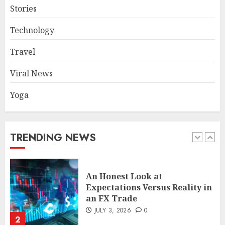
Stories
The FX Trade That Became a
Technology
Case Study in a Mexican
Trading Community
Travel
JUNE 9, 2026
0
5
Viral News
Yoga
Common TKO Mistakes
athletes and fitness
enthusiasts Should Avoid
JULY 29, 2026
0
TRENDING NEWS
1
An Honest Look at
Expectations Versus Reality in
an FX Trade
JULY 3, 2026
0
2