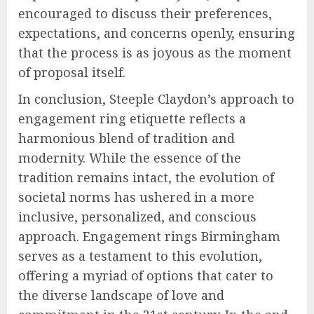
encouraged to discuss their preferences,
expectations, and concerns openly, ensuring
that the process is as joyous as the moment
of proposal itself.
In conclusion, Steeple Claydon’s approach to
engagement ring etiquette reflects a
harmonious blend of tradition and
modernity. While the essence of the
tradition remains intact, the evolution of
societal norms has ushered in a more
inclusive, personalized, and conscious
approach. Engagement rings Birmingham
serves as a testament to this evolution,
offering a myriad of options that cater to
the diverse landscape of love and