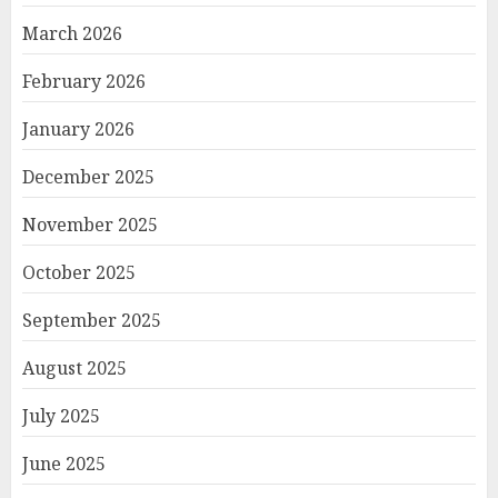
March 2026
February 2026
January 2026
December 2025
November 2025
October 2025
September 2025
August 2025
July 2025
June 2025