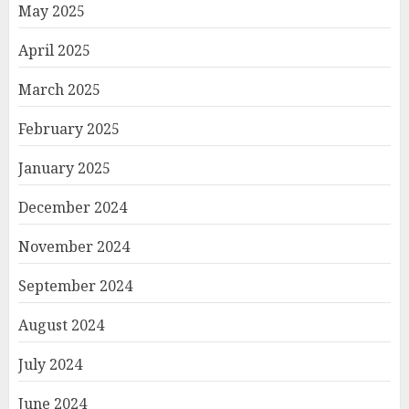
May 2025
April 2025
March 2025
February 2025
January 2025
December 2024
November 2024
September 2024
August 2024
July 2024
June 2024