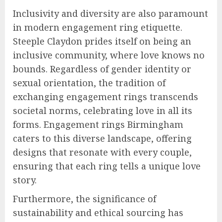
Inclusivity and diversity are also paramount
in modern engagement ring etiquette.
Steeple Claydon prides itself on being an
inclusive community, where love knows no
bounds. Regardless of gender identity or
sexual orientation, the tradition of
exchanging engagement rings transcends
societal norms, celebrating love in all its
forms. Engagement rings Birmingham
caters to this diverse landscape, offering
designs that resonate with every couple,
ensuring that each ring tells a unique love
story.
Furthermore, the significance of
sustainability and ethical sourcing has