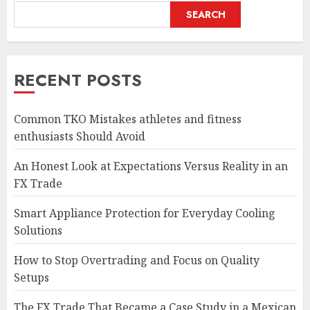
SEARCH
RECENT POSTS
Common TKO Mistakes athletes and fitness
enthusiasts Should Avoid
An Honest Look at Expectations Versus Reality in an
FX Trade
Smart Appliance Protection for Everyday Cooling
Solutions
How to Stop Overtrading and Focus on Quality
Setups
The FX Trade That Became a Case Study in a Mexican