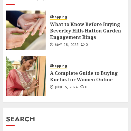
Shopping
What to Know Before Buying
Beverley Hills Hatton Garden
Engagement Rings
MAY 28, 2025
0
Shopping
A Complete Guide to Buying
Kurtas for Women Online
JUNE 6, 2024
0
SEARCH