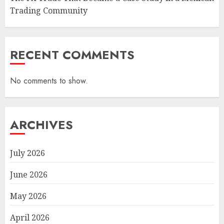
Trading Community
RECENT COMMENTS
No comments to show.
ARCHIVES
July 2026
June 2026
May 2026
April 2026