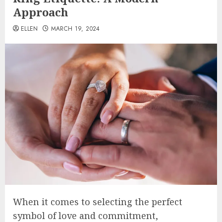
Approach
ELLEN
MARCH 19, 2024
When it comes to selecting the perfect
symbol of love and commitment,