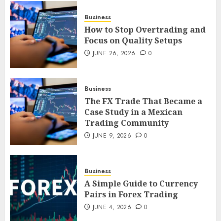
JUNE 26, 2026
0
3
Business
How to Stop Overtrading and
Focus on Quality Setups
How to Stop Overtrading and
JUNE 26, 2026
0
Focus on Quality Setups
JUNE 26, 2026
0
Business
4
The FX Trade That Became a
Case Study in a Mexican
Trading Community
The FX Trade That Became a
Case Study in a Mexican
JUNE 9, 2026
0
Trading Community
JUNE 9, 2026
0
5
Business
A Simple Guide to Currency
Pairs in Forex Trading
JUNE 4, 2026
0