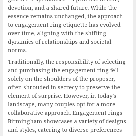
devotion, and a shared future. While the
essence remains unchanged, the approach
to engagement ring etiquette has evolved
over time, aligning with the shifting
dynamics of relationships and societal
norms.
Traditionally, the responsibility of selecting
and purchasing the engagement ring fell
solely on the shoulders of the proposer,
often shrouded in secrecy to preserve the
element of surprise. However, in today’s
landscape, many couples opt for a more
collaborative approach. Engagement rings
Birmingham showcases a variety of designs
and styles, catering to diverse preferences